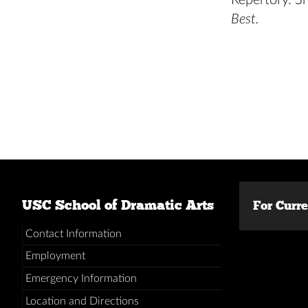
Repertory. S
Best.
USC School of Dramatic Arts
For Curr
Contact Information
Employment
Emergency Information
Location and Directions