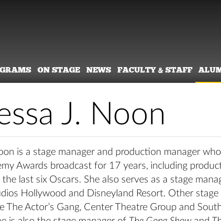
OGRAMS
ON STAGE
NEWS
FACULTY & STAFF
ALU
essa J. Noon
oon is a stage manager and production manager wh
emy Awards broadcast for 17 years, including produc
the last six Oscars. She also serves as a stage mana
udios Hollywood and Disneyland Resort. Other stag
ude The Actor’s Gang, Center Theatre Group and Sout