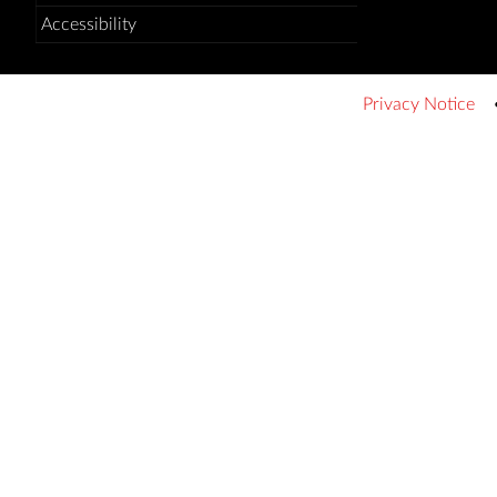
Accessibility
Privacy Notice