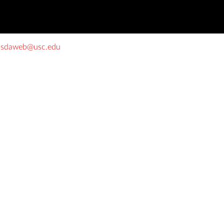
o
sdaweb@usc.edu