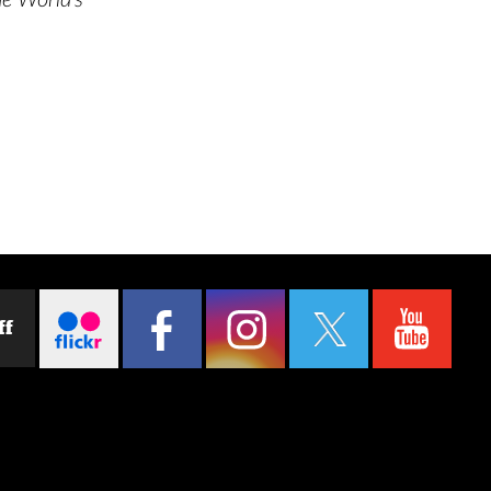
e World’s
ff