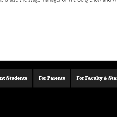
he is also the stage manager of
The Gong Show
and
Th
ent Students
For Parents
For Faculty & Sta