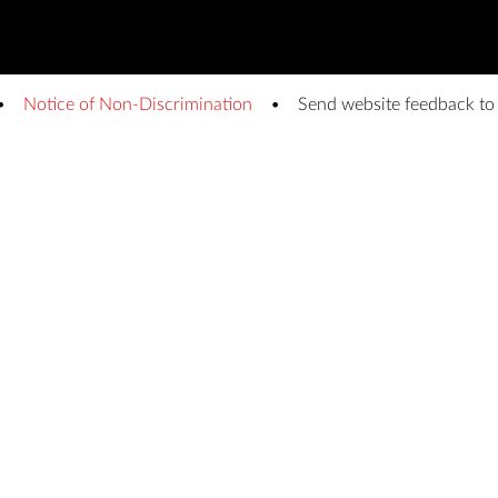
Notice of Non-Discrimination
Send website feedback t