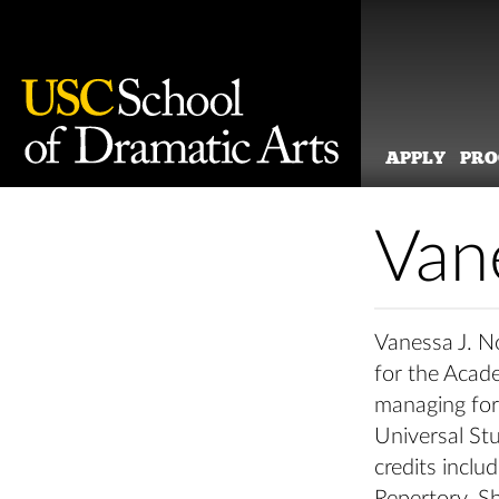
APPLY
PR
Skip
to
Van
content
Vanessa J. N
for the Acad
managing for 
Universal St
credits incl