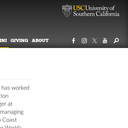
MNI
GIVING
ABOUT
o has worked
tion
ger at
e managing
h Coast