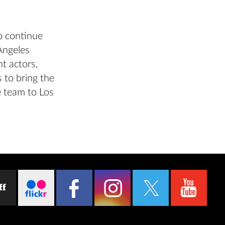
o continue
Angeles
t actors,
 to bring the
e team to Los
ff