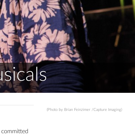
sicals
(Photo by Brian Feinzimer /Capture Imaging)
s committed