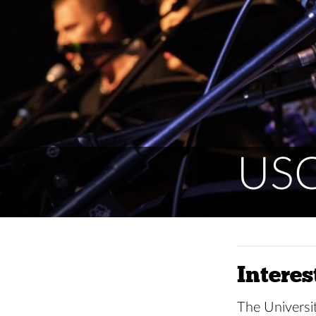
USC
Interes
The Universit