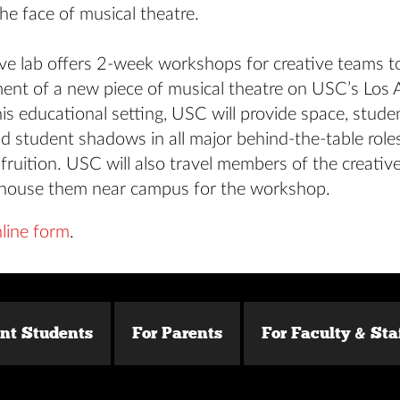
he face of musical theatre.
ive lab offers 2-week workshops for creative teams t
ent of a new piece of musical theatre on USC’s Los 
is educational setting, USC will provide space, studen
d student shadows in all major behind-the-table roles
ruition. USC will also travel members of the creativ
house them near campus for the workshop.
line form
.
ent Students
For Parents
For Faculty & Sta