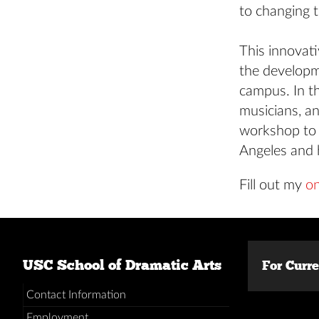
to changing t
This innovat
the developm
campus. In th
musicians, an
workshop to f
Angeles and 
Fill out my
on
USC School of Dramatic Arts
For Curr
Contact Information
Employment