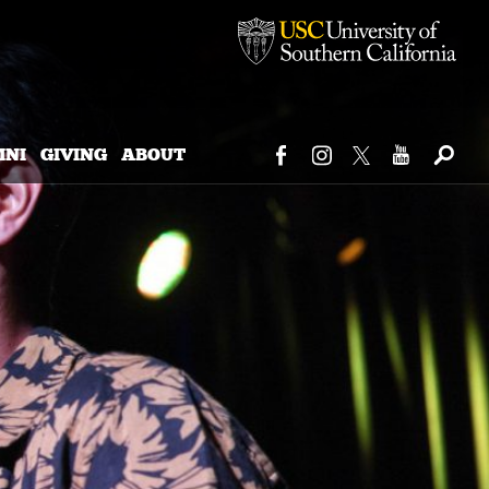
MNI
GIVING
ABOUT