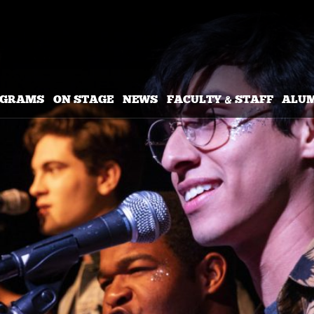
OGRAMS
ON STAGE
NEWS
FACULTY & STAFF
ALU