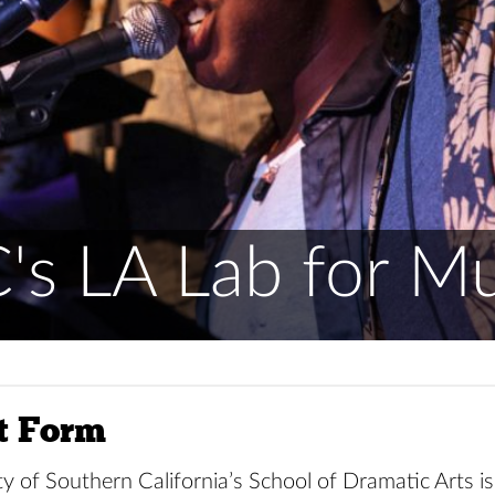
's LA Lab for Mu
t Form
y of Southern California’s School of Dramatic Arts i