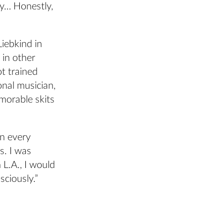
ay… Honestly,
Liebkind in
 in other
t trained
onal musician,
morable skits
in every
s. I was
 L.A., I would
ciously.”