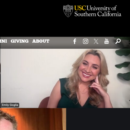
MNI
GIVING
ABOUT