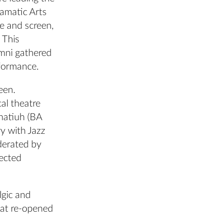
ramatic Arts
e and screen,
 This
umni gathered
rformance.
een.
al theatre
onatiuh (BA
y with Jazz
derated by
ected
lgic and
that re-opened