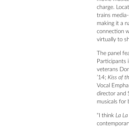
charge. Loca
trains media
making it a n
connection w
virtually to 
The panel fe
Participants 
veterans Don
’14;
Kiss of 
Vocal Emphas
director and
musicals for 
“I think
La La
contemporary 