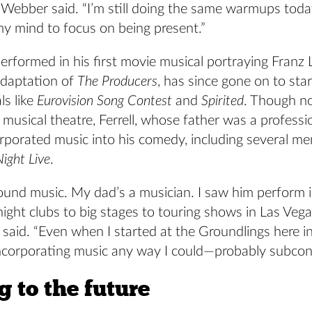
” Webber said. “I’m still doing the same warmups tod
 my mind to focus on being present.”
performed in his first movie musical portraying Franz 
adaptation of
The Producers
, has since gone on to star
ls like
Eurovision Song Contest
and
Spirited
. Though no
in musical theatre, Ferrell, whose father was a professi
rporated music into his comedy, including several me
ight Live
.
round music. My dad’s a musician. I saw him perform 
ight clubs to big stages to touring shows in Las Vega
e said. “Even when I started at the Groundlings here in
incorporating music any way I could—probably subcons
 to the future