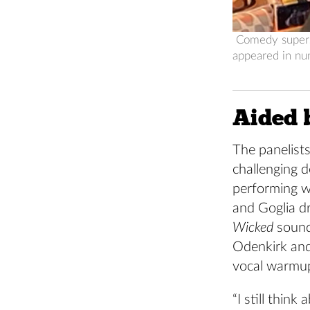
Comedy superst
appeared in nu
Aided b
The panelist
challenging 
performing w
and Goglia d
Wicked
sound
Odenkirk and
vocal warmup
“I still thin