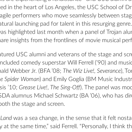
ted in the heart of Los Angeles, the USC School of D
-agile performers who move seamlessly between stag
atural launching pad for talent in this resurging genre.
as highlighted last month when a panel of Trojan al
share insights from the frontlines of movie musical pe
atured USC alumni and veterans of the stage and scr
included comedy superstar Will Ferrell (’90) and music
ald Webber Jr. (BFA ’08;
The Wiz Live!, Severance
), T
the Spider Woman
) and Emily Goglia (BM Music Industr
is ’10;
Grease Live!
,
The Sing-Off
). The panel was mo
 SDA alumnus Michael Schwartz (BA ’06), who has dir
both the stage and screen.
 Land
was a sea change, in the sense that it felt nosta
at the same time,” said Ferrell. “Personally, I think 