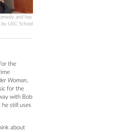
 comedy and has
o by USC School
for the
time
pider Woman
,
ic for the
dway with Bob
 he still uses
hink about