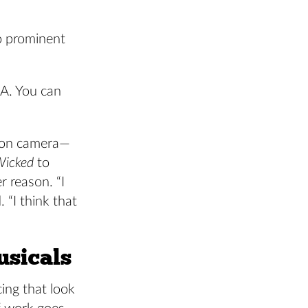
o prominent
.A. You can
s on camera—
Wicked
to
 reason. “I
 “I think that
usicals
ing that look