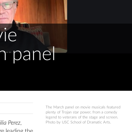
ie
n panel
The March panel on movie musicals featured
plenty of Trojan star power, from a comedy
legend to veterans of the stage and screen.
lia Perez
,
Photo by USC School of Dramatic Arts.
e leading the