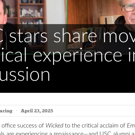
 stars share mov
cal experience i
ussion
aring
April 23, 2025
 office success of
Wicked
to the critical acclaim of
Emi
ls are experiencing a renaissance—and USC alumni ar