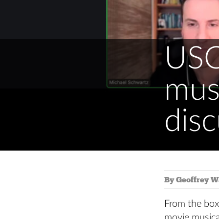
USC
musi
disc
By Geoffrey W
From the box
movie musica