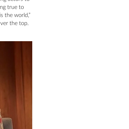
ng true to
is the world,”
over the top.