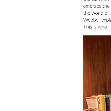
embrace the 
the world of t
Webber explai
This is who I 