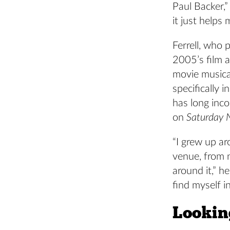
Paul Backer,
it just helps
Ferrell, who 
2005’s film 
movie musica
specifically 
has long inco
on
Saturday N
“I grew up a
venue, from n
around it,” h
find myself 
Looking