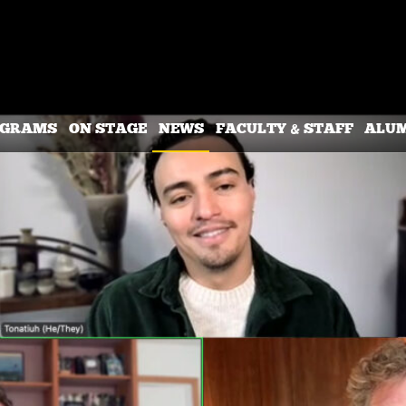
OGRAMS
ON STAGE
NEWS
FACULTY & STAFF
ALU