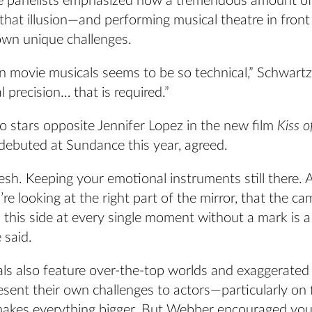
the panelists emphasized how a tremendous amount o
 that illusion—and performing musical theatre in fron
own unique challenges.
in movie musicals seems to be so technical,” Schwar
l precision… that is required.”
o stars opposite Jennifer Lopez in the new film
Kiss o
 debuted at Sundance this year, agreed.
resh. Keeping your emotional instruments still there.
’re looking at the right part of the mirror, that the ca
 this side at every single moment without a mark is a 
 said.
ls also feature over-the-top worlds and exaggerated 
sent their own challenges to actors—particularly on 
akes everything bigger. But Webber encouraged you