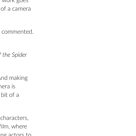
f work goes
t of a camera
tz commented.
f the Spider
 And making
mera is
bit of a
characters,
film, where
ng actors to