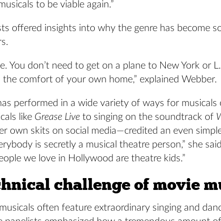
musicals to be viable again.”
sts offered insights into why the genre has become s
rs.
ble. You don’t need to get on a plane to New York or L
m the comfort of your own home,” explained Webber.
has performed in a wide variety of ways for musical
cals like
Grease Live
to singing on the soundtrack of
r own skits on social media—credited an even simpler
erybody is secretly a musical theatre person,” she said.
people we love in Hollywood are theatre kids.”
chnical challenge of movie m
usicals often feature extraordinary singing and danc