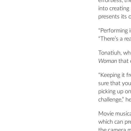
effortless, 
into creating
presents its 
“Performing 
“There’s a rea
Tonatiuh, wh
Woman
that
“Keeping it f
sure that you
picking up on
challenge,” he
Movie musica
which can pre
the camera m