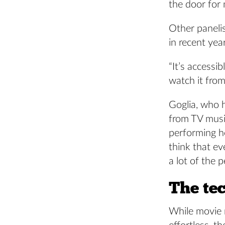
the door for 
Other paneli
in recent yea
“It’s accessi
watch it fro
Goglia, who 
from TV musi
performing he
think that ev
a lot of the 
The te
While movie m