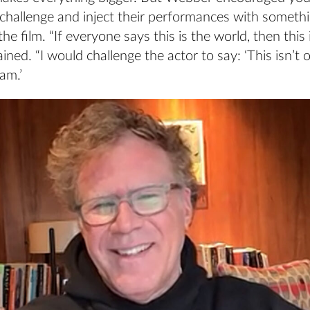
challenge and inject their performances with somethi
he film. “If everyone says this is the world, then this 
ned. “I would challenge the actor to say: ‘This isn’t 
am.’