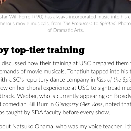
ar Will Ferrell (’90) has always incorporated music into his
merous movie musicals, from
The Producers
to
Spirited
. Phot
of Dramatic Arts.
y top-tier training
s discussed how their training at USC prepared them 
demands of movie musicals. Tonatiuh tapped into his 
ith USC’s repertory dance company in
Kiss of the S
rew on her choral experience at USC to sightread mus
track. Webber, who is currently appearing on Broa
 comedian Bill Burr in
Glengarry Glen Ross
, noted that
s taught by SDA faculty before every show.
k about Natsuko Ohama, who was my voice teacher. I t