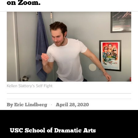
on Zoom.
Kellen Slattery's Self Fight
By Eric Lindberg
April 28, 2020
USC School of Dramatic Arts