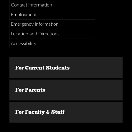
Contact Information
Employment
Emergency Information
Location and Directions
Accessibility
For Current Students
For Parents
For Faculty & Staff