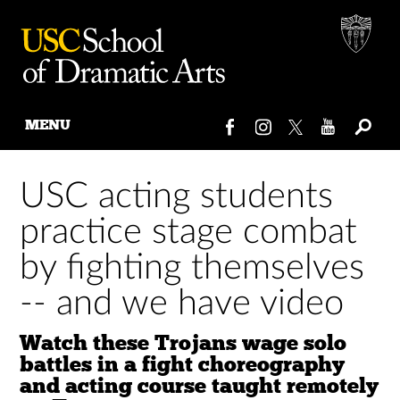
MENU
Skip
to
USC acting students
content
practice stage combat
by fighting themselves
-- and we have video
Watch these Trojans wage solo
battles in a fight choreography
and acting course taught remotely