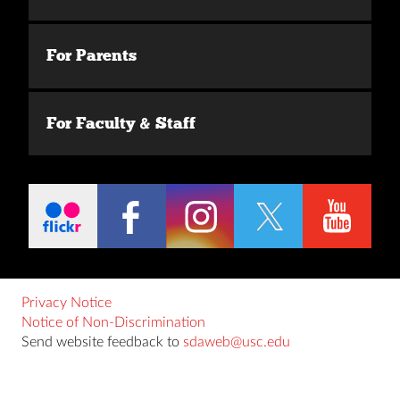
For Parents
For Faculty & Staff
Privacy Notice
Notice of Non-Discrimination
Send website feedback to
sdaweb@usc.edu