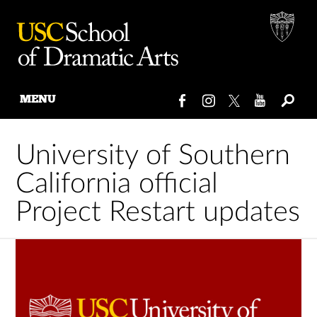
MENU
Skip
to
University of Southern
content
California official
Project Restart updates