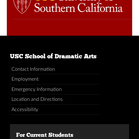
USC School of Dramatic Arts
Contact Information
Employment
Emergency Information
Location and Directions
Accessibility
For Current Students