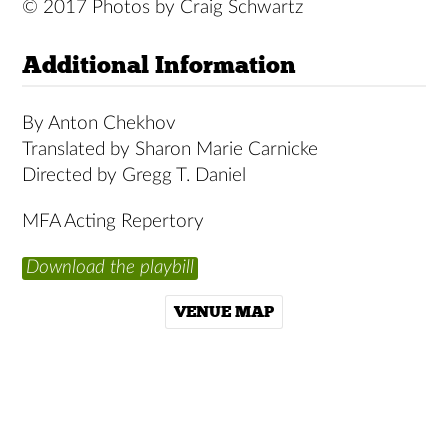
© 2017 Photos by Craig Schwartz
Additional Information
By Anton Chekhov
Translated by Sharon Marie Carnicke
Directed by Gregg T. Daniel
MFA Acting Repertory
Download the playbill
VENUE MAP