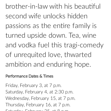
brother-in-law with his beautiful
second wife unlocks hidden
passions as the entire family is
turned upside down. Tea, wine
and vodka fuel this tragi-comedy
of unrequited love, thwarted
ambition and enduring hope.
Performance Dates & Times
Friday, February 3, at 7 p.m.
Saturday, February 4, at 2:30 p.m.
Wednesday, February 15, at 7 p.m.
Thursday, February 16, at 7 p.m.