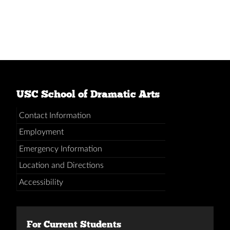
USC School of Dramatic Arts
Contact Information
Employment
Emergency Information
Location and Directions
Accessibility
For Current Students