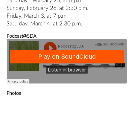
Saturday, February 25, at 8 p.m.
Sunday, February 26, at 2:30 p.m.
Friday, March 3, at 7 p.m.
Saturday, March 4, at 2:30 p.m.
Podcast@SDA
Photos