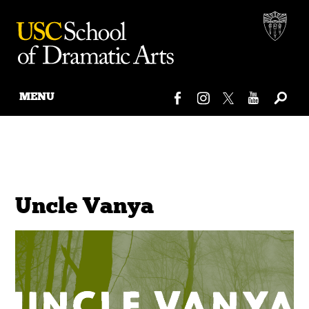
MENU
Skip
to
content
Uncle Vanya