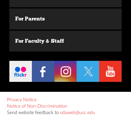
For Parents
For Faculty & Staff
Privacy Notice
Notice of Non-Discrimination
Send website feedback to
sdaweb@usc.edu