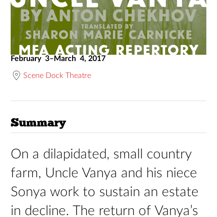
February 3–March 4, 2017
Scene Dock Theatre
Summary
On a dilapidated, small country
farm, Uncle Vanya and his niece
Sonya work to sustain an estate
in decline. The return of Vanya’s