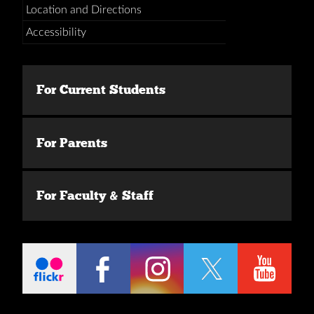
Location and Directions
Accessibility
For Current Students
For Parents
For Faculty & Staff