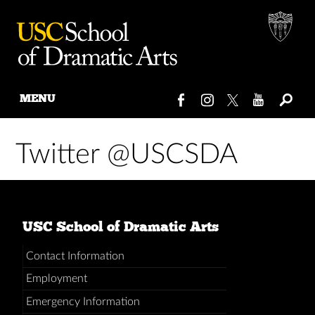
MENU
Skip
to
Twitter @USCSDA
content
USC School of Dramatic Arts
Contact Information
Employment
Emergency Information