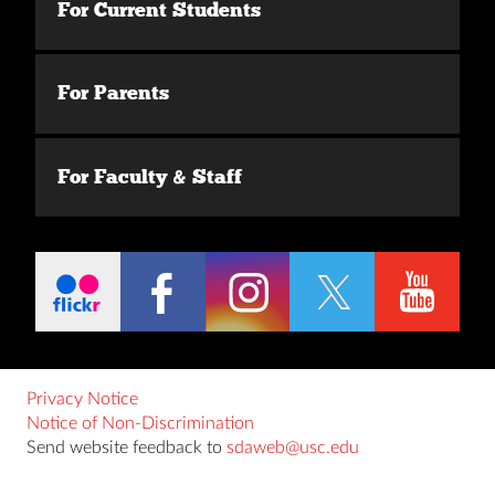
For Current Students
For Parents
For Faculty & Staff
Privacy Notice
Notice of Non-Discrimination
Send website feedback to
sdaweb@usc.edu