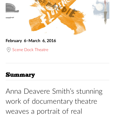
February 6–March 6, 2016
Scene Dock Theatre
Summary
Anna Deavere Smith’s stunning
work of documentary theatre
weaves a portrait of real