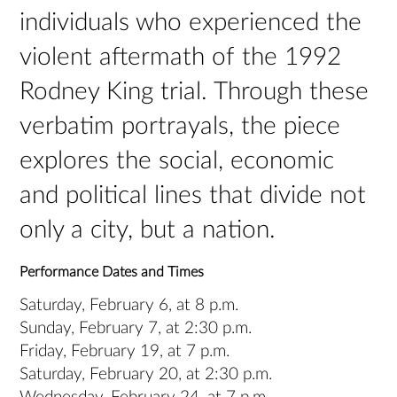
individuals who experienced the
violent aftermath of the 1992
Rodney King trial. Through these
verbatim portrayals, the piece
explores the social, economic
and political lines that divide not
only a city, but a nation.
Performance Dates and Times
Saturday, February 6, at 8 p.m.
Sunday, February 7, at 2:30 p.m.
Friday, February 19, at 7 p.m.
Saturday, February 20, at 2:30 p.m.