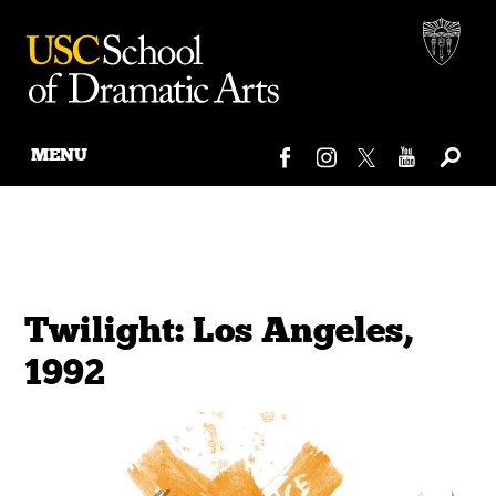
MENU
Skip
to
content
Twilight: Los Angeles,
1992