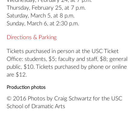
Wednesday, February 24, at 7 p.m.
Thursday, February 25, at 7 p.m.
Saturday, March 5, at 8 p.m.
Sunday, March 6, at 2:30 p.m.
Directions & Parking
Tickets purchased in person at the USC Ticket
Office: students, $5; faculty and staff, $8; general
public, $10. Tickets purchased by phone or online
are $12.
Production photos
© 2016 Photos by Craig Schwartz for the USC
School of Dramatic Arts