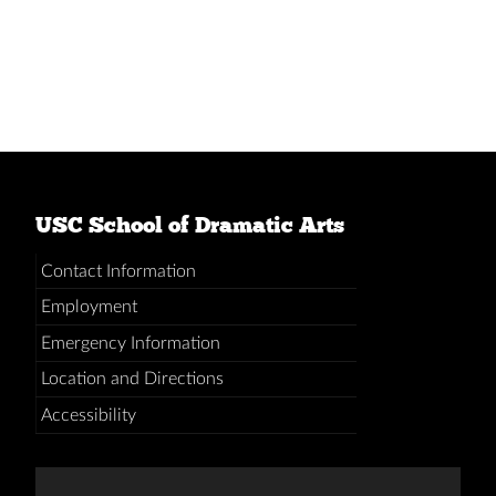
USC School of Dramatic Arts
Contact Information
Employment
Emergency Information
Location and Directions
Accessibility