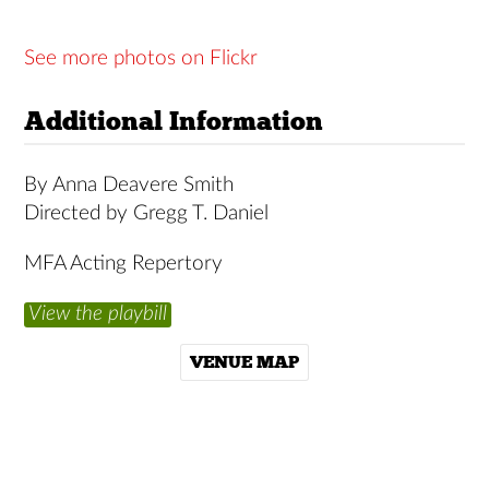
See more photos on Flickr
Additional Information
By Anna Deavere Smith
Directed by Gregg T. Daniel
MFA Acting Repertory
View the playbill
VENUE MAP