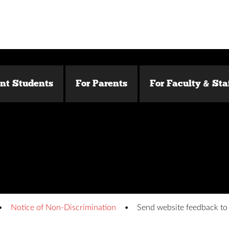
ent Students
For Parents
For Faculty & Sta
Notice of Non-Discrimination
Send website feedback t