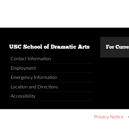
USC School of Dramatic Arts
For Curr
Contact Information
Employment
Emergency Information
Location and Directions
Accessibility
Privacy Notice