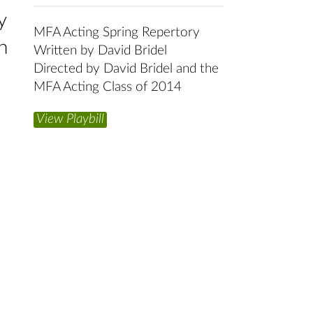
y
MFA Acting Spring Repertory
h
Written by David Bridel
Directed by David Bridel and the
MFA Acting Class of 2014
View Playbill