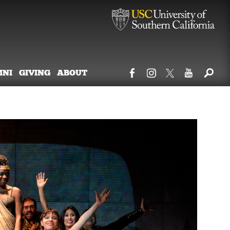
MNI
GIVING
ABOUT