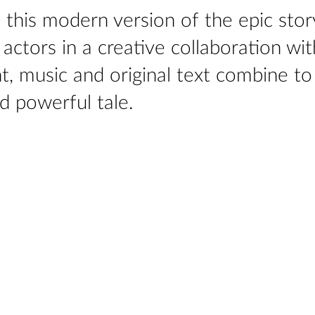
c, this modern version of the epic stor
ctors in a creative collaboration wit
, music and original text combine to
d powerful tale.