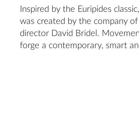
Inspired by the Euripides classi
was created by the company of a
director David Bridel. Movement
forge a contemporary, smart an