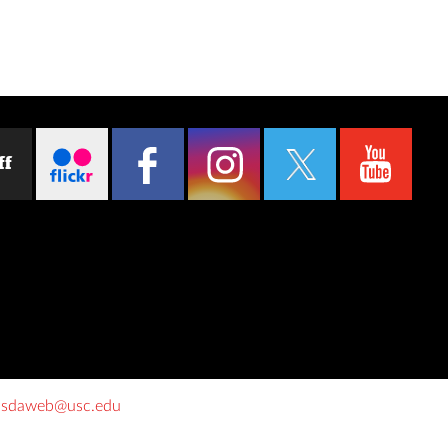
ff
o
sdaweb@usc.edu