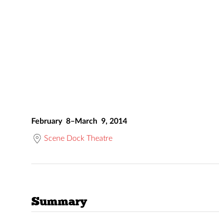
February 8–March 9, 2014
Scene Dock Theatre
Summary