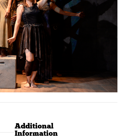
Additional
Information