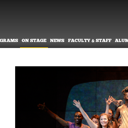
OGRAMS
ON STAGE
NEWS
FACULTY & STAFF
ALU