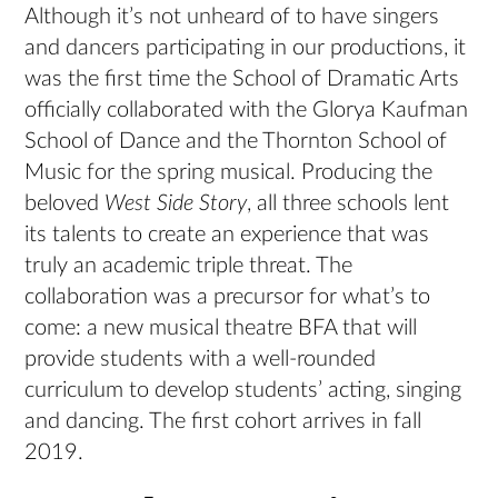
Although it’s not unheard of to have singers
and dancers participating in our productions, it
was the first time the School of Dramatic Arts
officially collaborated with the Glorya Kaufman
School of Dance and the Thornton School of
Music for the spring musical. Producing the
beloved
West Side Story
, all three schools lent
its talents to create an experience that was
truly an academic triple threat. The
collaboration was a precursor for what’s to
come: a new musical theatre BFA that will
provide students with a well-rounded
curriculum to develop students’ acting, singing
and dancing. The first cohort arrives in fall
2019.