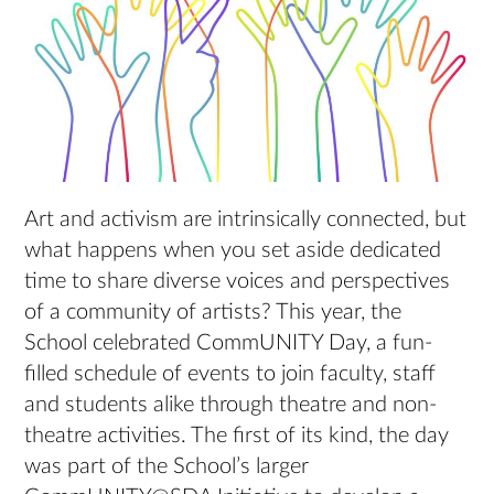
Art and activism are intrinsically connected, but
what happens when you set aside dedicated
time to share diverse voices and perspectives
of a community of artists? This year, the
School celebrated CommUNITY Day, a fun-
filled schedule of events to join faculty, staff
and students alike through theatre and non-
theatre activities. The first of its kind, the day
was part of the School’s larger