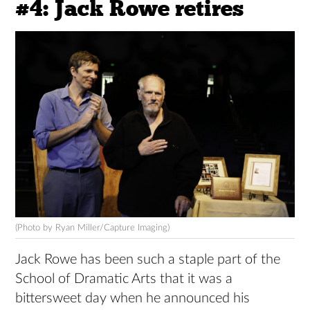
#4: Jack Rowe retires
(Photo by Ryan Miller/Capture Imaging)
Jack Rowe has been such a staple part of the
School of Dramatic Arts that it was a
bittersweet day when he announced his