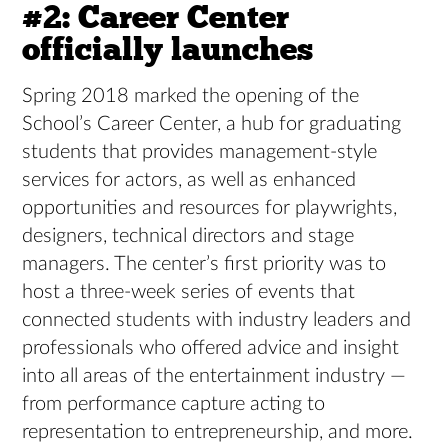
#2: Career Center
officially launches
Spring 2018 marked the opening of the
School’s Career Center, a hub for graduating
students that provides management-style
services for actors, as well as enhanced
opportunities and resources for playwrights,
designers, technical directors and stage
managers. The center’s first priority was to
host a three-week series of events that
connected students with industry leaders and
professionals who offered advice and insight
into all areas of the entertainment industry —
from performance capture acting to
representation to entrepreneurship, and more.