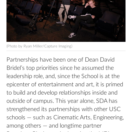
(Photo by Ryan Miller/Capture Imaging)
Partnerships have been one of Dean David
Bridel’s top priorities since he assumed the
leadership role, and, since the School is at the
epicenter of entertainment and art, it is primed
to build and develop relationships inside and
outside of campus. This year alone, SDA has
strengthened its partnerships with other USC
schools — such as Cinematic Arts, Engineering,
among others — and longtime partner