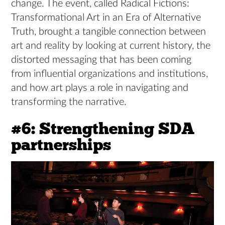
change. The event, called Radical Fictions:
Transformational Art in an Era of Alternative
Truth, brought a tangible connection between
art and reality by looking at current history, the
distorted messaging that has been coming
from influential organizations and institutions,
and how art plays a role in navigating and
transforming the narrative.
#6: Strengthening SDA
partnerships