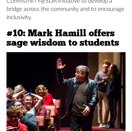
CommUNITY@SDA Initiative to develop a
bridge across the community and to encourage
inclusivity.
#10: Mark Hamill offers
sage wisdom to students