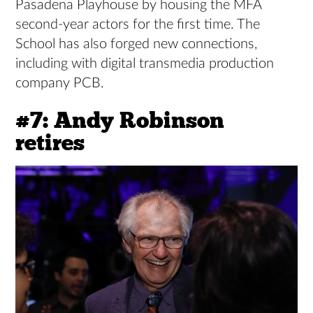
Pasadena Playhouse by housing the MFA
second-year actors for the first time. The
School has also forged new connections,
including with digital transmedia production
company PCB.
#7: Andy Robinson
retires