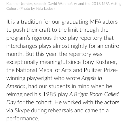
Kushner (center, seated), David Warshofsky and the 2018 MFA Acting
Cohort. (Photo by Kyla Ledes)
It is a tradition for our graduating MFA actors
to push their craft to the limit through the
program’s rigorous three-play repertory that
interchanges plays almost nightly for an entire
month. But this year, the repertory was
exceptionally meaningful since Tony Kushner,
the National Medal of Arts and Pulitzer Prize-
winning playwright who wrote
Angels in
America
, had our students in mind when he
reimagined his 1985 play
A Bright Room Called
Day
for the cohort. He worked with the actors
via Skype during rehearsals and came to a
performance.