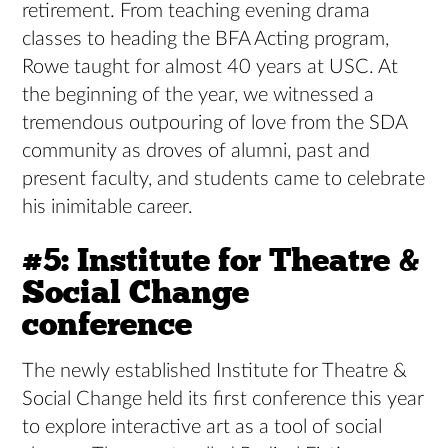
retirement. From teaching evening drama
classes to heading the BFA Acting program,
Rowe taught for almost 40 years at USC. At
the beginning of the year, we witnessed a
tremendous outpouring of love from the SDA
community as droves of alumni, past and
present faculty, and students came to celebrate
his inimitable career.
#5: Institute for Theatre &
Social Change
conference
The newly established Institute for Theatre &
Social Change held its first conference this year
to explore interactive art as a tool of social