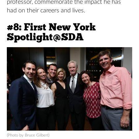
professor, commemorate the impact he has
had on their careers and lives.
#8: First New York
Spotlight@SDA
(Photo by Bruce Gilbert)