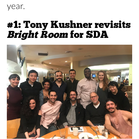
year.
#1: Tony Kushner revisits
Bright Room
for SDA