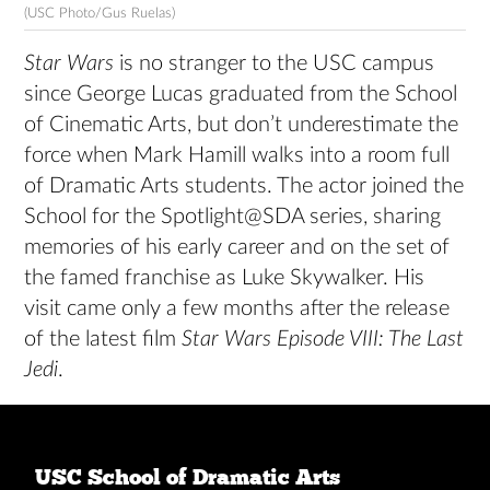
(USC Photo/Gus Ruelas)
Star Wars
is no stranger to the USC campus
since George Lucas graduated from the School
of Cinematic Arts, but don’t underestimate the
force when Mark Hamill walks into a room full
of Dramatic Arts students. The actor joined the
School for the Spotlight@SDA series, sharing
memories of his early career and on the set of
the famed franchise as Luke Skywalker. His
visit came only a few months after the release
of the latest film
Star Wars Episode VIII: The Last
Jedi
.
USC School of Dramatic Arts