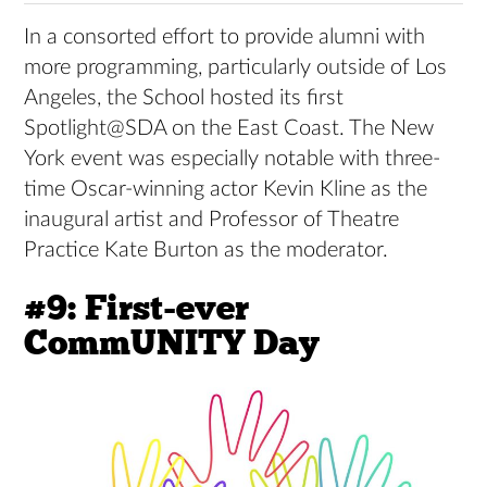
In a consorted effort to provide alumni with
more programming, particularly outside of Los
Angeles, the School hosted its first
Spotlight@SDA on the East Coast. The New
York event was especially notable with three-
time Oscar-winning actor Kevin Kline as the
inaugural artist and Professor of Theatre
Practice Kate Burton as the moderator.
#9: First-ever
CommUNITY Day