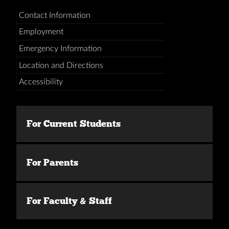
Contact Information
Employment
Emergency Information
Location and Directions
Accessibility
For Current Students
For Parents
For Faculty & Staff