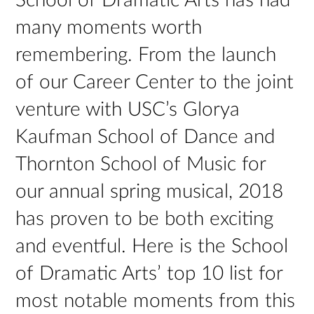
School of Dramatic Arts has had
many moments worth
remembering. From the launch
of our Career Center to the joint
venture with USC’s Glorya
Kaufman School of Dance and
Thornton School of Music for
our annual spring musical, 2018
has proven to be both exciting
and eventful. Here is the School
of Dramatic Arts’ top 10 list for
most notable moments from this