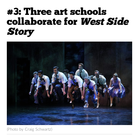
#3: Three art schools
collaborate for
West Side
Story
(Photo by Craig Schwartz)