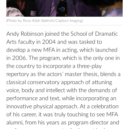
(Photo by Reza Allah-Bakhshi/Capture Imaging)
Andy Robinson joined the School of Dramatic
Arts faculty in 2004 and was tasked to
develop a new MFA in acting, which launched
in 2006. The program, which is the only one in
the country to incorporate a three-play
repertory as the actors’ master thesis, blends a
classical conservatory approach of attuning
voice, body and intellect with the demands of
performance and text, while incorporating an
innovative physical approach. At a celebration
of his career, it was truly touching to see MFA
alumni, from his years as program director and