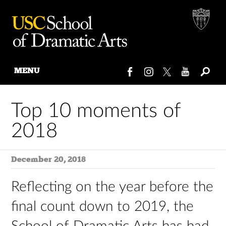
MENU
Skip
to
Top 10 moments of
content
2018
December 20, 2018
Reflecting on the year before the
final count down to 2019, the