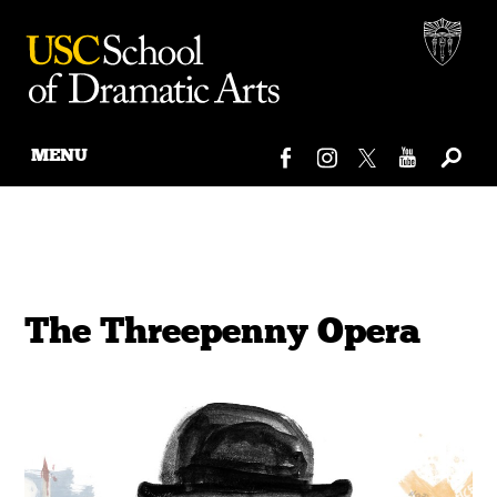
MENU
Skip
to
content
The Threepenny Opera