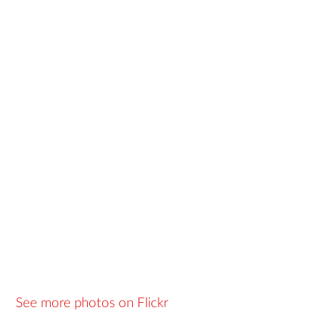
See more photos on Flickr