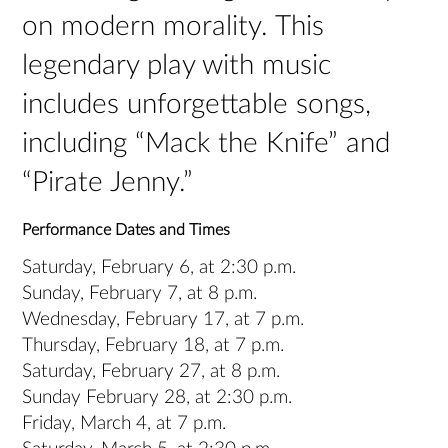
on modern morality. This
legendary play with music
includes unforgettable songs,
including “Mack the Knife” and
“Pirate Jenny.”
Performance Dates and Times
Saturday, February 6, at 2:30 p.m.
Sunday, February 7, at 8 p.m.
Wednesday, February 17, at 7 p.m.
Thursday, February 18, at 7 p.m.
Saturday, February 27, at 8 p.m.
Sunday February 28, at 2:30 p.m.
Friday, March 4, at 7 p.m.