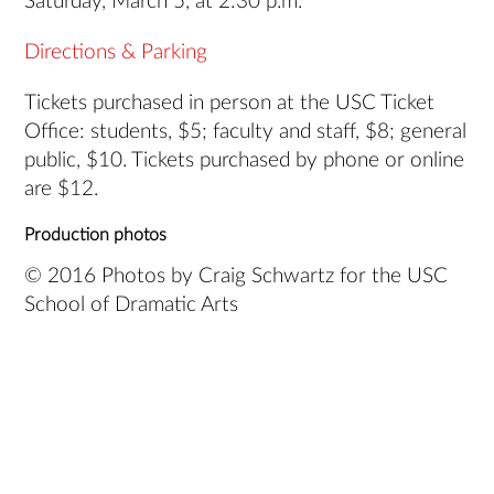
Saturday, March 5, at 2:30 p.m.
Directions & Parking
Tickets purchased in person at the USC Ticket
Office: students, $5; faculty and staff, $8; general
public, $10. Tickets purchased by phone or online
are $12.
Production photos
© 2016 Photos by Craig Schwartz for the USC
School of Dramatic Arts