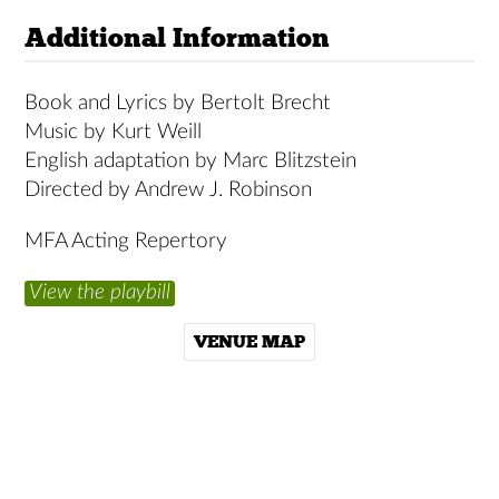
Additional Information
Book and Lyrics by Bertolt Brecht
Music by Kurt Weill
English adaptation by Marc Blitzstein
Directed by Andrew J. Robinson
MFA Acting Repertory
View the playbill
VENUE MAP