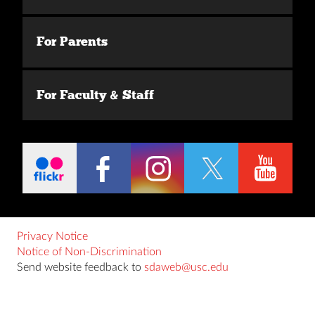
For Parents
For Faculty & Staff
Privacy Notice
Notice of Non-Discrimination
Send website feedback to
sdaweb@usc.edu