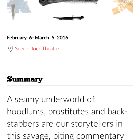
February 6–March 5, 2016
Scene Dock Theatre
Summary
A seamy underworld of
hoodlums, prostitutes and back-
stabbers are our storytellers in
this savage, biting commentary