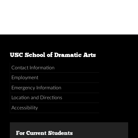
USC School of Dramatic Arts
Contact Information
Employment
Emergency Information
Location and Directions
Accessibility
For Current Students