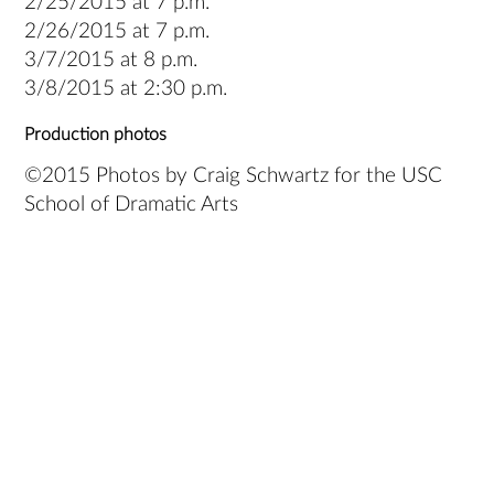
2/25/2015 at 7 p.m.
2/26/2015 at 7 p.m.
3/7/2015 at 8 p.m.
3/8/2015 at 2:30 p.m.
Production photos
©2015 Photos by Craig Schwartz for the USC
School of Dramatic Arts