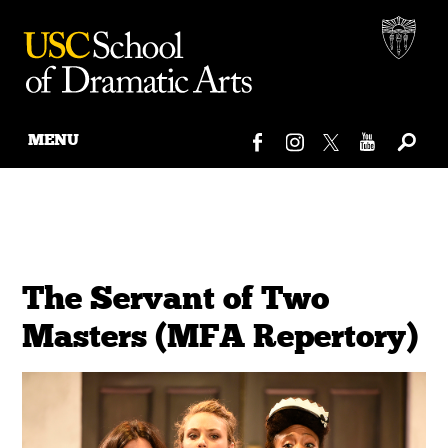
MENU
Skip
to
content
The Servant of Two
Masters (MFA Repertory)