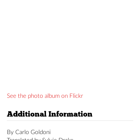
See the photo album on Flickr
Additional Information
By Carlo Goldoni