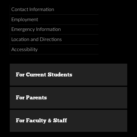
Contact Information
Employment
Emergency Information
Location and Directions
Accessibility
For Current Students
For Parents
For Faculty & Staff