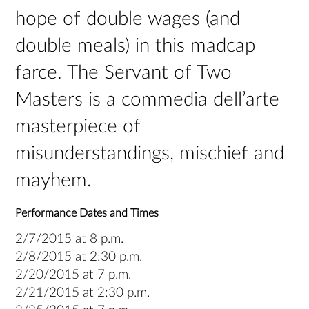
hope of double wages (and
double meals) in this madcap
farce. The Servant of Two
Masters is a commedia dell’arte
masterpiece of
misunderstandings, mischief and
mayhem.
Performance Dates and Times
2/7/2015 at 8 p.m.
2/8/2015 at 2:30 p.m.
2/20/2015 at 7 p.m.
2/21/2015 at 2:30 p.m.