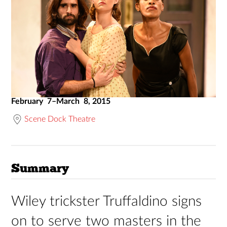
February 7–March 8, 2015
Scene Dock Theatre
Summary
Wiley trickster Truffaldino signs
on to serve two masters in the