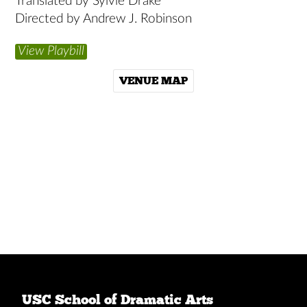
Translated by Sylvie Drake
Directed by Andrew J. Robinson
View Playbill
VENUE MAP
USC School of Dramatic Arts