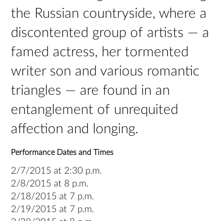
the Russian countryside, where a
discontented group of artists — a
famed actress, her tormented
writer son and various romantic
triangles — are found in an
entanglement of unrequited
affection and longing.
Performance Dates and Times
2/7/2015 at 2:30 p.m.
2/8/2015 at 8 p.m.
2/18/2015 at 7 p.m.
2/19/2015 at 7 p.m.