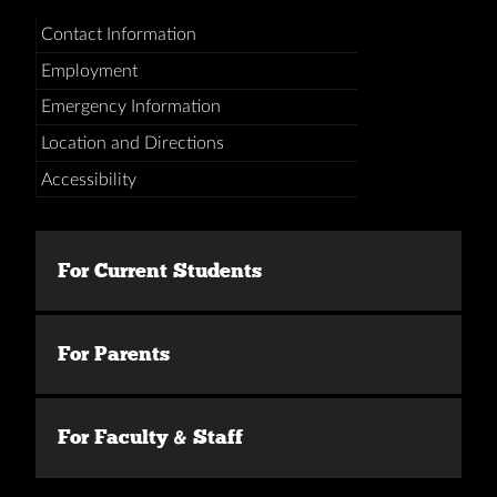
Contact Information
Employment
Emergency Information
Location and Directions
Accessibility
For Current Students
For Parents
For Faculty & Staff