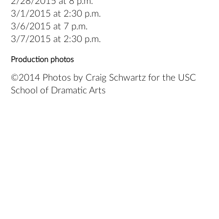
2/28/2015 at 8 p.m.
3/1/2015 at 2:30 p.m.
3/6/2015 at 7 p.m.
3/7/2015 at 2:30 p.m.
Production photos
©2014 Photos by Craig Schwartz for the USC
School of Dramatic Arts