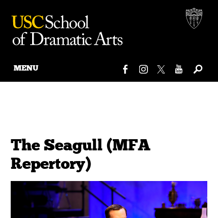
MENU
Skip
to
content
The Seagull (MFA
Repertory)