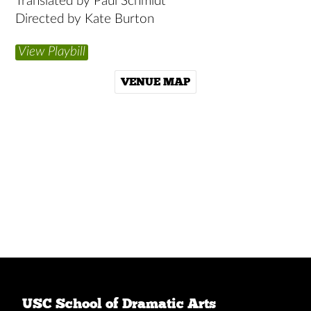
Translated by Paul Schmidt
Directed by Kate Burton
View Playbill
VENUE MAP
USC School of Dramatic Arts