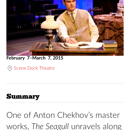
February 7–March 7, 2015
Scene Dock Theatre
Summary
One of Anton Chekhov’s master
works,
The Seagull
unravels along