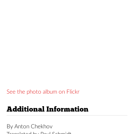
See the photo album on Flickr
Additional Information
By Anton Chekhov