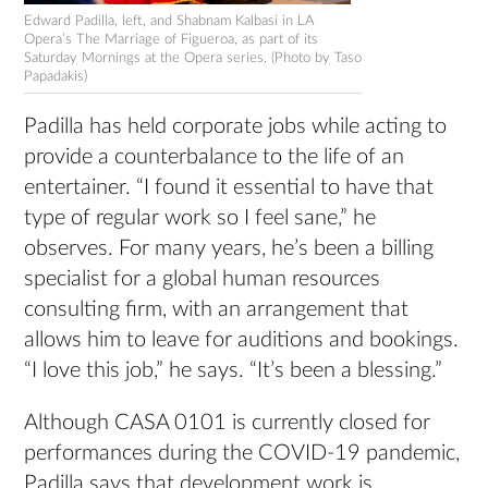
Edward Padilla, left, and Shabnam Kalbasi in LA
Opera’s The Marriage of Figueroa, as part of its
Saturday Mornings at the Opera series. (Photo by Taso
Papadakis)
Padilla has held corporate jobs while acting to
provide a counterbalance to the life of an
entertainer. “I found it essential to have that
type of regular work so I feel sane,” he
observes. For many years, he’s been a billing
specialist for a global human resources
consulting firm, with an arrangement that
allows him to leave for auditions and bookings.
“I love this job,” he says. “It’s been a blessing.”
Although CASA 0101 is currently closed for
performances during the COVID-19 pandemic,
Padilla says that development work is