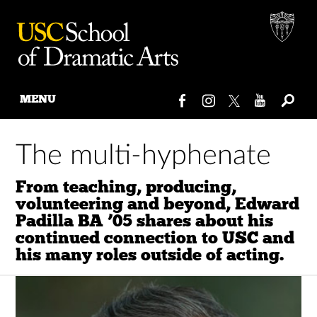
MENU
Skip
to
The multi-hyphenate
content
From teaching, producing,
volunteering and beyond, Edward
Padilla BA ’05 shares about his
continued connection to USC and
his many roles outside of acting.