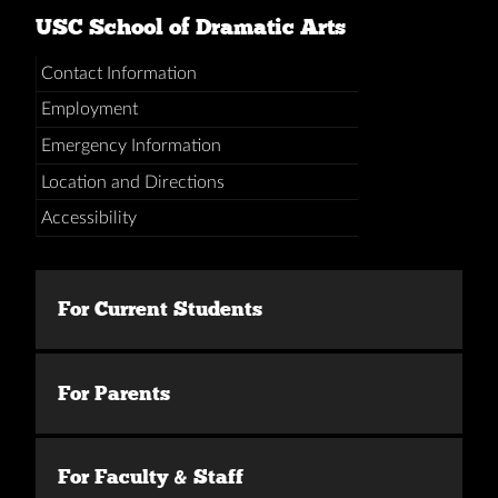
USC School of Dramatic Arts
Contact Information
Employment
Emergency Information
Location and Directions
Accessibility
For Current Students
For Parents
For Faculty & Staff