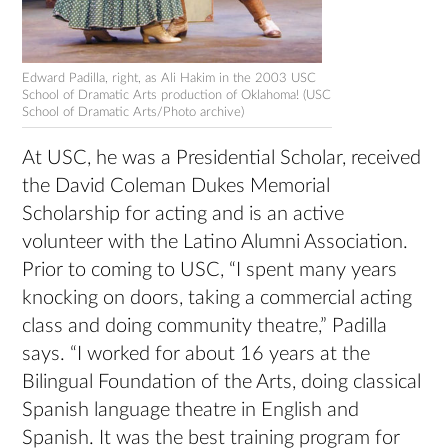
Edward Padilla, right, as Ali Hakim in the 2003 USC
School of Dramatic Arts production of Oklahoma! (USC
School of Dramatic Arts/Photo archive)
At USC, he was a Presidential Scholar, received
the David Coleman Dukes Memorial
Scholarship for acting and is an active
volunteer with the Latino Alumni Association.
Prior to coming to USC, “I spent many years
knocking on doors, taking a commercial acting
class and doing community theatre,” Padilla
says. “I worked for about 16 years at the
Bilingual Foundation of the Arts, doing classical
Spanish language theatre in English and
Spanish. It was the best training program for