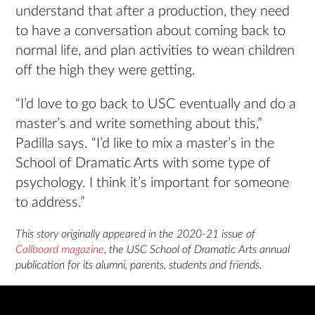
understand that after a production, they need
to have a conversation about coming back to
normal life, and plan activities to wean children
off the high they were getting.
“I’d love to go back to USC eventually and do a
master’s and write something about this,”
Padilla says. “I’d like to mix a master’s in the
School of Dramatic Arts with some type of
psychology. I think it’s important for someone
to address.”
This story originally appeared in the 2020-21 issue of
Callboard magazine
, the USC School of Dramatic Arts annual
publication for its alumni, parents, students and friends.