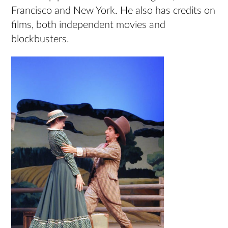
Francisco and New York. He also has credits on
films, both independent movies and
blockbusters.