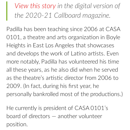
View this story
in the digital version of
the 2020-21 Callboard magazine.
Padilla has been teaching since 2006 at CASA
0101, a theatre and arts organization in Boyle
Heights in East Los Angeles that showcases
and develops the work of Latino artists. Even
more notably, Padilla has volunteered his time
all these years, as he also did when he served
as the theatre’s artistic director from 2006 to
2009. (In fact, during his first year, he
personally bankrolled most of the productions.)
He currently is president of CASA 0101’s
board of directors — another volunteer
position.