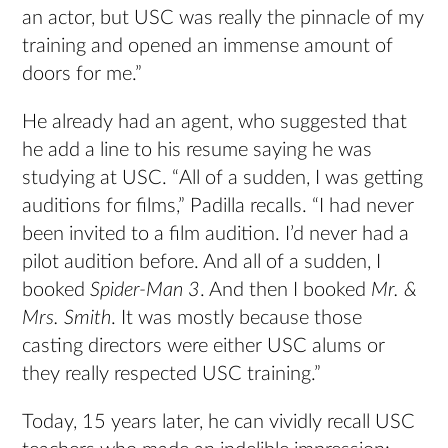
an actor, but USC was really the pinnacle of my
training and opened an immense amount of
doors for me.”
He already had an agent, who suggested that
he add a line to his resume saying he was
studying at USC. “All of a sudden, I was getting
auditions for films,” Padilla recalls. “I had never
been invited to a film audition. I’d never had a
pilot audition before. And all of a sudden, I
booked
Spider-Man 3
. And then I booked
Mr. &
Mrs. Smith
. It was mostly because those
casting directors were either USC alums or
they really respected USC training.”
Today, 15 years later, he can vividly recall USC