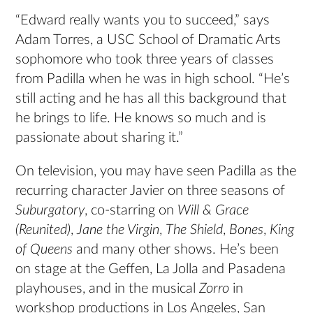
“Edward really wants you to succeed,” says
Adam Torres, a USC School of Dramatic Arts
sophomore who took three years of classes
from Padilla when he was in high school. “He’s
still acting and he has all this background that
he brings to life. He knows so much and is
passionate about sharing it.”
On television, you may have seen Padilla as the
recurring character Javier on three seasons of
Suburgatory
, co-starring on
Will & Grace
(Reunited)
,
Jane the Virgin
,
The Shield
,
Bones
,
King
of Queens
and many other shows. He’s been
on stage at the Geffen, La Jolla and Pasadena
playhouses, and in the musical
Zorro
in
workshop productions in Los Angeles, San