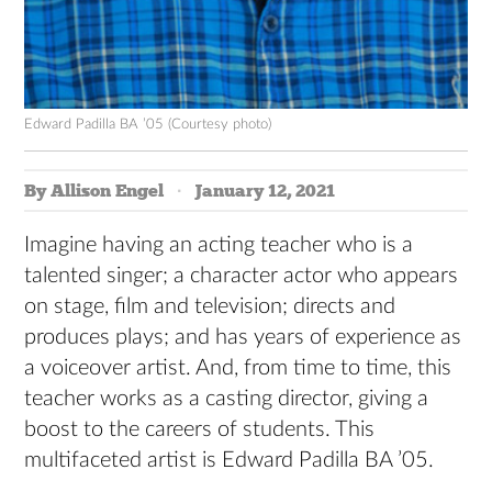
Edward Padilla BA ’05 (Courtesy photo)
By Allison Engel
January 12, 2021
Imagine having an acting teacher who is a
talented singer; a character actor who appears
on stage, film and television; directs and
produces plays; and has years of experience as
a voiceover artist. And, from time to time, this
teacher works as a casting director, giving a
boost to the careers of students. This
multifaceted artist is Edward Padilla BA ’05.