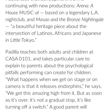
continuing with new productions:
Arena: A
House MUSIC-al
— based on a legendary L.A.
nightclub, and
Masao and the Bronze Nightingale
— “a beautiful heritage piece about the
intersection of Latinos, Africans and Japanese
in Little Tokyo.”
Padilla teaches both adults and children at
CASA 0101, and takes particular care to
explain to parents about the psychological
pitfalls performing can create for children.
“What happens when we get on stage or on
camera is that it releases endorphins,” he says.
“We get this amazing high from it. But as soon
as it’s over, it’s not a gradual stop, it’s like
turning off a switch.” A good parent will