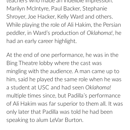
teachers who made an indelible impression:
Marilyn McIntyre, Paul Backer, Stephanie
Shroyer, Joe Hacker, Kelly Ward and others.
While playing the role of Ali Hakim, the Persian
peddler, in Ward’s production of
Oklahoma!
, he
had an early career highlight.
At the end of one performance, he was in the
Bing Theatre lobby where the cast was
mingling with the audience. A man came up to
him, said he played the same role when he was
a student at USC and had seen
Oklahoma!
multiple times since, but Padilla’s performance
of Ali Hakim was far superior to them all. It was
only later that Padilla was told he had been
speaking to alum LeVar Burton.