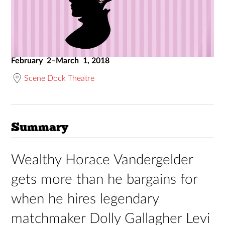
February 2–March 1, 2018
Scene Dock Theatre
Summary
Wealthy Horace Vandergelder
gets more than he bargains for
when he hires legendary
matchmaker Dolly Gallagher Levi