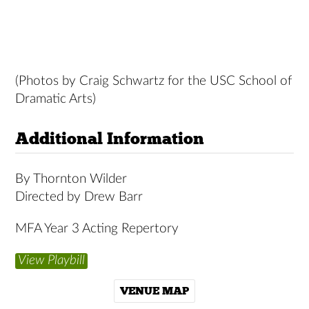
(Photos by Craig Schwartz for the USC School of
Dramatic Arts)
Additional Information
By Thornton Wilder
Directed by Drew Barr
MFA Year 3 Acting Repertory
View Playbill
VENUE MAP