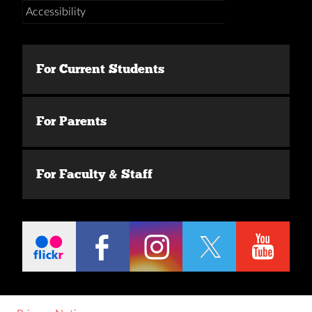
Accessibility
For Current Students
For Parents
For Faculty & Staff