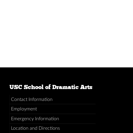
USC School of Dramatic Arts
Contact Information
Employment
Emergency Information
Location and Directions