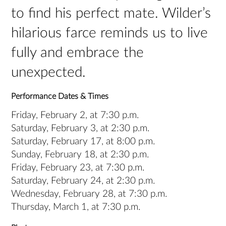
to find his perfect mate. Wilder’s
hilarious farce reminds us to live
fully and embrace the
unexpected.
Performance Dates & Times
Friday, February 2, at 7:30 p.m.
Saturday, February 3, at 2:30 p.m.
Saturday, February 17, at 8:00 p.m.
Sunday, February 18, at 2:30 p.m.
Friday, February 23, at 7:30 p.m.
Saturday, February 24, at 2:30 p.m.
Wednesday, February 28, at 7:30 p.m.
Thursday, March 1, at 7:30 p.m.