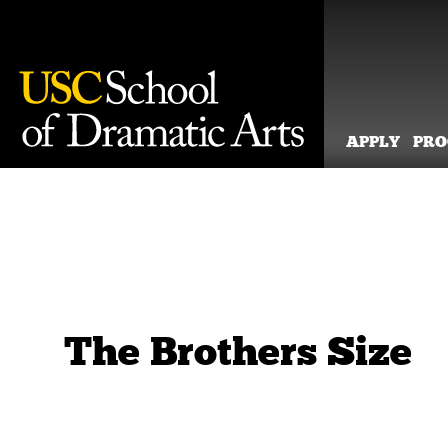
APPLY
PR
Skip
to
content
The Brothers Size