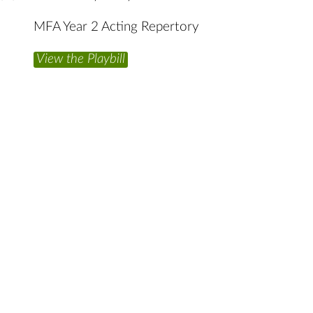
MFA Year 2 Acting Repertory
View the Playbill