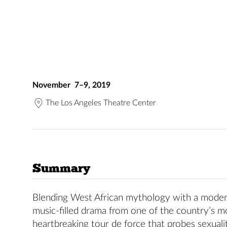
November 7–9, 2019
The Los Angeles Theatre Center
Summary
Blending West African mythology with a modern-
music-filled drama from one of the country’s mo
heartbreaking tour de force that probes sexual