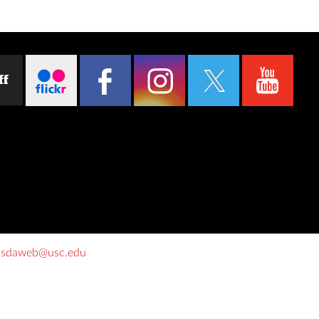
ff
o
sdaweb@usc.edu