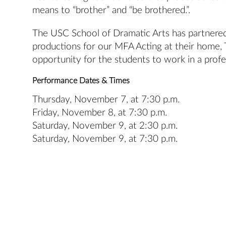
means to “brother” and “be brothered.”.
The USC School of Dramatic Arts has partnere
productions for our MFA Acting at their home, T
opportunity for the students to work in a prof
Performance Dates & Times
Thursday, November 7, at 7:30 p.m.
Friday, November 8, at 7:30 p.m.
Saturday, November 9, at 2:30 p.m.
Saturday, November 9, at 7:30 p.m.