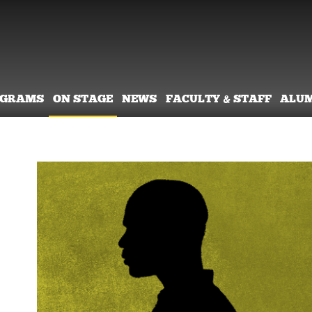
OGRAMS
ON STAGE
NEWS
FACULTY & STAFF
ALU