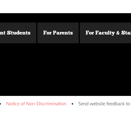
ent Students
For Parents
For Faculty & Sta
Notice of Non-Discrimination
Send website feedback t