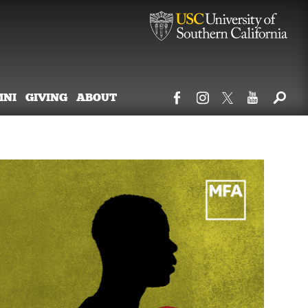
MNI
GIVING
ABOUT