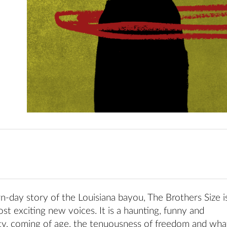
day story of the Louisiana bayou, The Brothers Size i
st exciting new voices. It is a haunting, funny and
ity, coming of age, the tenuousness of freedom and what