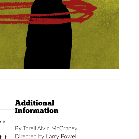
Additional
Information
s a
By Tarell Alvin McCraney
Directed by Larry Powell
 it