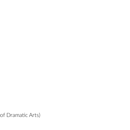
of Dramatic Arts)