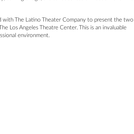
d with The Latino Theater Company to present the two
he Los Angeles Theatre Center. This is an invaluable
essional environment.