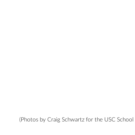
(Photos by Craig Schwartz for the USC School 