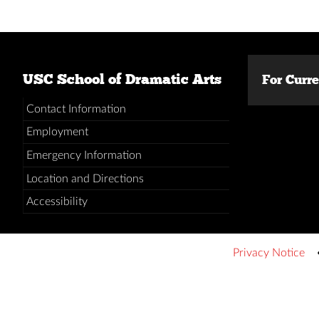
USC School of Dramatic Arts
For Curr
Contact Information
Employment
Emergency Information
Location and Directions
Accessibility
Privacy Notice