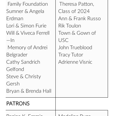
Family Foundation
Theresa Patton,
Sumner & Angela
Class of 2024
Erdman
Ann & Frank Russo
Lori & Simon Furie
Rik Toulon
Will & Viveca Ferrell
Town & Gown of
—In
USC
Memory of Andrei
John Trueblood
Belgrader
Tracy Tutor
Cathy Sandrich
Adrienne Visnic
Gelfond
Steve & Christy
Gersh
Bryan & Brenda Hall
PATRONS