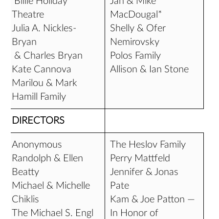
Billie Holiday
Jan & Mike
Theatre
MacDougal*
Julia A. Nickles-
Shelly & Ofer
Bryan
Nemirovsky
& Charles Bryan
Polos Family
Kate Cannova
Allison & Ian Stone
Marilou & Mark
Hamill Family
DIRECTORS
Anonymous
The Heslov Family
Randolph & Ellen
Perry Mattfeld
Beatty
Jennifer & Jonas
Michael & Michelle
Pate
Chiklis
Kam & Joe Patton —
The Michael S. Engl
In Honor of