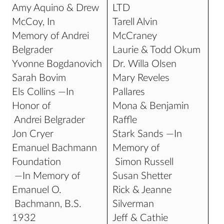
Amy Aquino & Drew
LTD
McCoy, In
Tarell Alvin
Memory of Andrei
McCraney
Belgrader
Laurie & Todd Okum
Yvonne Bogdanovich
Dr. Willa Olsen
Sarah Bovim
Mary Reveles
Els Collins —In
Pallares
Honor of
Mona & Benjamin
Andrei Belgrader
Raffle
Jon Cryer
Stark Sands —In
Emanuel Bachmann
Memory of
Foundation
Simon Russell
—In Memory of
Susan Shetter
Emanuel O.
Rick & Jeanne
Bachmann, B.S.
Silverman
1932
Jeff & Cathie