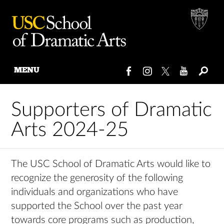
MENU
Skip
to
Supporters of Dramatic
content
Arts 2024-25
The USC School of Dramatic Arts would like to
recognize the generosity of the following
individuals and organizations who have
supported the School over the past year
towards core programs such as production,