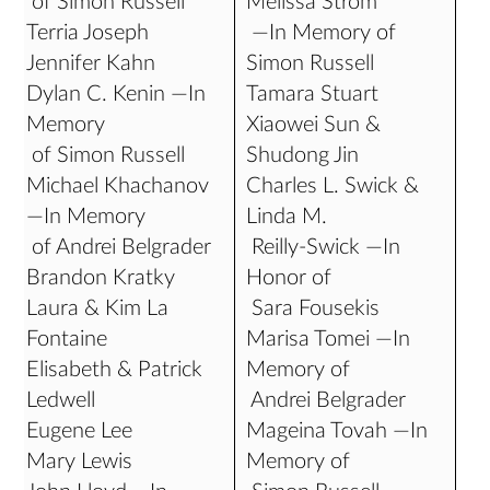
of Simon Russell
Melissa Strom
Terria Joseph
—In Memory of
Jennifer Kahn
Simon Russell
Dylan C. Kenin —In
Tamara Stuart
Memory
Xiaowei Sun &
of Simon Russell
Shudong Jin
Michael Khachanov
Charles L. Swick &
—In Memory
Linda M.
of Andrei Belgrader
Reilly-Swick —In
Brandon Kratky
Honor of
Laura & Kim La
Sara Fousekis
Fontaine
Marisa Tomei —In
Elisabeth & Patrick
Memory of
Ledwell
Andrei Belgrader
Eugene Lee
Mageina Tovah —In
Mary Lewis
Memory of