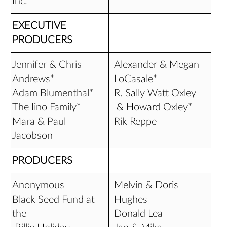
Inc.*
EXECUTIVE
PRODUCERS
Jennifer & Chris
Alexander & Megan
Andrews*
LoCasale*
Adam Blumenthal*
R. Sally Watt Oxley
The Iino Family*
& Howard Oxley*
Mara & Paul
Rik Reppe
Jacobson
PRODUCERS
Anonymous
Melvin & Doris
Black Seed Fund at
Hughes
the
Donald Lea