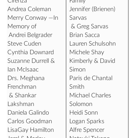
Cirenza
Family
Andrea Coleman
Jennifer (Brienen)
Merry Conway —In
Sarvas
Memory of
& Greg Sarvas
Andrei Belgrader
Brian Sacca
Steve Cuden
Lauren Schulsohn
Cynthia Downard
Michele Shay
Suzanne Durrell &
Kimberly & David
Ian McIsaac
Simon
Drs. Meghana
Paris de Chantal
Frenchman
Smith
& Shankar
Michael Charles
Lakshman
Solomon
Daniela Galindo
Heidi Sonn
Carlos Goodman
Logan Sparks
LisaGay Hamilton
Alfre Spencer