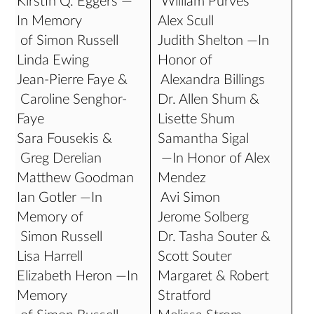
Kirstin Q. Eggers —
William Purves
In Memory
Alex Scull
of Simon Russell
Judith Shelton —In
Linda Ewing
Honor of
Jean-Pierre Faye &
Alexandra Billings
Caroline Senghor-
Dr. Allen Shum &
Faye
Lisette Shum
Sara Fousekis &
Samantha Sigal
Greg Derelian
—In Honor of Alex
Matthew Goodman
Mendez
Ian Gotler —In
Avi Simon
Memory of
Jerome Solberg
Simon Russell
Dr. Tasha Souter &
Lisa Harrell
Scott Souter
Elizabeth Heron —In
Margaret & Robert
Memory
Stratford