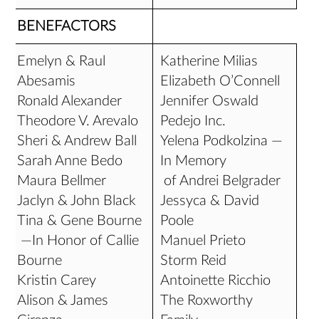
BENEFACTORS
Emelyn & Raul
Katherine Milias
Abesamis
Elizabeth O’Connell
Ronald Alexander
Jennifer Oswald
Theodore V. Arevalo
Pedejo Inc.
Sheri & Andrew Ball
Yelena Podkolzina —
Sarah Anne Bedo
In Memory
Maura Bellmer
of Andrei Belgrader
Jaclyn & John Black
Jessyca & David
Tina & Gene Bourne
Poole
—In Honor of Callie
Manuel Prieto
Bourne
Storm Reid
Kristin Carey
Antoinette Ricchio
Alison & James
The Roxworthy