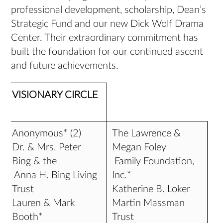
professional development, scholarship, Dean’s
Strategic Fund and our new Dick Wolf Drama
Center. Their extraordinary commitment has
built the foundation for our continued ascent
and future achievements.
VISIONARY CIRCLE
Anonymous* (2)
The Lawrence &
Dr. & Mrs. Peter
Megan Foley
Bing & the
Family Foundation,
Anna H. Bing Living
Inc.*
Trust
Katherine B. Loker
Lauren & Mark
Martin Massman
Booth*
Trust