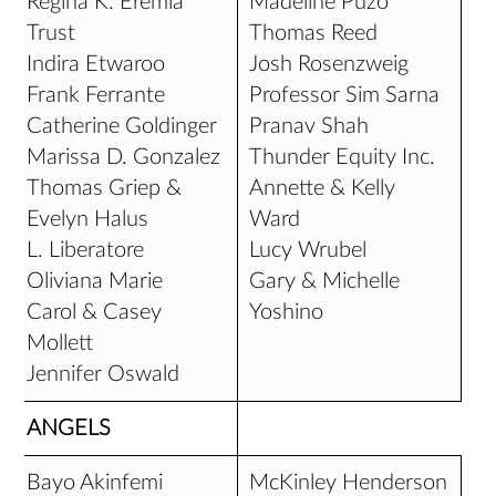
Regina K. Eremia
Madeline Puzo
Trust
Thomas Reed
Indira Etwaroo
Josh Rosenzweig
Frank Ferrante
Professor Sim Sarna
Catherine Goldinger
Pranav Shah
Marissa D. Gonzalez
Thunder Equity Inc.
Thomas Griep &
Annette & Kelly
Evelyn Halus
Ward
L. Liberatore
Lucy Wrubel
Oliviana Marie
Gary & Michelle
Carol & Casey
Yoshino
Mollett
Jennifer Oswald
ANGELS
Bayo Akinfemi
McKinley Henderson