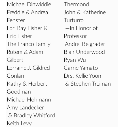
Michael Dinwiddie
Thermond
Freddie & Andrea
John & Katherine
Fenster
Turturro
Lori Ray Fisher &
—In Honor of
Eric Fisher
Professor
The Franco Family
Andrei Belgrader
Rotem & Adam
Blair Underwood
Gilbert
Ryan Wu
Lorraine J. Gildred-
Carrie Yamato
Conlan
Drs. Kellie Yoon
Kathy & Herbert
& Stephen Treiman
Goodman
Michael Hohmann
Amy Landecker
& Bradley Whitford
Keith Levy