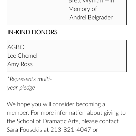
Brett Wyman —In
Memory of
Andrei Belgrader
IN-KIND DONORS
AGBO
Lee Chemel
Amy Ross
*Represents multi-
year pledge
We hope you will consider becoming a
member. For more information about giving to
the School of Dramatic Arts, please contact
Sara Fousekis at 213-821-4047 or