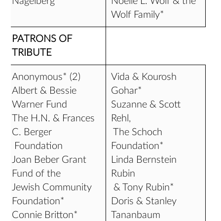
Nagelberg*
Noelle L. Wolf & the
Wolf Family*
PATRONS OF
TRIBUTE
Anonymous* (2)
Vida & Kourosh
Albert & Bessie
Gohar*
Warner Fund
Suzanne & Scott
The H.N. & Frances
Rehl,
C. Berger
The Schoch
Foundation
Foundation*
Joan Beber Grant
Linda Bernstein
Fund of the
Rubin
Jewish Community
& Tony Rubin*
Foundation*
Doris & Stanley
Connie Britton*
Tananbaum