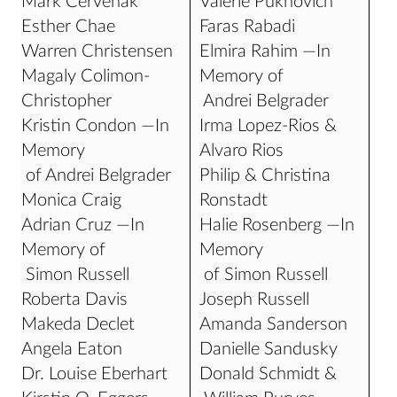
Mark Cervenak
Valerie Pukhovich
Esther Chae
Faras Rabadi
Warren Christensen
Elmira Rahim —In
Magaly Colimon-
Memory of
Christopher
Andrei Belgrader
Kristin Condon —In
Irma Lopez-Rios &
Memory
Alvaro Rios
of Andrei Belgrader
Philip & Christina
Monica Craig
Ronstadt
Adrian Cruz —In
Halie Rosenberg —In
Memory of
Memory
Simon Russell
of Simon Russell
Roberta Davis
Joseph Russell
Makeda Declet
Amanda Sanderson
Angela Eaton
Danielle Sandusky
Dr. Louise Eberhart
Donald Schmidt &