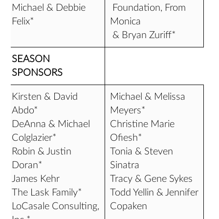
Michael & Debbie
Foundation, From
Felix*
Monica
& Bryan Zuriff*
SEASON
SPONSORS
Kirsten & David
Michael & Melissa
Abdo*
Meyers*
DeAnna & Michael
Christine Marie
Colglazier*
Ofiesh*
Robin & Justin
Tonia & Steven
Doran*
Sinatra
James Kehr
Tracy & Gene Sykes
The Lask Family*
Todd Yellin & Jennifer
LoCasale Consulting,
Copaken