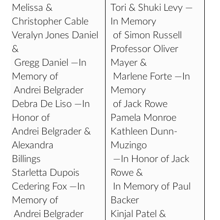
Melissa &
Tori & Shuki Levy —
Christopher Cable
In Memory
Veralyn Jones Daniel
of Simon Russell
&
Professor Oliver
Gregg Daniel —In
Mayer &
Memory of
Marlene Forte —In
Andrei Belgrader
Memory
Debra De Liso —In
of Jack Rowe
Honor of
Pamela Monroe
Andrei Belgrader &
Kathleen Dunn-
Alexandra
Muzingo
Billings
—In Honor of Jack
Starletta Dupois
Rowe &
Cedering Fox —In
In Memory of Paul
Memory of
Backer
Andrei Belgrader
Kinjal Patel &