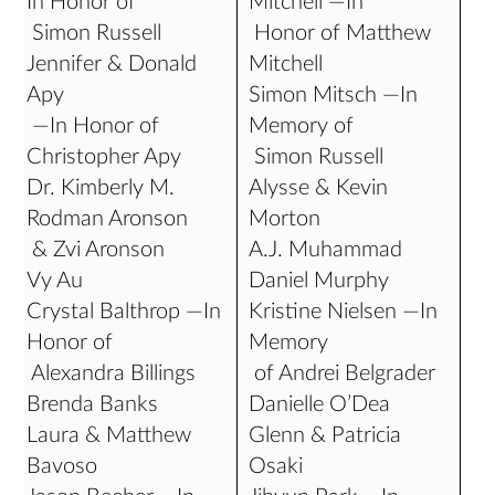
In Honor of
Mitchell —In
Simon Russell
Honor of Matthew
Jennifer & Donald
Mitchell
Apy
Simon Mitsch —In
—In Honor of
Memory of
Christopher Apy
Simon Russell
Dr. Kimberly M.
Alysse & Kevin
Rodman Aronson
Morton
& Zvi Aronson
A.J. Muhammad
Vy Au
Daniel Murphy
Crystal Balthrop —In
Kristine Nielsen —In
Honor of
Memory
Alexandra Billings
of Andrei Belgrader
Brenda Banks
Danielle O’Dea
Laura & Matthew
Glenn & Patricia
Bavoso
Osaki