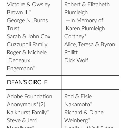
Victoire & Owsley
Robert & Elizabeth
Brown III*
Plumleigh
George N. Burns
—In Memory of
Trust
Karen Plumleigh
Sarah & John Cox
Cortney*
Cuzzupoli Family
Alice, Teresa & Byron
Roger & Michele
Pollitt
Dedeaux
Dick Wolf
Engemann*
DEAN’S CIRCLE
Adobe Foundation
Rod & Elsie
Anonymous*(2)
Nakamoto*
Kalkhurst Family*
Richard & Diane
Steve & Jerri
Weinberg*