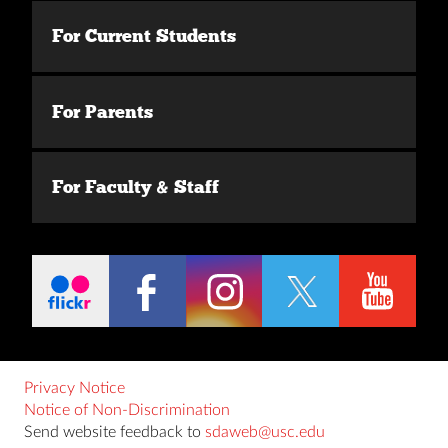
For Current Students
For Parents
For Faculty & Staff
Privacy Notice
Notice of Non-Discrimination
Send website feedback to
sdaweb@usc.edu