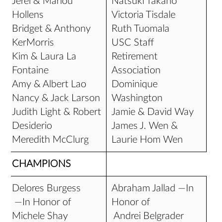
Jerel & Marlou
Natsuki Takano
Hollens
Victoria Tisdale
Bridget & Anthony
Ruth Tuomala
KerMorris
USC Staff
Kim & Laura La
Retirement
Fontaine
Association
Amy & Albert Lao
Dominique
Nancy & Jack Larson
Washington
Judith Light & Robert
Jamie & David Way
Desiderio
James J. Wen &
Meredith McClurg
Laurie Hom Wen
CHAMPIONS
Delores Burgess
Abraham Jallad —In
—In Honor of
Honor of
Michele Shay
Andrei Belgrader