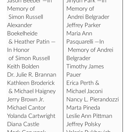
Jason Beeber —In
Jihyun Park —In
Memory of
Memory of
Simon Russell
Andrei Belgrader
Alexander
Jeffrey Parker
Boekelheide
Maria Ann
& Heather Patin —
Pasquarelli —In
In Honor
Memory of Andrei
of Simon Russell
Belgrader
Keith Bolden
Timothy James
Dr. Julie R. Brannan
Pauer
Kathleen Broderick
Erica Perth &
& Michael Haigney
Michael Jaconi
Jerry Brown Jr.
Nancy L. Pierandozzi
Michael Cantor
Marta Pineda
Yolanda Cartwright
Leslie Ann Pittman
Diana Castle
Jeffrey Polsky