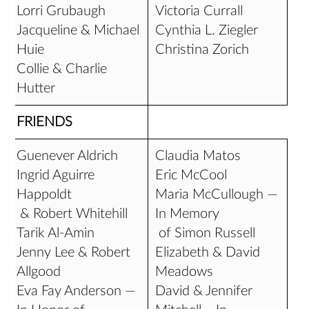
Lorri Grubaugh
Victoria Currall
Jacqueline & Michael
Cynthia L. Ziegler
Huie
Christina Zorich
Collie & Charlie
Hutter
FRIENDS
Guenever Aldrich
Claudia Matos
Ingrid Aguirre
Eric McCool
Happoldt
Maria McCullough —
& Robert Whitehill
In Memory
Tarik Al-Amin
of Simon Russell
Jenny Lee & Robert
Elizabeth & David
Allgood
Meadows
Eva Fay Anderson —
David & Jennifer