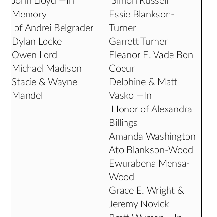
John Lloyd —In
Simon Russell
Memory
Essie Blankson-
of Andrei Belgrader
Turner
Dylan Locke
Garrett Turner
Owen Lord
Eleanor E. Vade Bon
Michael Madison
Coeur
Stacie & Wayne
Delphine & Matt
Mandel
Vasko —In
Honor of Alexandra
Billings
Amanda Washington
Ato Blankson-Wood
Ewurabena Mensa-
Wood
Grace E. Wright &
Jeremy Novick