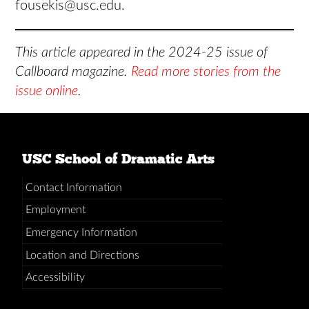
fousekis@usc.edu.
This article appeared in the 2024-25 issue of
Callboard magazine.
Read more stories from the
issue online
.
USC School of Dramatic Arts
Contact Information
Employment
Emergency Information
Location and Directions
Accessibility