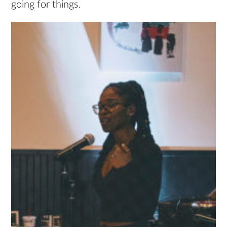
going for things.