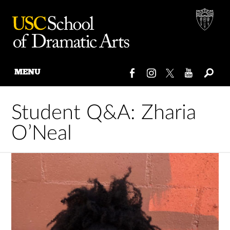
MENU
Skip
to
Student Q&A: Zharia
content
O’Neal