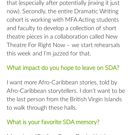
that (especially after potentially jinxing it just
now). Secondly, the entire Dramatic Writing
cohort is working with MFA Acting students
and faculty to develop a collection of short
theatre pieces in a collaboration called New
Theatre For Right Now – we start rehearsals
this week and I’m jazzed for that.
What impact do you hope to leave on SDA?
I want more Afro-Caribbean stories, told by
Afro-Caribbean storytellers. I don’t want to be
the last person from the British Virgin Islands
to walk through these halls.
What is your favorite SDA memory?