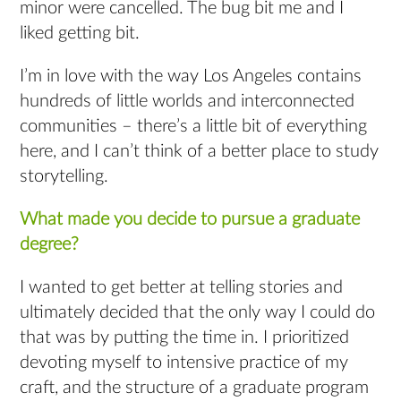
minor were cancelled. The bug bit me and I
liked getting bit.
I’m in love with the way Los Angeles contains
hundreds of little worlds and interconnected
communities – there’s a little bit of everything
here, and I can’t think of a better place to study
storytelling.
What made you decide to pursue a graduate
degree?
I wanted to get better at telling stories and
ultimately decided that the only way I could do
that was by putting the time in. I prioritized
devoting myself to intensive practice of my
craft, and the structure of a graduate program