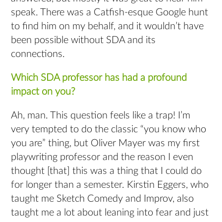
speak. There was a Catfish-esque Google hunt
to find him on my behalf, and it wouldn’t have
been possible without SDA and its
connections.
Which SDA professor has had a profound
impact on you?
Ah, man. This question feels like a trap! I’m
very tempted to do the classic “you know who
you are” thing, but Oliver Mayer was my first
playwriting professor and the reason I even
thought [that] this was a thing that I could do
for longer than a semester. Kirstin Eggers, who
taught me Sketch Comedy and Improv, also
taught me a lot about leaning into fear and just