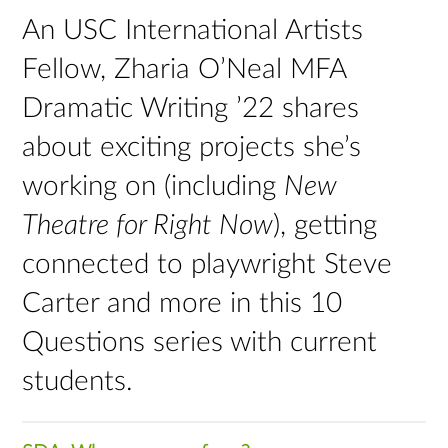
An USC International Artists
Fellow, Zharia O’Neal MFA
Dramatic Writing ’22 shares
about exciting projects she’s
working on (including
New
Theatre for Right Now
), getting
connected to playwright Steve
Carter and more in this 10
Questions series with current
students.