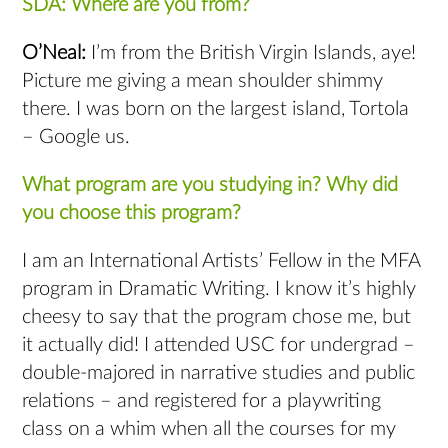
SDA: Where are you from?
O’Neal:
I’m from the British Virgin Islands, aye!
Picture me giving a mean shoulder shimmy
there. I was born on the largest island, Tortola
– Google us.
What program are you studying in? Why did
you choose this program?
I am an International Artists’ Fellow in the MFA
program in Dramatic Writing. I know it’s highly
cheesy to say that the program chose me, but
it actually did! I attended USC for undergrad –
double-majored in narrative studies and public
relations – and registered for a playwriting
class on a whim when all the courses for my