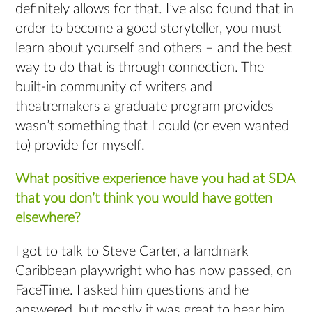
definitely allows for that. I’ve also found that in
order to become a good storyteller, you must
learn about yourself and others – and the best
way to do that is through connection. The
built-in community of writers and
theatremakers a graduate program provides
wasn’t something that I could (or even wanted
to) provide for myself.
What positive experience have you had at SDA
that you don’t think you would have gotten
elsewhere?
I got to talk to Steve Carter, a landmark
Caribbean playwright who has now passed, on
FaceTime. I asked him questions and he
answered, but mostly it was great to hear him