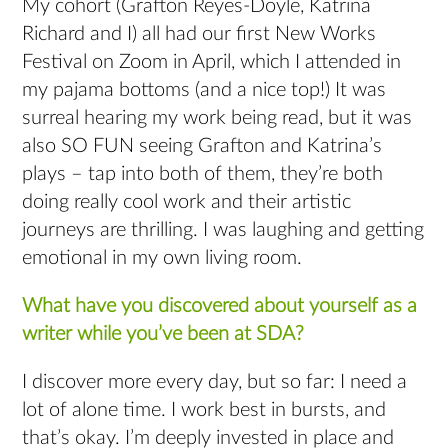
My cohort (Grafton Reyes-Doyle, Katrina
Richard and I) all had our first New Works
Festival on Zoom in April, which I attended in
my pajama bottoms (and a nice top!) It was
surreal hearing my work being read, but it was
also SO FUN seeing Grafton and Katrina’s
plays – tap into both of them, they’re both
doing really cool work and their artistic
journeys are thrilling. I was laughing and getting
emotional in my own living room.
What have you discovered about yourself as a
writer while you’ve been at SDA?
I discover more every day, but so far: I need a
lot of alone time. I work best in bursts, and
that’s okay. I’m deeply invested in place and