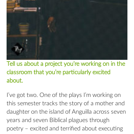
Tell us about a project you’re working on in the
classroom that you’re particularly excited
about.
I’ve got two. One of the plays I’m working on
this semester tracks the story of a mother and
daughter on the island of Anguilla across seven
years and seven Biblical plagues through
poetry – excited and terrified about executing