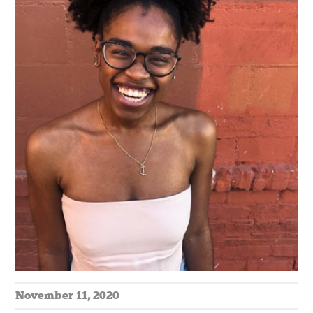
November 11, 2020