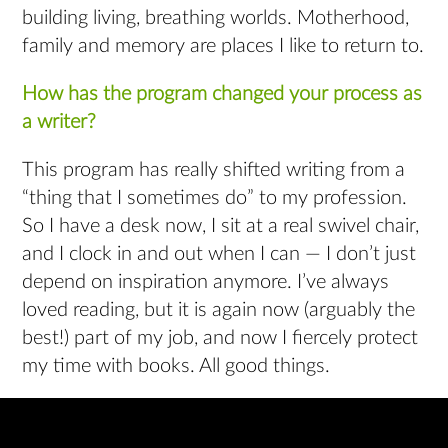
building living, breathing worlds. Motherhood,
family and memory are places I like to return to.
How has the program changed your process as
a writer?
This program has really shifted writing from a
“thing that I sometimes do” to my profession.
So I have a desk now, I sit at a real swivel chair,
and I clock in and out when I can — I don’t just
depend on inspiration anymore. I’ve always
loved reading, but it is again now (arguably the
best!) part of my job, and now I fiercely protect
my time with books. All good things.