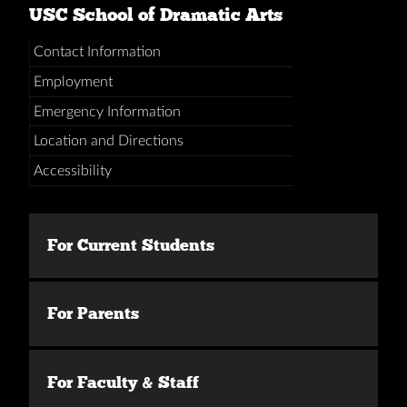
USC School of Dramatic Arts
Contact Information
Employment
Emergency Information
Location and Directions
Accessibility
For Current Students
For Parents
For Faculty & Staff