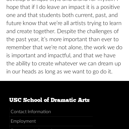
hope that if I do leave an impact it is a positive
one and that students both current, past, and
future know that we’re all artists trying to learn
and create together. Despite the challenges of
the past year, it’s more important than ever to
remember that we’re not alone, the work we do
is important and impactful, and that we have
the ability to create whatever we can dream up
in our heads as long as we want to go do it.
USC School of Dramatic Arts
Contact Information
Employment