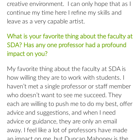
creative environment. I can only hope that as I
continue my time here I refine my skills and
leave as a very capable artist.
What is your favorite thing about the faculty at
SDA? Has any one professor had a profound
impact on you?
My favorite thing about the faculty at SDA is
how willing they are to work with students. I
haven’t met a single professor or staff member
who doesn’t want to see me succeed. They
each are willing to push me to do my best, offer
advice and suggestions, and when I need
advice or guidance, they are only an email
away. I feel like a lot of professors have made
an impact on me, but Duncan Mahoney is the