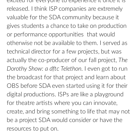
excited for everyone to experience it once it is
released. I think ISP companies are extremely
valuable for the SDA community because it
gives students a chance to take on production
or performance opportunities that would
otherwise not be available to them. I served as
technical director for a few projects, but was
actually the co-producer of our fall project,
The
Dorothy Show: a dftc Telethon
. I even got to run
the broadcast for that project and learn about
OBS before SDA even started using it for their
digital productions. ISPs are like a playground
for theatre artists where you can innovate,
create, and bring something to life that may not
be a project SDA would consider or have the
resources to put on.