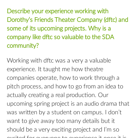
Describe your experience working with
Dorothy’s Friends Theater Company (dftc) and
some of its upcoming projects. Why is a
company like dftc so valuable to the SDA
community?
Working with dftc was a very a valuable
experience. It taught me how theatre
companies operate, how to work through a
pitch process, and how to go from an idea to
actually creating a real production. Our
upcoming spring project is an audio drama that
was written by a student on campus. I don’t
want to give away too many details but it
should be a very exciting project and I’m so