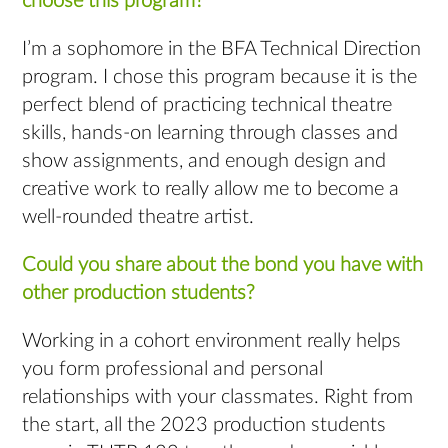
choose this program?
I’m a sophomore in the BFA Technical Direction
program. I chose this program because it is the
perfect blend of practicing technical theatre
skills, hands-on learning through classes and
show assignments, and enough design and
creative work to really allow me to become a
well-rounded theatre artist.
Could you share about the bond you have with
other production students?
Working in a cohort environment really helps
you form professional and personal
relationships with your classmates. Right from
the start, all the 2023 production students