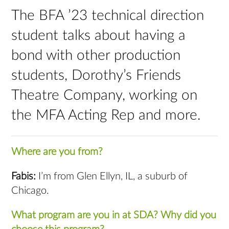
The BFA ’23 technical direction
student talks about having a
bond with other production
students, Dorothy’s Friends
Theatre Company, working on
the MFA Acting Rep and more.
Where are you from?
Fabis:
I’m from Glen Ellyn, IL, a suburb of
Chicago.
What program are you in at SDA? Why did you