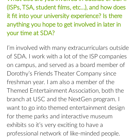
(ISPs, TSA, student films, etc…), and how does
it fit into your university experience? Is there
anything you hope to get involved in later in
your time at SDA?
I’m involved with many extracurriculars outside
of SDA. I work with a lot of the ISP companies
on campus, and served as a board member of
Dorothy’s Friends Theater Company since
freshman year. I am also a member of the
Themed Entertainment Association, both the
branch at USC and the NextGen program. I
want to go into themed entertainment design
for theme parks and interactive museum
exhibits so it’s very exciting to have a
professional network of like-minded people.