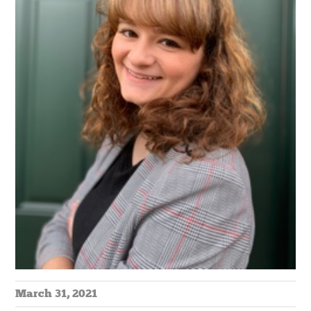
March 31, 2021