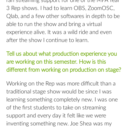
ran streaming support for one of the MFA Year
3 Rep shows. I had to learn OBS, ZoomOSC,
Qlab, and a few other softwares in depth to be
able to run the show and bring a virtual
experience alive. It was a wild ride and even
after the show I continue to learn.
Tell us about what production experience you
are working on this semester. How is this
different from working on production on stage?
Working on the Rep was more difficult than a
traditional stage show would be since I was
learning something completely new. I was one
of the first students to take on streaming
support and every day it felt like we were
inventing something new. Joe Shea was my