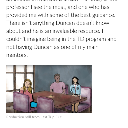
professor I see the most, and one who has
provided me with some of the best guidance.
There isn’t anything Duncan doesn’t know
about and he is an invaluable resource. I
couldn’t imagine being in the TD program and
not having Duncan as one of my main
mentors.
Production still from Last Trip Out.