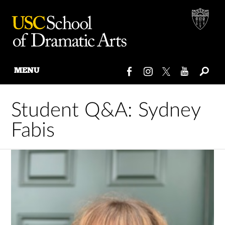
MENU
Skip
to
Student Q&A: Sydney
content
Fabis