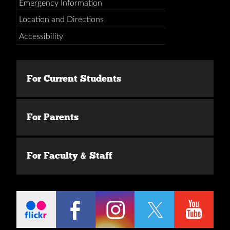
Emergency Information
Location and Directions
Accessibility
For Current Students
For Parents
For Faculty & Staff