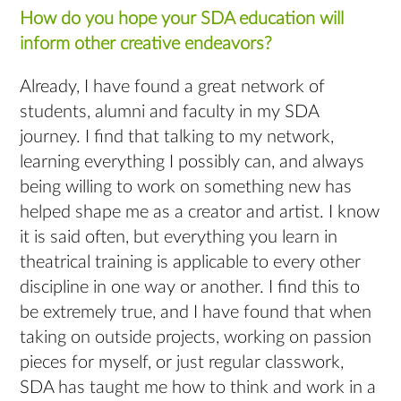
How do you hope your SDA education will
inform other creative endeavors?
Already, I have found a great network of
students, alumni and faculty in my SDA
journey. I find that talking to my network,
learning everything I possibly can, and always
being willing to work on something new has
helped shape me as a creator and artist. I know
it is said often, but everything you learn in
theatrical training is applicable to every other
discipline in one way or another. I find this to
be extremely true, and I have found that when
taking on outside projects, working on passion
pieces for myself, or just regular classwork,
SDA has taught me how to think and work in a