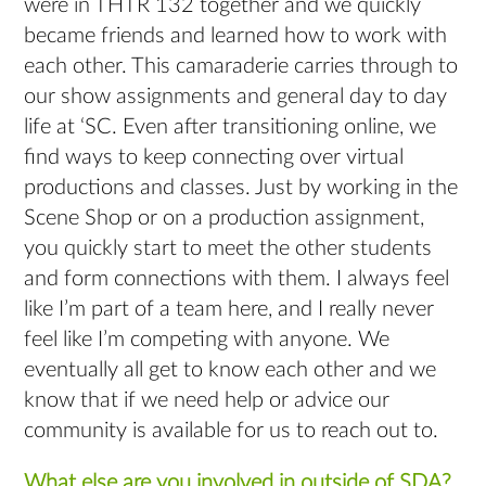
were in THTR 132 together and we quickly
became friends and learned how to work with
each other. This camaraderie carries through to
our show assignments and general day to day
life at ‘SC. Even after transitioning online, we
find ways to keep connecting over virtual
productions and classes. Just by working in the
Scene Shop or on a production assignment,
you quickly start to meet the other students
and form connections with them. I always feel
like I’m part of a team here, and I really never
feel like I’m competing with anyone. We
eventually all get to know each other and we
know that if we need help or advice our
community is available for us to reach out to.
What else are you involved in outside of SDA?