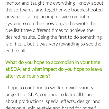
mentor and taught me everything I know about
the softwares, and together we troubleshooted
new tech, set up an impressive computer
system to run the show on, and rewrote the
cue list three different times to achieve the
desired results. Being the first to do something
is difficult, but it was very rewarding to see the
end result.
What do you hope to accomplish in your time
at SDA, and what impact do you hope to leave
after your four years?
I hope to continue to work on wide variety of
projects at SDA, continue to learn all I can
about productions, special effects, design, and
develop a unique style and brand for myself. I