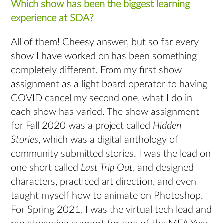
Which show has been the biggest learning
experience at SDA?
All of them! Cheesy answer, but so far every
show I have worked on has been something
completely different. From my first show
assignment as a light board operator to having
COVID cancel my second one, what I do in
each show has varied. The show assignment
for Fall 2020 was a project called
Hidden
Stories
, which was a digital anthology of
community submitted stories. I was the lead on
one short called
Last Trip Out
, and designed
characters, practiced art direction, and even
taught myself how to animate on Photoshop.
For Spring 2021, I was the virtual tech lead and