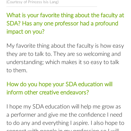
(Courtesy of Princess Isis Lang)
What is your favorite thing about the faculty at
SDA? Has any one professor had a profound
impact on you?
My favorite thing about the faculty is how easy
they are to talk to. They are so welcoming and
understanding; which makes it so easy to talk
to them.
How do you hope your SDA education will
inform other creative endeavors?
I hope my SDA education will help me grow as
a performer and give me the confidence I need
to do any and everything I aspire. I also hope to