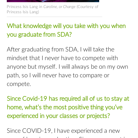
Princess Isis Lang in
Caroline, or Change
(Courtesy of
Princess Isis Lang)
What knowledge will you take with you when
you graduate from SDA?
After graduating from SDA, I will take the
mindset that I never have to compete with
anyone but myself. I will always be on my own
path, so I will never have to compare or
compete.
Since Covid-19 has required all of us to stay at
home, what’s the most positive thing you’ve
experienced in your classes or projects?
Since COVID-19, I have experienced a new