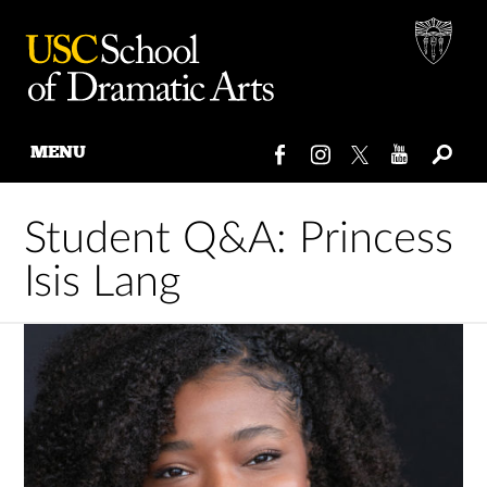
MENU
Skip
to
Student Q&A: Princess
content
Isis Lang