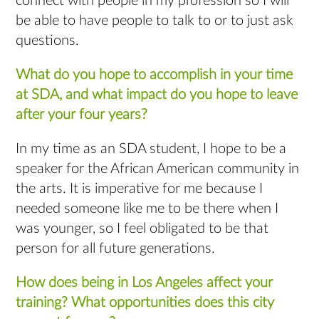
connect with people in my profession so I will
be able to have people to talk to or to just ask
questions.
What do you hope to accomplish in your time
at SDA, and what impact do you hope to leave
after your four years?
In my time as an SDA student, I hope to be a
speaker for the African American community in
the arts. It is imperative for me because I
needed someone like me to be there when I
was younger, so I feel obligated to be that
person for all future generations.
How does being in Los Angeles affect your
training? What opportunities does this city