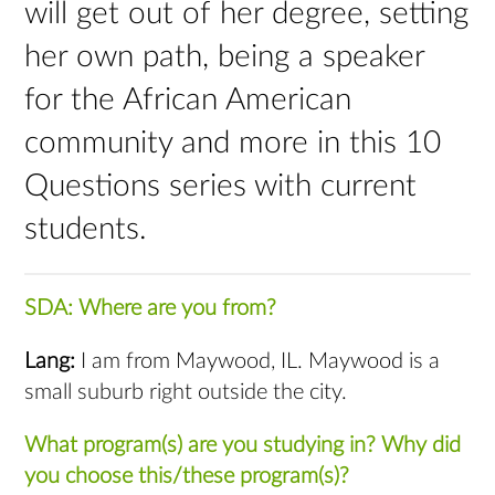
will get out of her degree, setting
her own path, being a speaker
for the African American
community and more in this 10
Questions series with current
students.
SDA: Where are you from?
Lang:
I am from Maywood, IL. Maywood is a
small suburb right outside the city.
What program(s) are you studying in? Why did
you choose this/these program(s)?