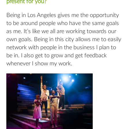
present for you?
Being in Los Angeles gives me the opportunity
to be around people who have the same goals
as me. It’s like we all are working towards our
own goals. Being in this city allows me to easily
network with people in the business I plan to
be in. I also get to grow and get feedback
whenever I show my work.