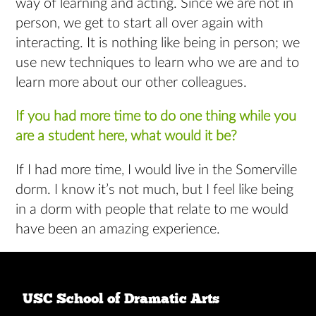
way of learning and acting. Since we are not in
person, we get to start all over again with
interacting. It is nothing like being in person; we
use new techniques to learn who we are and to
learn more about our other colleagues.
If you had more time to do one thing while you
are a student here, what would it be?
If I had more time, I would live in the Somerville
dorm. I know it’s not much, but I feel like being
in a dorm with people that relate to me would
have been an amazing experience.
USC School of Dramatic Arts