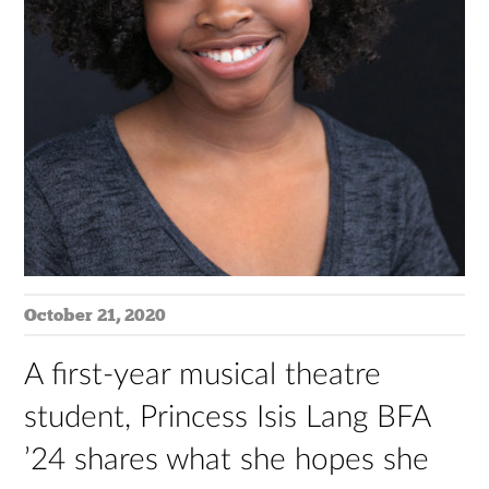
October 21, 2020
A first-year musical theatre
student, Princess Isis Lang BFA
’24 shares what she hopes she