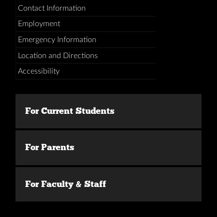
Contact Information
Employment
Emergency Information
Location and Directions
Accessibility
For Current Students
For Parents
For Faculty & Staff