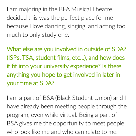
I am majoring in the BFA Musical Theatre. I
decided this was the perfect place for me
because I love dancing, singing, and acting too
much to only study one.
What else are you involved in outside of SDA?
(ISPs, TSA, student films, etc…), and how does
it fit into your university experience? Is there
anything you hope to get involved in later in
your time at SDA?
I am a part of BSA (Black Student Union) and I
have already been meeting people through the
program, even while virtual. Being a part of
BSA gives me the opportunity to meet people
who look like me and who can relate to me.