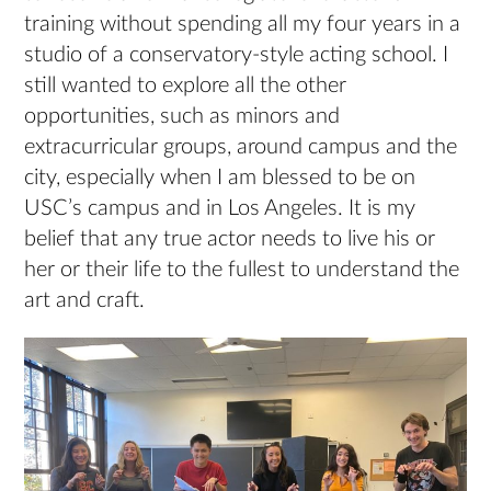
training without spending all my four years in a
studio of a conservatory-style acting school. I
still wanted to explore all the other
opportunities, such as minors and
extracurricular groups, around campus and the
city, especially when I am blessed to be on
USC’s campus and in Los Angeles. It is my
belief that any true actor needs to live his or
her or their life to the fullest to understand the
art and craft.