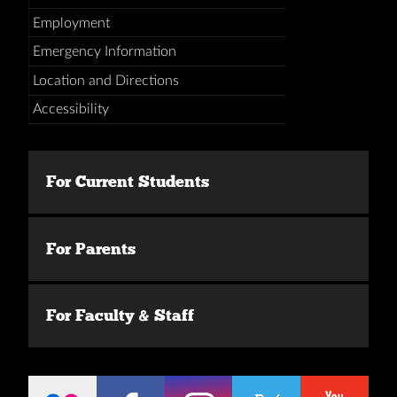
Employment
Emergency Information
Location and Directions
Accessibility
For Current Students
For Parents
For Faculty & Staff