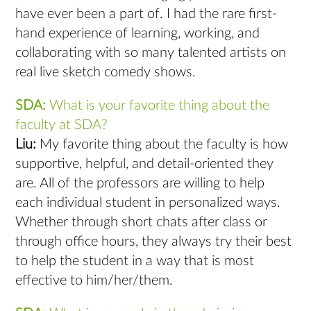
have ever been a part of. I had the rare first-
hand experience of learning, working, and
collaborating with so many talented artists on
real live sketch comedy shows.
SDA:
What is your favorite thing about the
faculty at SDA?
Liu:
My favorite thing about the faculty is how
supportive, helpful, and detail-oriented they
are. All of the professors are willing to help
each individual student in personalized ways.
Whether through short chats after class or
through office hours, they always try their best
to help the student in a way that is most
effective to him/her/them.