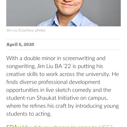
Jim Liu (Courtesy photo)
April 6, 2020
With a double minor in screenwriting and
songwriting, Jim Liu BA ’22 is putting his
creative skills to work across the university. He
finds diverse professional development
opportunities in live sketch comedy and the
student-run Shaukat Initiative on campus,
where he refines his craft by introducing young
students to acting.