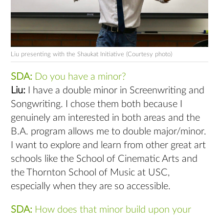
Liu presenting with the Shaukat Initiative (Courtesy photo)
SDA:
Do you have a minor?
Liu:
I have a double minor in Screenwriting and
Songwriting. I chose them both because I
genuinely am interested in both areas and the
B.A. program allows me to double major/minor.
I want to explore and learn from other great art
schools like the School of Cinematic Arts and
the Thornton School of Music at USC,
especially when they are so accessible.
SDA:
How does that minor build upon your