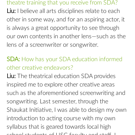
theatre training that you receive from SDA?
Liu:
I believe all arts disciplines relate to each
other in some way, and for an aspiring actor, it
is always a great opportunity to see through
our own contents in another lens—such as the
lens of a screenwriter or songwriter.
SDA:
How has your SDA education informed
other creative endeavors?
Liu:
The theatrical education SDA provides
inspired me to explore other creative areas
such as the aforementioned screenwriting and
songwriting. Last semester, through the
Shaukat Initiative, I was able to design my own
introduction to acting course with my own
syllabus that is geared towards local high