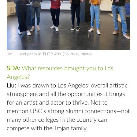
Jim Liu and peers in THTR 401 (Courtesy photo)
SDA:
What resources brought you to Los
Angeles?
Liu:
I was drawn to Los Angeles’ overall artistic
atmosphere and all the opportunities it brings
for an artist and actor to thrive. Not to
mention USC’s strong alumni connections—not
many other colleges in the country can
compete with the Trojan family.