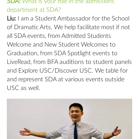
SDA:
What is your role in the admissions
department at SDA?
Liu:
I am a Student Ambassador for the School
of Dramatic Arts. We help facilitate most if not
all SDA events, from Admitted Students
Welcome and New Student Welcomes to
Graduation, from SDA Spotlight events to
LiveRead, from BFA auditions to student panels
and Explore USC/Discover USC. We table for
and represent SDA at various events outside
USC as well.