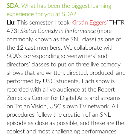
SDA:
What has been the biggest learning
experience for you at SDA?
Liu:
This semester, I took
Kirstin Eggers’
THTR
473: ​
Sketch Comedy in Performance
​ (more
commonly known as the SNL class) as one of
the 12 cast members. We collaborate with
SCA’s corresponding screenwriters’ and
directors’ classes to put on three live comedy
shows that are written, directed, produced, and
performed by USC students. Each show is
recorded with a live audience at the Robert
Zemeckis Center for Digital Arts and streams
on Trojan Vision, USC’s own TV network. All
procedures follow the creation of an SNL
episode as close as possible, and these are the
coolest and most challenging performances I