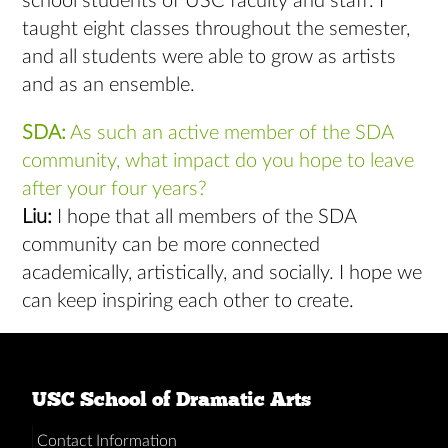
school students of USC faculty and staff. I
taught eight classes throughout the semester,
and all students were able to grow as artists
and as an ensemble.
SDA:
As such an active member of the SDA
community, what impact do you hope to leave
after your four years?
Liu:
I hope that all members of the SDA
community can be more connected
academically, artistically, and socially. I hope we
can keep inspiring each other to create.
USC School of Dramatic Arts
Contact Information