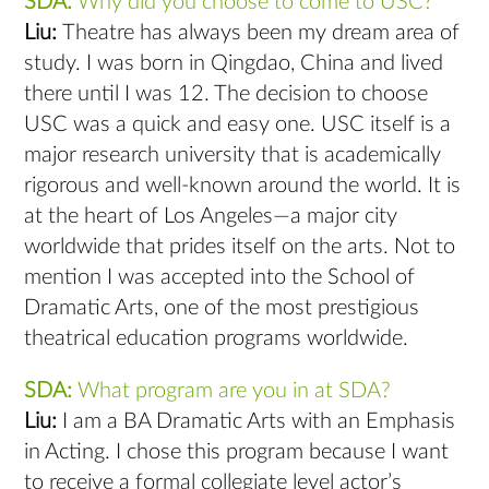
SDA:
Why did you choose to come to USC?
Liu:
Theatre has always been my dream area of
study. I was born in Qingdao, China and lived
there until I was 12. The decision to choose
USC was a quick and easy one. USC itself is a
major research university that is academically
rigorous and well-known around the world. It is
at the heart of Los Angeles—a major city
worldwide that prides itself on the arts. Not to
mention I was accepted into the School of
Dramatic Arts, one of the most prestigious
theatrical education programs worldwide.
SDA:
What program are you in at SDA?
Liu:
I am a BA Dramatic Arts with an Emphasis
in Acting. I chose this program because I want
to receive a formal collegiate level actor’s