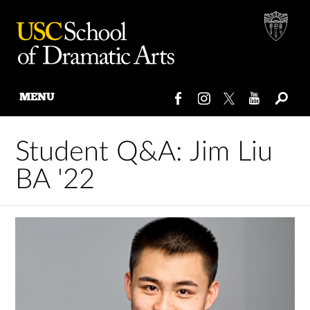
MENU
Skip
to
Student Q&A: Jim Liu
content
BA '22