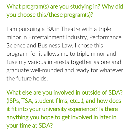
What program(s) are you studying in? Why did
you choose this/these program(s)?
I am pursuing a BA in Theatre with a triple
minor in Entertainment Industry, Performance
Science and Business Law. I chose this
program, for it allows me to triple minor and
fuse my various interests together as one and
graduate well-rounded and ready for whatever
the future holds.
What else are you involved in outside of SDA?
(ISPs, TSA, student films, etc…), and how does
it fit into your university experience? Is there
anything you hope to get involved in later in
your time at SDA?