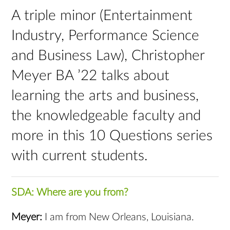
A triple minor (Entertainment
Industry, Performance Science
and Business Law), Christopher
Meyer BA ’22 talks about
learning the arts and business,
the knowledgeable faculty and
more in this 10 Questions series
with current students.
SDA: Where are you from?
Meyer:
I am from New Orleans, Louisiana.