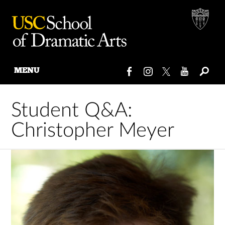
MENU
Skip
to
Student Q&A:
content
Christopher Meyer