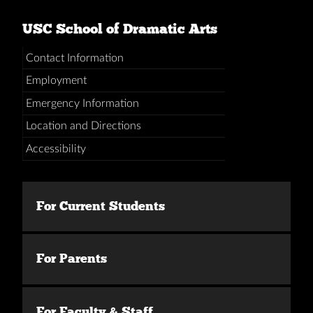
USC School of Dramatic Arts
Contact Information
Employment
Emergency Information
Location and Directions
Accessibility
For Current Students
For Parents
For Faculty & Staff