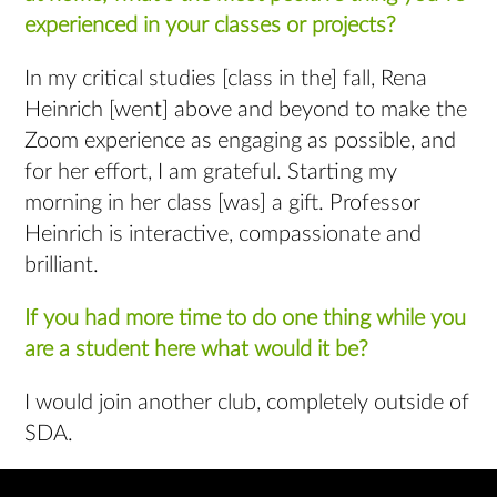
experienced in your classes or projects?
In my critical studies [class in the] fall, Rena
Heinrich [went] above and beyond to make the
Zoom experience as engaging as possible, and
for her effort, I am grateful. Starting my
morning in her class [was] a gift. Professor
Heinrich is interactive, compassionate and
brilliant.
If you had more time to do one thing while you
are a student here what would it be?
I would join another club, completely outside of
SDA.