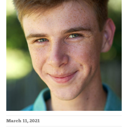
March 11, 2021