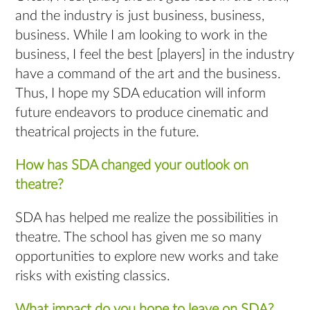
and the industry is just business, business,
business. While I am looking to work in the
business, I feel the best [players] in the industry
have a command of the art and the business.
Thus, I hope my SDA education will inform
future endeavors to produce cinematic and
theatrical projects in the future.
How has SDA changed your outlook on
theatre?
SDA has helped me realize the possibilities in
theatre. The school has given me so many
opportunities to explore new works and take
risks with existing classics.
What impact do you hope to leave on SDA?