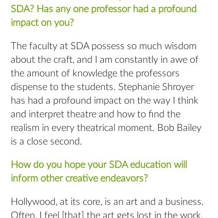
SDA? Has any one professor had a profound
impact on you?
The faculty at SDA possess so much wisdom
about the craft, and I am constantly in awe of
the amount of knowledge the professors
dispense to the students. Stephanie Shroyer
has had a profound impact on the way I think
and interpret theatre and how to find the
realism in every theatrical moment. Bob Bailey
is a close second.
How do you hope your SDA education will
inform other creative endeavors?
Hollywood, at its core, is an art and a business.
Often, I feel [that] the art gets lost in the work,