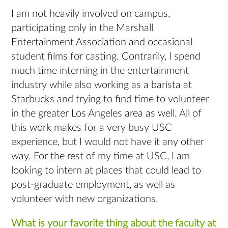
I am not heavily involved on campus,
participating only in the Marshall
Entertainment Association and occasional
student films for casting. Contrarily, I spend
much time interning in the entertainment
industry while also working as a barista at
Starbucks and trying to find time to volunteer
in the greater Los Angeles area as well. All of
this work makes for a very busy USC
experience, but I would not have it any other
way. For the rest of my time at USC, I am
looking to intern at places that could lead to
post-graduate employment, as well as
volunteer with new organizations.
What is your favorite thing about the faculty at