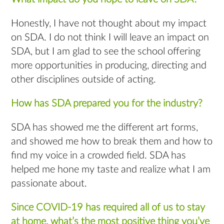
Honestly, I have not thought about my impact
on SDA. I do not think I will leave an impact on
SDA, but I am glad to see the school offering
more opportunities in producing, directing and
other disciplines outside of acting.
How has SDA prepared you for the industry?
SDA has showed me the different art forms,
and showed me how to break them and how to
find my voice in a crowded field. SDA has
helped me hone my taste and realize what I am
passionate about.
Since COVID-19 has required all of us to stay
at home, what’s the most positive thing you’ve