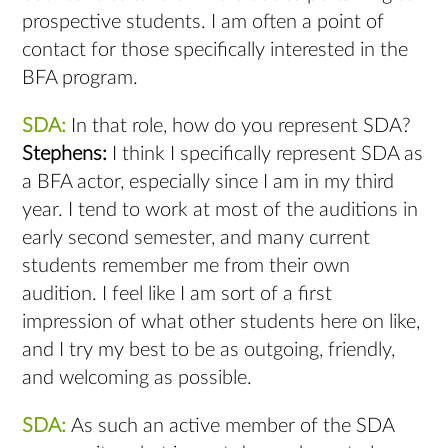
prospective students. I am often a point of
contact for those specifically interested in the
BFA program.
SDA:
In that role, how do you represent SDA?
Stephens:
I think I specifically represent SDA as
a BFA actor, especially since I am in my third
year. I tend to work at most of the auditions in
early second semester, and many current
students remember me from their own
audition. I feel like I am sort of a first
impression of what other students here on like,
and I try my best to be as outgoing, friendly,
and welcoming as possible.
SDA:
As such an active member of the SDA