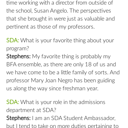
time working with a director from outside of
the school, Susan Angelo. The perspectives
that she brought in were just as valuable and
pertinent as those of my professors.
SDA:
What is your favorite thing about your
program?
Stephens:
My favorite thing is probably my
BFA ensemble, as there are only 18 of us and
we have come to be a little family of sorts. And
professor Mary Joan Negro has been guiding
us along the way since freshman year.
SDA:
What is your role in the admissions
department at SDA?
Stephens:
I am an SDA Student Ambassador,
but I tend to take on more duties pertaining to