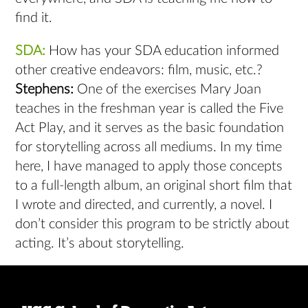
find it.
SDA:
How has your SDA education informed
other creative endeavors: film, music, etc.?
Stephens:
One of the exercises Mary Joan
teaches in the freshman year is called the Five
Act Play, and it serves as the basic foundation
for storytelling across all mediums. In my time
here, I have managed to apply those concepts
to a full-length album, an original short film that
I wrote and directed, and currently, a novel. I
don’t consider this program to be strictly about
acting. It’s about storytelling.