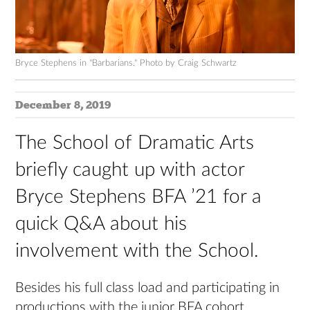
Bryce Stephens in "Barbarians." Photo by Craig Schwartz
December 8, 2019
The School of Dramatic Arts
briefly caught up with actor
Bryce Stephens BFA ’21 for a
quick Q&A about his
involvement with the School.
Besides his full class load and participating in
productions with the junior BFA cohort,