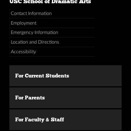
USC School of Dramatic Arts
Contact Information
Employment
Emergency Information
Location and Directions
Accessibility
For Current Students
For Parents
For Faculty & Staff