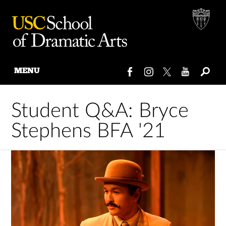
MENU
Skip
to
Student Q&A: Bryce
content
Stephens BFA '21