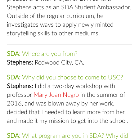
Stephens acts as an SDA Student Ambassador.
Outside of the regular curriculum, he
investigates ways to apply newly minted
storytelling skills to other mediums.
SDA:
Where are you from?
Stephens:
Redwood City, CA.
SDA:
Why did you choose to come to USC?
Stephens:
I did a two-day workshop with
professor
Mary Joan Negro
in the summer of
2016, and was blown away by her work. I
decided that I needed to learn more from her,
and made it my mission to get into the school.
SDA:
What program are you in SDA? Why did