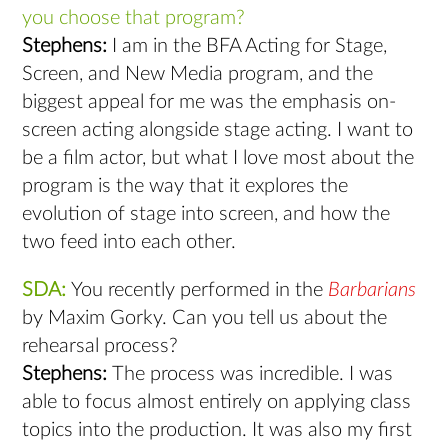
you choose that program?
Stephens:
I am in the BFA Acting for Stage,
Screen, and New Media program, and the
biggest appeal for me was the emphasis on-
screen acting alongside stage acting. I want to
be a film actor, but what I love most about the
program is the way that it explores the
evolution of stage into screen, and how the
two feed into each other.
SDA:
You recently performed in the
Barbarians
by Maxim Gorky. Can you tell us about the
rehearsal process?
Stephens:
The process was incredible. I was
able to focus almost entirely on applying class
topics into the production. It was also my first