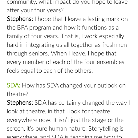
community, what impact do you hope to leave
after your four years?
Stephens:
I hope that I leave a lasting mark on
the BFA program and how it functions as a
family of four years. That is, I work especially
hard in integrating us all together as freshmen
through seniors. When I leave, I hope that
every member of each of the four ensembles
feels equal to each of the others.
SDA:
How has SDA changed your outlook on
theatre?
Stephens:
SDA has certainly changed the way I
look at theatre, in that I look for theatre
everywhere now. It isn’t just the stage or the
screen, it’s pure human nature. Storytelling is
everywhere, and SDA is teaching me how to