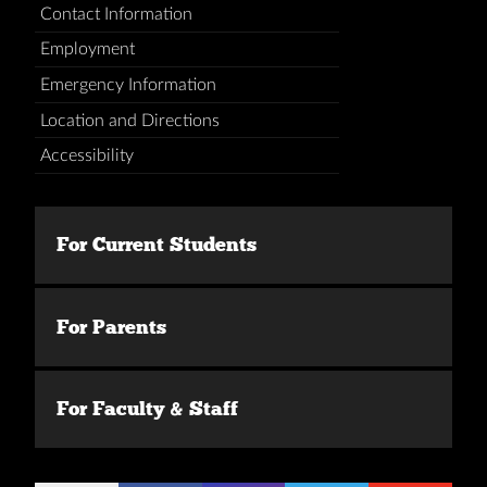
Contact Information
Employment
Emergency Information
Location and Directions
Accessibility
For Current Students
For Parents
For Faculty & Staff