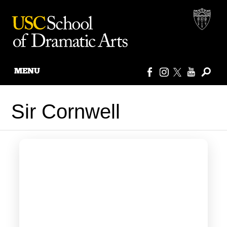
MENU
Skip
to
Sir Cornwell
content