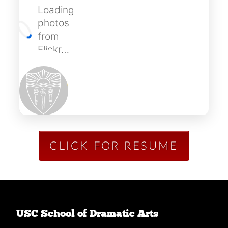
Loading
photos
from
Flickr…
CLICK FOR RESUME
USC School of Dramatic Arts