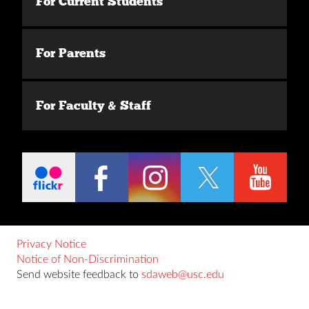
For Current Students
For Parents
For Faculty & Staff
Privacy Notice
Notice of Non-Discrimination
Send website feedback to
sdaweb@usc.edu