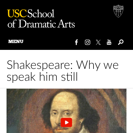
MENU
Skip
to
Shakespeare: Why we
content
speak him still