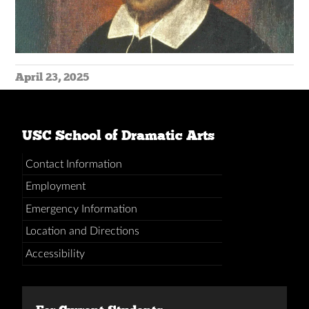
April 23, 2025
USC School of Dramatic Arts
Contact Information
Employment
Emergency Information
Location and Directions
Accessibility