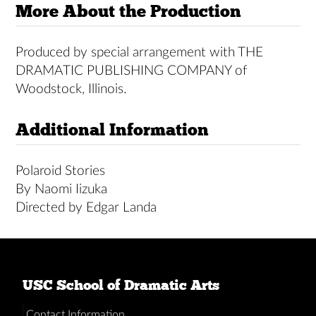
More About the Production
Produced by special arrangement with THE
DRAMATIC PUBLISHING COMPANY of
Woodstock, Illinois.
Additional Information
Polaroid Stories
By Naomi Iizuka
Directed by Edgar Landa
USC School of Dramatic Arts
Contact Information