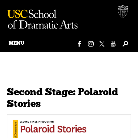
MENU
Skip
to
content
Second Stage: Polaroid
Stories