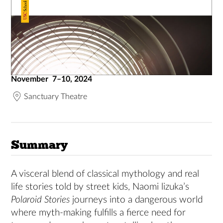
November 7–10, 2024
Sanctuary Theatre
Summary
A visceral blend of classical mythology and real
life stories told by street kids, Naomi lizuka’s
Polaroid Stories
journeys into a dangerous world
where myth-making fulfills a fierce need for