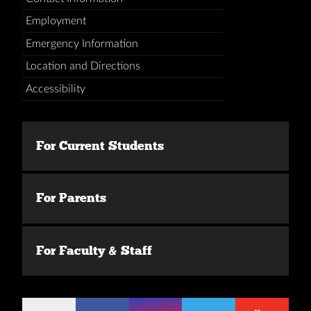
Employment
Emergency Information
Location and Directions
Accessibility
For Current Students
For Parents
For Faculty & Staff