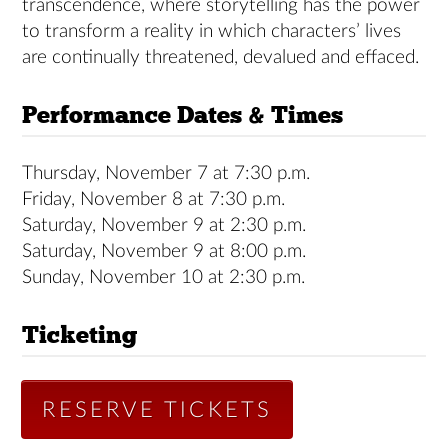
transcendence, where storytelling has the power
to transform a reality in which characters’ lives
are continually threatened, devalued and effaced.
Performance Dates & Times
Thursday, November 7 at 7:30 p.m.
Friday, November 8 at 7:30 p.m.
Saturday, November 9 at 2:30 p.m.
Saturday, November 9 at 8:00 p.m.
Sunday, November 10 at 2:30 p.m.
Ticketing
RESERVE TICKETS