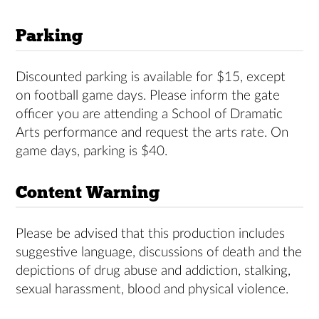
Parking
Discounted parking is available for $15, except
on football game days. Please inform the gate
officer you are attending a School of Dramatic
Arts performance and request the arts rate. On
game days, parking is $40.
Content Warning
Please be advised that this production includes
suggestive language, discussions of death and the
depictions of drug abuse and addiction, stalking,
sexual harassment, blood and physical violence.