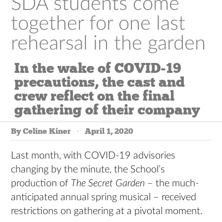
SDA students come
together for one last
rehearsal in the garden
In the wake of COVID-19
precautions, the cast and
crew reflect on the final
gathering of their company
By Celine Kiner
April 1, 2020
Last month, with COVID-19 advisories
changing by the minute, the School’s
production of
The Secret Garden
– the much-
anticipated annual spring musical – received
restrictions on gathering at a pivotal moment.