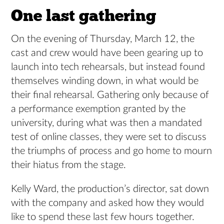
One last gathering
On the evening of Thursday, March 12, the
cast and crew would have been gearing up to
launch into tech rehearsals, but instead found
themselves winding down, in what would be
their final rehearsal. Gathering only because of
a performance exemption granted by the
university, during what was then a mandated
test of online classes, they were set to discuss
the triumphs of process and go home to mourn
their hiatus from the stage.
Kelly Ward, the production’s director, sat down
with the company and asked how they would
like to spend these last few hours together.