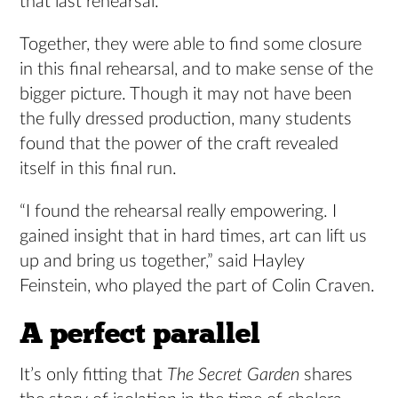
that last rehearsal.”
Together, they were able to find some closure
in this final rehearsal, and to make sense of the
bigger picture. Though it may not have been
the fully dressed production, many students
found that the power of the craft revealed
itself in this final run.
“I found the rehearsal really empowering. I
gained insight that in hard times, art can lift us
up and bring us together,” said Hayley
Feinstein, who played the part of Colin Craven.
A perfect parallel
It’s only fitting that
The Secret Garden
shares