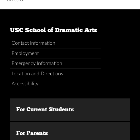
USC School of Dramatic Arts
Contact Information
Employment
Emergency Information
Location and Directions
Accessibility
For Current Students
For Parents