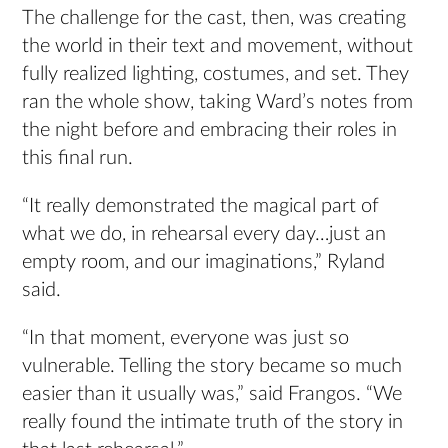
The challenge for the cast, then, was creating
the world in their text and movement, without
fully realized lighting, costumes, and set. They
ran the whole show, taking Ward’s notes from
the night before and embracing their roles in
this final run.
“It really demonstrated the magical part of
what we do, in rehearsal every day…just an
empty room, and our imaginations,” Ryland
said.
“In that moment, everyone was just so
vulnerable. Telling the story became so much
easier than it usually was,” said Frangos. “We
really found the intimate truth of the story in