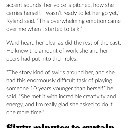
accent sounds, her voice is pitched, how she
carries herself. I wasn’t ready to let her go yet,”
Ryland said. “This overwhelming emotion came
over me when I started to talk.”
Ward heard her plea, as did the rest of the cast.
He knew the amount of work she and her
peers had put into their roles.
“The story kind of swirls around her, and she
had this enormously difficult task of playing
someone 10 years younger than herself,” he
said. “She met it with incredible creativity and
energy, and I’m really glad she asked to do it
one more time.”
Sixty minutes to curtain