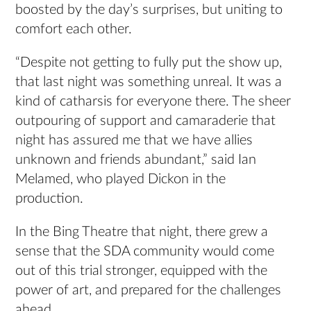
boosted by the day’s surprises, but uniting to
comfort each other.
“Despite not getting to fully put the show up,
that last night was something unreal. It was a
kind of catharsis for everyone there. The sheer
outpouring of support and camaraderie that
night has assured me that we have allies
unknown and friends abundant,” said Ian
Melamed, who played Dickon in the
production.
In the Bing Theatre that night, there grew a
sense that the SDA community would come
out of this trial stronger, equipped with the
power of art, and prepared for the challenges
ahead.