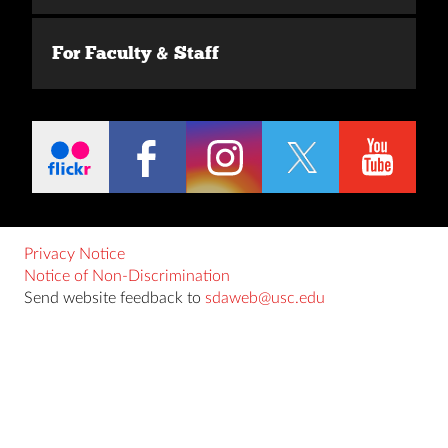
For Faculty & Staff
Privacy Notice
Notice of Non-Discrimination
Send website feedback to
sdaweb@usc.edu