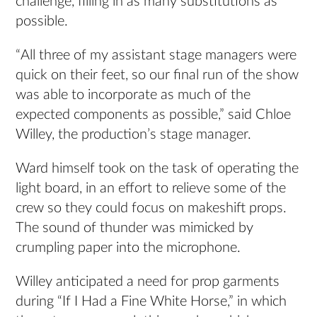
challenge, filling in as many substitutions as
possible.
“All three of my assistant stage managers were
quick on their feet, so our final run of the show
was able to incorporate as much of the
expected components as possible,” said Chloe
Willey, the production’s stage manager.
Ward himself took on the task of operating the
light board, in an effort to relieve some of the
crew so they could focus on makeshift props.
The sound of thunder was mimicked by
crumpling paper into the microphone.
Willey anticipated a need for prop garments
during “If I Had a Fine White Horse,” in which