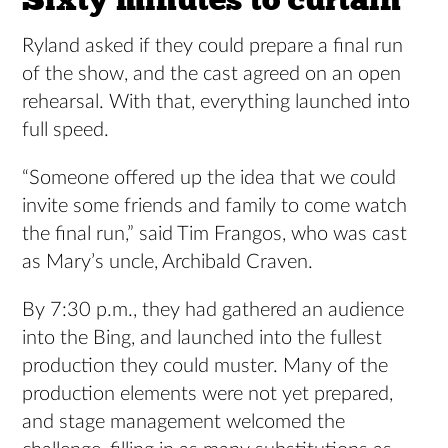
Ryland asked if they could prepare a final run
of the show, and the cast agreed on an open
rehearsal. With that, everything launched into
full speed.
“Someone offered up the idea that we could
invite some friends and family to come watch
the final run,” said Tim Frangos, who was cast
as Mary’s uncle, Archibald Craven.
By 7:30 p.m., they had gathered an audience
into the Bing, and launched into the fullest
production they could muster. Many of the
production elements were not yet prepared,
and stage management welcomed the