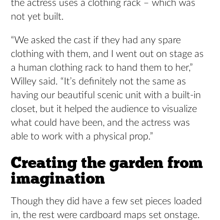
the actress uses a clothing rack – which was
not yet built.
“We asked the cast if they had any spare
clothing with them, and I went out on stage as
a human clothing rack to hand them to her,”
Willey said. “It’s definitely not the same as
having our beautiful scenic unit with a built-in
closet, but it helped the audience to visualize
what could have been, and the actress was
able to work with a physical prop.”
Creating the garden from
imagination
Though they did have a few set pieces loaded
in, the rest were cardboard maps set onstage.