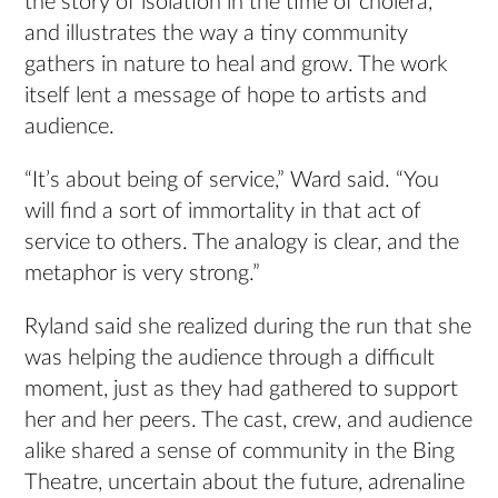
the story of isolation in the time of cholera,
and illustrates the way a tiny community
gathers in nature to heal and grow. The work
itself lent a message of hope to artists and
audience.
“It’s about being of service,” Ward said. “You
will find a sort of immortality in that act of
service to others. The analogy is clear, and the
metaphor is very strong.”
Ryland said she realized during the run that she
was helping the audience through a difficult
moment, just as they had gathered to support
her and her peers. The cast, crew, and audience
alike shared a sense of community in the Bing
Theatre, uncertain about the future, adrenaline