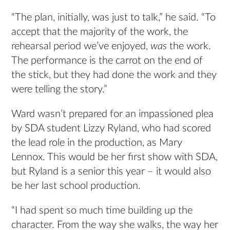
“The plan, initially, was just to talk,” he said. “To
accept that the majority of the work, the
rehearsal period we’ve enjoyed,
was
the work.
The performance is the carrot on the end of
the stick, but they had done the work and they
were telling the story.”
Ward wasn’t prepared for an impassioned plea
by SDA student Lizzy Ryland, who had scored
the lead role in the production, as Mary
Lennox. This would be her first show with SDA,
but Ryland is a senior this year – it would also
be her last school production.
“I had spent so much time building up the
character. From the way she walks, the way her