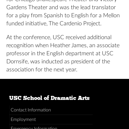
Gardens Theater and was the lead translator
for a play from Spanish to English for a Mellon
funded initiative, The Cardenio Project.
At the conference, USC received additional
recognition when Heather James, an associate
professor in the English department at USC
Dornsife, was inducted as president of the
association for the next year.
USC School of Dramatic Arts
Contact Information
Employment
Emergency Information