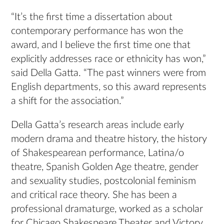
“It’s the first time a dissertation about
contemporary performance has won the
award, and I believe the first time one that
explicitly addresses race or ethnicity has won,”
said Della Gatta. “The past winners were from
English departments, so this award represents
a shift for the association.”
Della Gatta’s research areas include early
modern drama and theatre history, the history
of Shakespearean performance, Latina/o
theatre, Spanish Golden Age theatre, gender
and sexuality studies, postcolonial feminism
and critical race theory. She has been a
professional dramaturge, worked as a scholar
for Chicago Shakespeare Theater and Victory