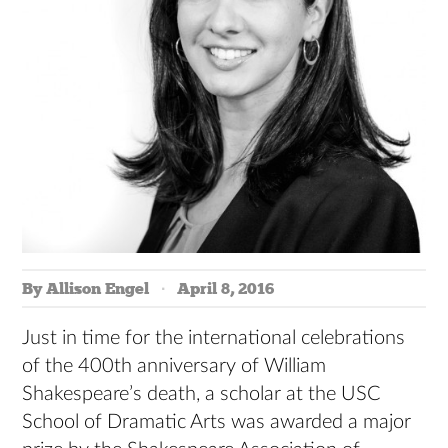
By Allison Engel
April 8, 2016
Just in time for the international celebrations
of the 400th anniversary of William
Shakespeare’s death, a scholar at the USC
School of Dramatic Arts was awarded a major