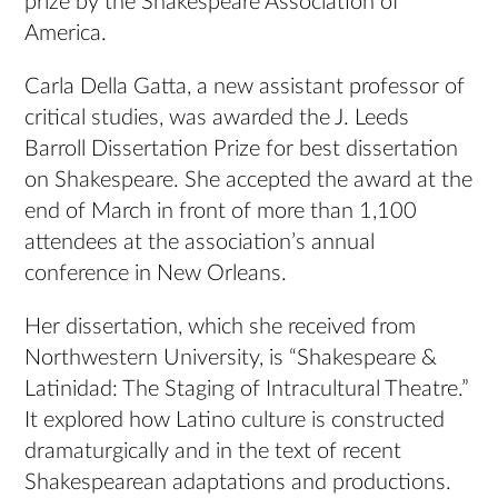
prize by the Shakespeare Association of
America.
Carla Della Gatta, a new assistant professor of
critical studies, was awarded the J. Leeds
Barroll Dissertation Prize for best dissertation
on Shakespeare. She accepted the award at the
end of March in front of more than 1,100
attendees at the association’s annual
conference in New Orleans.
Her dissertation, which she received from
Northwestern University, is “Shakespeare &
Latinidad: The Staging of Intracultural Theatre.”
It explored how Latino culture is constructed
dramaturgically and in the text of recent
Shakespearean adaptations and productions.