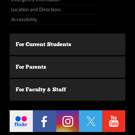
Location and Directions
Accessibility
For Current Students
For Parents
For Faculty & Staff