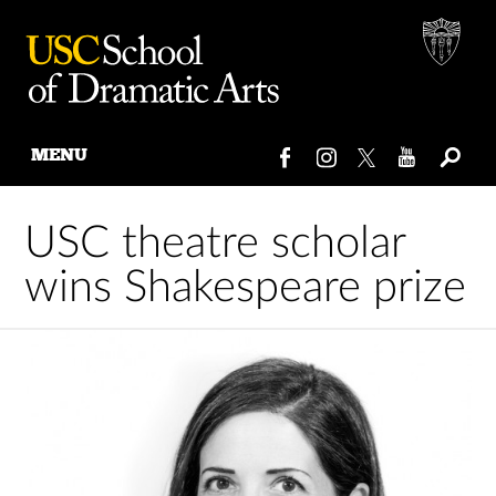
MENU
Skip
to
USC theatre scholar
content
wins Shakespeare prize