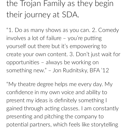
the Trojan Family as they begin
their journey at SDA.
“1. Do as many shows as you can. 2. Comedy
involves a lot of failure – you’re putting
yourself out there but it’s empowering to
create your own content. 3. Don’t just wait for
opportunities – always be working on
something new.” – Jon Rudnitsky, BFA ’12
“My theatre degree helps me every day. My
confidence in my own voice and ability to
present my ideas is definitely something I
gained through acting classes. I am constantly
presenting and pitching the company to
potential partners, which feels like storytelling