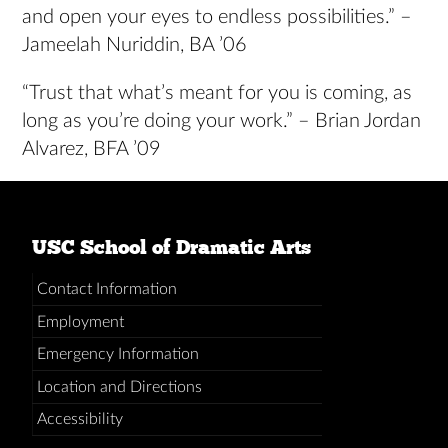
and open your eyes to endless possibilities.” –
Jameelah Nuriddin, BA ’06
“Trust that what’s meant for you is coming, as
long as you’re doing your work.” – Brian Jordan
Alvarez, BFA ’09
USC School of Dramatic Arts
Contact Information
Employment
Emergency Information
Location and Directions
Accessibility