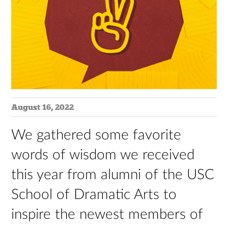
August 16, 2022
We gathered some favorite
words of wisdom we received
this year from alumni of the USC
School of Dramatic Arts to
inspire the newest members of