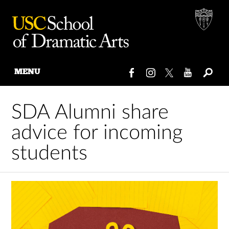
MENU
Skip
to
SDA Alumni share
content
advice for incoming
students