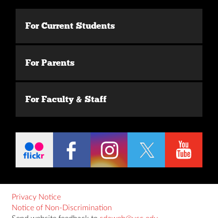
For Current Students
For Parents
For Faculty & Staff
Privacy Notice
Notice of Non-Discrimination