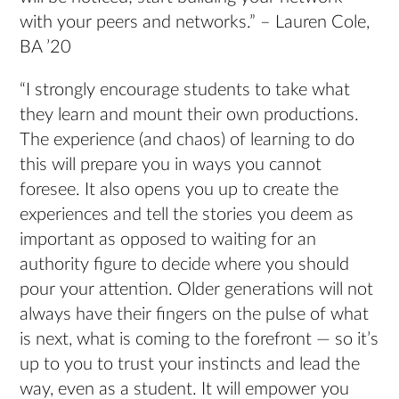
with your peers and networks.” – Lauren Cole,
BA ’20
“I strongly encourage students to take what
they learn and mount their own productions.
The experience (and chaos) of learning to do
this will prepare you in ways you cannot
foresee. It also opens you up to create the
experiences and tell the stories you deem as
important as opposed to waiting for an
authority figure to decide where you should
pour your attention. Older generations will not
always have their fingers on the pulse of what
is next, what is coming to the forefront — so it’s
up to you to trust your instincts and lead the
way, even as a student. It will empower you