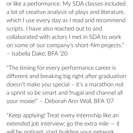
or like a performance. My SDA classes included
a lot of creative analysis of plays and literature,
which I use every day as I read and recommend
scripts. I have also reached out to and
collaborated with actors I met in SDA to work
on some of our company’s short-film projects.”
– Isabella Dake, BFA ’20
“The timing for every performance career is
different and breaking big right after graduation
doesn’t make you special – it’s a marathon not
a sprint so be smart and frugal and channel all
your moxie!” – Deborah Ann Woll, BFA ’07
“Keep applying! Treat every internship like an
extended job interview; go the extra mile — it
will be noticed; start building your network