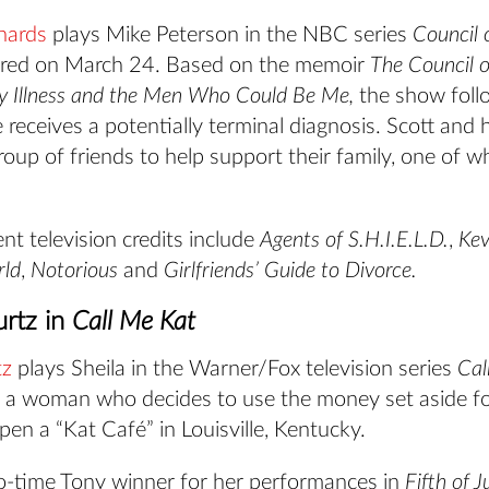
hards
plays Mike Peterson in the NBC series
Council 
ered on March 24. Based on the memoir
The Council 
y Illness and the Men Who Could Be Me,
the show foll
e receives a potentially terminal diagnosis. Scott and 
oup of friends to help support their family, one of wh
ent television credits include
Agents of S.H.I.E.L.D.
,
Kev
rld
,
Notorious
and
Girlfriends’ Guide to Divorce.
rtz in
Call Me Kat
tz
plays Sheila in the Warner/Fox television series
Cal
 a woman who decides to use the money set aside fo
en a “Kat Café” in Louisville, Kentucky.
wo-time Tony winner for her performances in
Fifth of J