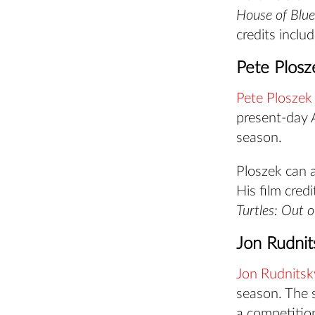
House of Blue
credits inclu
Pete Plosz
Pete Ploszek
present-day A
season.
Ploszek can a
His film cred
Turtles: Out 
Jon Rudnit
Jon Rudnitsk
season. The 
a competitio