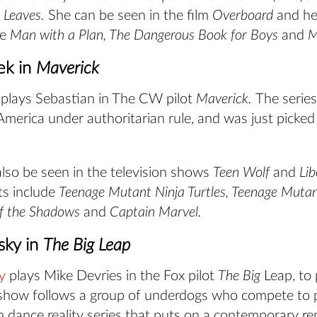
 Leaves.
She can be seen in the film
Overboard
and he
de
Man with a Plan, The Dangerous Book for Boys
and
M
ek in
Maverick
plays Sebastian in The CW pilot
Maverick.
The series
merica under authoritarian rule, and was just picked
lso be seen in the television shows
Teen Wolf
and
Lib
its include
Teenage Mutant Ninja Turtles, Teenage Mutan
of the Shadows
and
Captain Marvel.
sky in
The Big Leap
y
plays Mike Devries in the Fox pilot
The Big
Leap, to 
show follows a group of underdogs who compete to pa
n dance reality series that puts on a contemporary r