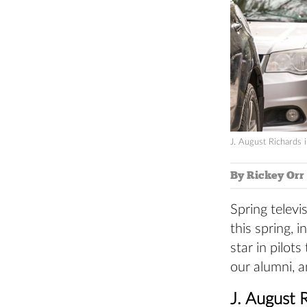
J. August Richards 
By Rickey Orr
Spring televi
this spring, 
star in pilot
our alumni, a
J. August 