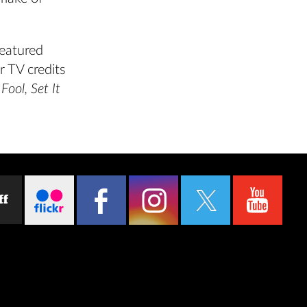
eatured
r TV credits
Fool, Set It
ff