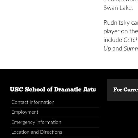
Swan Lake.
Rudnitsky ca
player on the
include
Catc
Up
and
Summ
USC School of Dramatic Arts
For Curr
Contact Information
Employment
Emergency Information
Location and Directions