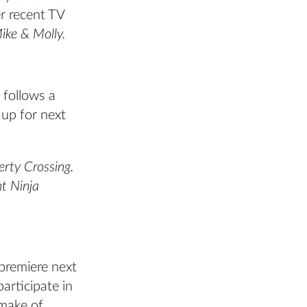
r recent TV
ike & Molly.
 follows a
 up for next
erty Crossing.
t Ninja
premiere next
rticipate in
emake of