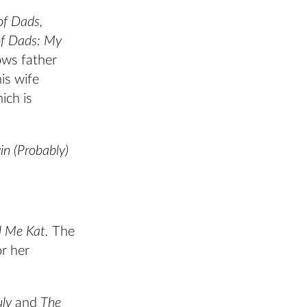
of Dads,
of Dads: My
ows father
his wife
ich is
in (Probably)
l Me Kat.
The
r her
uly
and
The