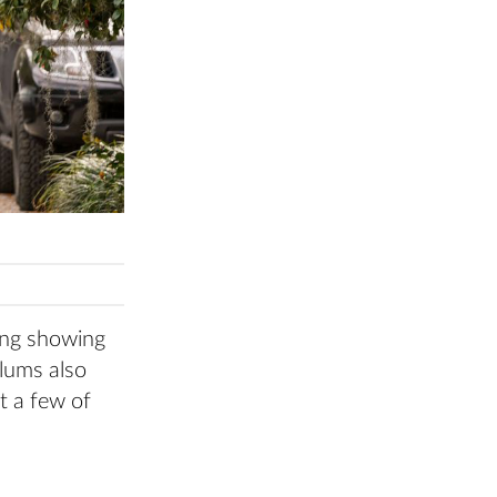
rong showing
alums also
st a few of