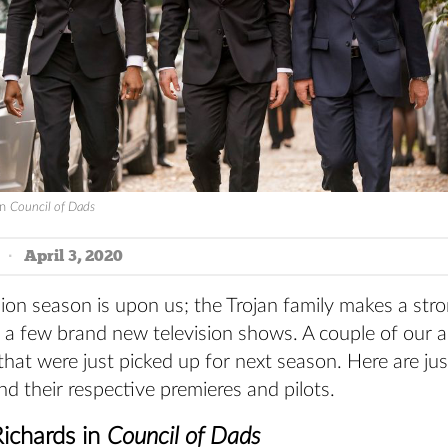
in
Council of Dads
April 3, 2020
sion season is upon us; the Trojan family makes a st
in a few brand new television shows. A couple of our 
s that were just picked up for next season. Here are ju
nd their respective premieres and pilots.
Richards in
Council of Dads