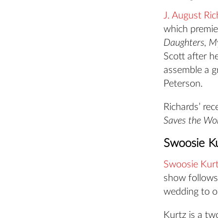
J. August Ric
which premi
Daughters, M
Scott after h
assemble a gr
Peterson.
Richards’ rec
Saves the Wo
Swoosie Ku
Swoosie Kur
show follows
wedding to op
Kurtz is a t