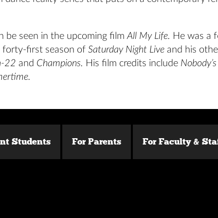
n be seen in the upcoming film
All My Life.
He was a f
 forty-first season of
Saturday Night Live
and his othe
h-22
and
Champions.
His film credits include
Nobody’s 
ertime.
ent Students
For Parents
For Faculty & Sta