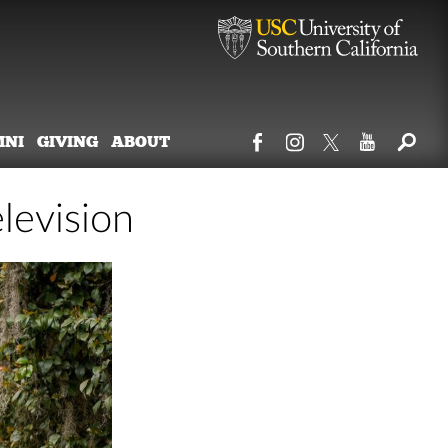
MNI
GIVING
ABOUT
levision