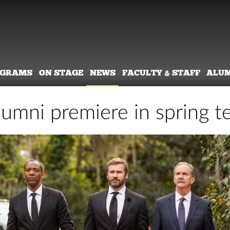
OGRAMS
ON STAGE
NEWS
FACULTY & STAFF
ALU
umni premiere in spring te