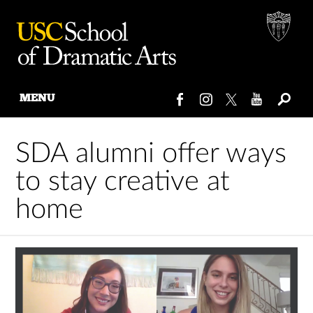
MENU
Skip
to
SDA alumni offer ways
content
to stay creative at
home