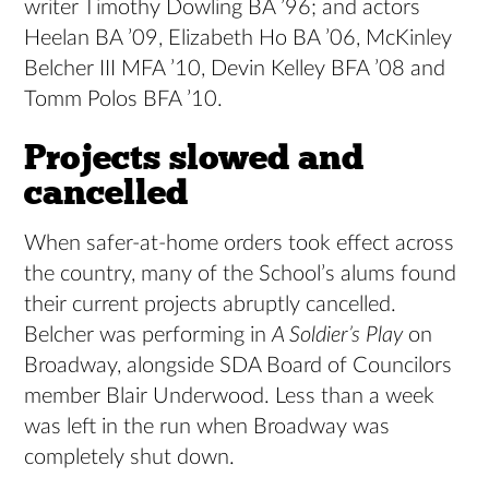
writer Timothy Dowling BA ’96; and actors
Heelan BA ’09, Elizabeth Ho BA ’06, McKinley
Belcher III MFA ’10, Devin Kelley BFA ’08 and
Tomm Polos BFA ’10.
Projects slowed and
cancelled
When safer-at-home orders took effect across
the country, many of the School’s alums found
their current projects abruptly cancelled.
Belcher was performing in
A Soldier’s Play
on
Broadway, alongside SDA Board of Councilors
member Blair Underwood. Less than a week
was left in the run when Broadway was
completely shut down.