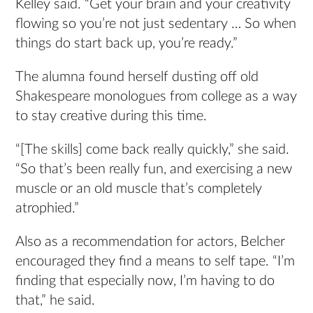
Kelley said. “Get your brain and your creativity
flowing so you’re not just sedentary … So when
things do start back up, you’re ready.”
The alumna found herself dusting off old
Shakespeare monologues from college as a way
to stay creative during this time.
“[The skills] come back really quickly,” she said.
“So that’s been really fun, and exercising a new
muscle or an old muscle that’s completely
atrophied.”
Also as a recommendation for actors, Belcher
encouraged they find a means to self tape. “I’m
finding that especially now, I’m having to do
that,” he said.