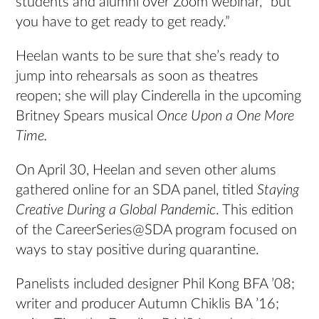
students and alumni over Zoom webinar, “but
you have to get ready to get ready.”
Heelan wants to be sure that she’s ready to
jump into rehearsals as soon as theatres
reopen; she will play Cinderella in the upcoming
Britney Spears musical
Once Upon a One More
Time.
On April 30, Heelan and seven other alums
gathered online for an SDA panel, titled
Staying
Creative During a Global Pandemic
. This edition
of the CareerSeries@SDA program focused on
ways to stay positive during quarantine.
Panelists included designer Phil Kong BFA ’08;
writer and producer Autumn Chiklis BA ’16;