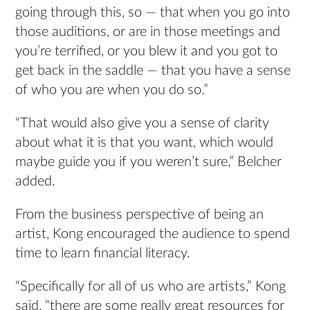
going through this, so — that when you go into
those auditions, or are in those meetings and
you’re terrified, or you blew it and you got to
get back in the saddle — that you have a sense
of who you are when you do so.”
“That would also give you a sense of clarity
about what it is that you want, which would
maybe guide you if you weren’t sure,” Belcher
added.
From the business perspective of being an
artist, Kong encouraged the audience to spend
time to learn financial literacy.
“Specifically for all of us who are artists,” Kong
said, “there are some really great resources for