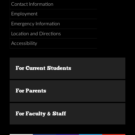
Contact Information
Employment
Emergency Information
Location and Directions
Accessibility
For Current Students
For Parents
For Faculty & Staff