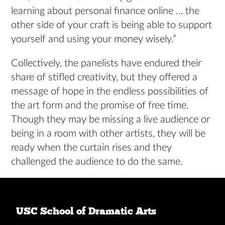
learning about personal finance online … the
other side of your craft is being able to support
yourself and using your money wisely.”
Collectively, the panelists have endured their
share of stifled creativity, but they offered a
message of hope in the endless possibilities of
the art form and the promise of free time.
Though they may be missing a live audience or
being in a room with other artists, they will be
ready when the curtain rises and they
challenged the audience to do the same.
USC School of Dramatic Arts