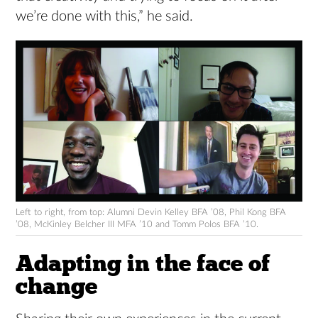
we’re done with this,” he said.
Left to right, from top: Alumni Devin Kelley BFA ’08, Phil Kong BFA
’08, McKinley Belcher III MFA ’10 and Tomm Polos BFA ’10.
Adapting in the face of
change