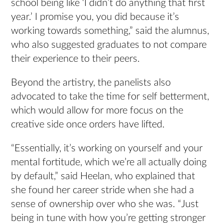
school being like ‘I didn’t do anything that first
year.’ I promise you, you did because it’s
working towards something,” said the alumnus,
who also suggested graduates to not compare
their experience to their peers.
Beyond the artistry, the panelists also
advocated to take the time for self betterment,
which would allow for more focus on the
creative side once orders have lifted.
“Essentially, it’s working on yourself and your
mental fortitude, which we’re all actually doing
by default,” said Heelan, who explained that
she found her career stride when she had a
sense of ownership over who she was. “Just
being in tune with how you’re getting stronger