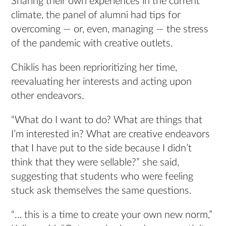
Sharing their own experiences in the current
climate, the panel of alumni had tips for
overcoming — or, even, managing — the stress
of the pandemic with creative outlets.
Chiklis has been reprioritizing her time,
reevaluating her interests and acting upon
other endeavors.
“What do I want to do? What are things that
I’m interested in? What are creative endeavors
that I have put to the side because I didn’t
think that they were sellable?” she said,
suggesting that students who were feeling
stuck ask themselves the same questions.
“… this is a time to create your own new norm,”