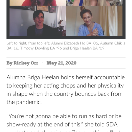
Left to right, from top left: Alumni Elizabeth Ho BA '06, Autumn Chiklis
BA '16, Timothy Dowling BA '96 and Briga Heelan BA '09.
By Rickey Orr
May 21, 2020
Alumna Briga Heelan holds herself accountable
to keeping her acting chops and her physicality
in shape when the country bounces back from
the pandemic.
“You’re not gonna be able to run as hard or be
show-ready at the end of this,” she told SDA