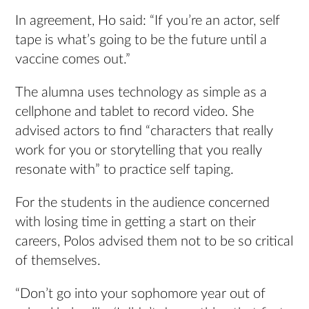
In agreement, Ho said: “If you’re an actor, self
tape is what’s going to be the future until a
vaccine comes out.”
The alumna uses technology as simple as a
cellphone and tablet to record video. She
advised actors to find “characters that really
work for you or storytelling that you really
resonate with” to practice self taping.
For the students in the audience concerned
with losing time in getting a start on their
careers, Polos advised them not to be so critical
of themselves.
“Don’t go into your sophomore year out of