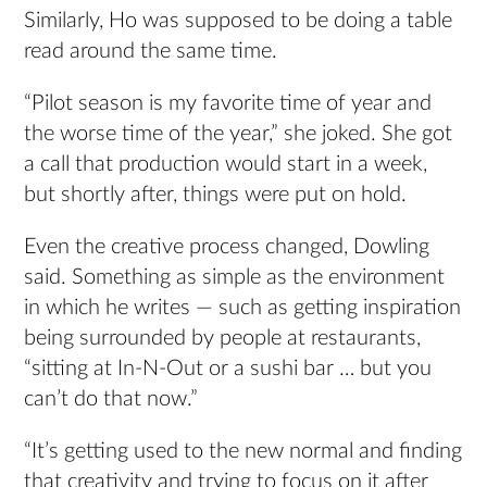
Similarly, Ho was supposed to be doing a table
read around the same time.
“Pilot season is my favorite time of year and
the worse time of the year,” she joked. She got
a call that production would start in a week,
but shortly after, things were put on hold.
Even the creative process changed, Dowling
said. Something as simple as the environment
in which he writes — such as getting inspiration
being surrounded by people at restaurants,
“sitting at In-N-Out or a sushi bar … but you
can’t do that now.”
“It’s getting used to the new normal and finding
that creativity and trying to focus on it after