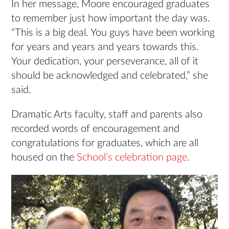
In her message, Moore encouraged graduates
to remember just how important the day was.
“This is a big deal. You guys have been working
for years and years and years towards this.
Your dedication, your perseverance, all of it
should be acknowledged and celebrated,” she
said.
Dramatic Arts faculty, staff and parents also
recorded words of encouragement and
congratulations for graduates, which are all
housed on the
School’s celebration page
.