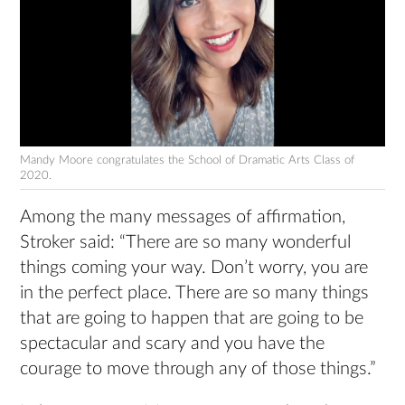
Mandy Moore congratulates the School of Dramatic Arts Class of
2020.
Among the many messages of affirmation,
Stroker said: “There are so many wonderful
things coming your way. Don’t worry, you are
in the perfect place. There are so many things
that are going to happen that are going to be
spectacular and scary and you have the
courage to move through any of those things.”