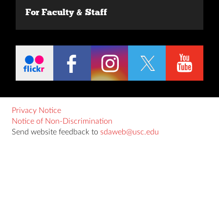
For Faculty & Staff
Privacy Notice
Notice of Non-Discrimination
Send website feedback to
sdaweb@usc.edu