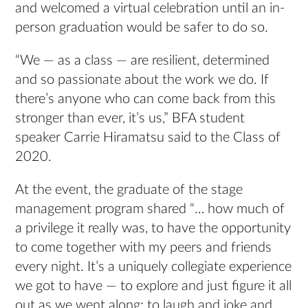
and welcomed a virtual celebration until an in-
person graduation would be safer to do so.
“We — as a class — are resilient, determined
and so passionate about the work we do. If
there’s anyone who can come back from this
stronger than ever, it’s us,” BFA student
speaker Carrie Hiramatsu said to the Class of
2020.
At the event, the graduate of the stage
management program shared “… how much of
a privilege it really was, to have the opportunity
to come together with my peers and friends
every night. It’s a uniquely collegiate experience
we got to have — to explore and just figure it all
out as we went along; to laugh and joke and