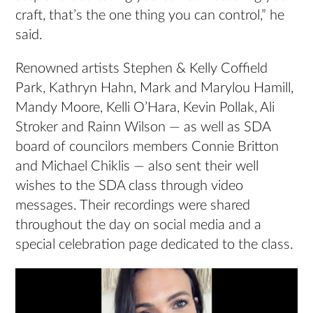
craft, that’s the one thing you can control,” he
said.
Renowned artists Stephen & Kelly Coffield
Park, Kathryn Hahn, Mark and Marylou Hamill,
Mandy Moore, Kelli O’Hara, Kevin Pollak, Ali
Stroker and Rainn Wilson — as well as SDA
board of councilors members Connie Britton
and Michael Chiklis — also sent their well
wishes to the SDA class through video
messages. Their recordings were shared
throughout the day on social media and a
special celebration page dedicated to the class.