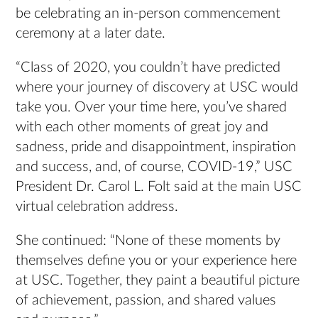
be celebrating an in-person commencement
ceremony at a later date.
“Class of 2020, you couldn’t have predicted
where your journey of discovery at USC would
take you. Over your time here, you’ve shared
with each other moments of great joy and
sadness, pride and disappointment, inspiration
and success, and, of course, COVID-19,” USC
President Dr. Carol L. Folt said at the main USC
virtual celebration address.
She continued: “None of these moments by
themselves define you or your experience here
at USC. Together, they paint a beautiful picture
of achievement, passion, and shared values