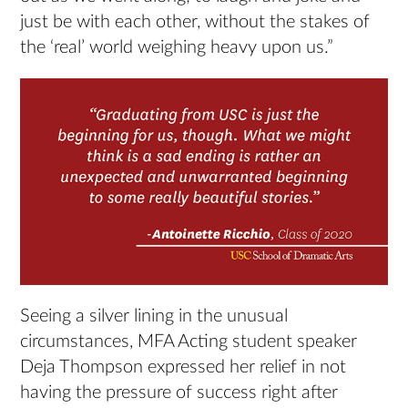
just be with each other, without the stakes of
the ‘real’ world weighing heavy upon us.”
Seeing a silver lining in the unusual
circumstances, MFA Acting student speaker
Deja Thompson expressed her relief in not
having the pressure of success right after