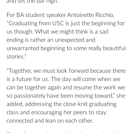
and set the bar high.”
For BA student speaker Antoinette Ricchio,
“Graduating from USC is just the beginning for
us though. What we might think is a sad
ending is rather an unexpected and
unwarranted beginning to some really beautiful
stories.”
“Together, we must look forward because there
is a future for us. The day will come when we
can be together again and resume the work we
so passionately have been moving toward,” she
added, addressing the close-knit graduating
class and encouraging her peers to stay
connected and lean on each other.