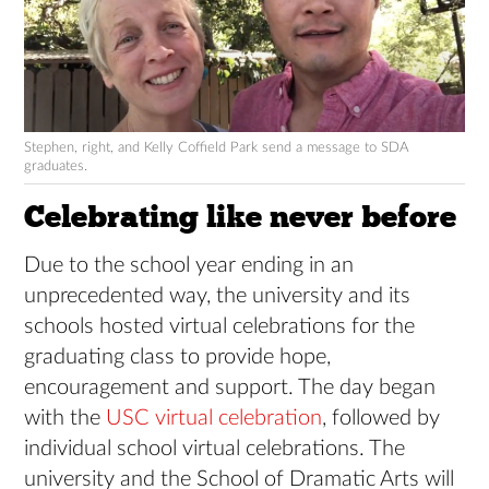
Stephen, right, and Kelly Coffield Park send a message to SDA
graduates.
Celebrating like never before
Due to the school year ending in an
unprecedented way, the university and its
schools hosted virtual celebrations for the
graduating class to provide hope,
encouragement and support. The day began
with the
USC virtual celebration
, followed by
individual school virtual celebrations. The
university and the School of Dramatic Arts will