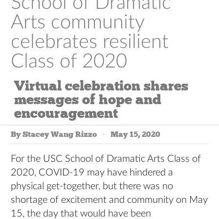
School of Dramatic
Arts community
celebrates resilient
Class of 2020
Virtual celebration shares
messages of hope and
encouragement
By Stacey Wang Rizzo
May 15, 2020
For the USC School of Dramatic Arts Class of
2020, COVID-19 may have hindered a
physical get-together, but there was no
shortage of excitement and community on May
15, the day that would have been