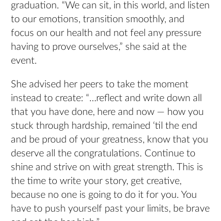
graduation. “We can sit, in this world, and listen
to our emotions, transition smoothly, and
focus on our health and not feel any pressure
having to prove ourselves,” she said at the
event.
She advised her peers to take the moment
instead to create: “…reflect and write down all
that you have done, here and now — how you
stuck through hardship, remained ‘til the end
and be proud of your greatness, know that you
deserve all the congratulations. Continue to
shine and strive on with great strength. This is
the time to write your story, get creative,
because no one is going to do it for you. You
have to push yourself past your limits, be brave