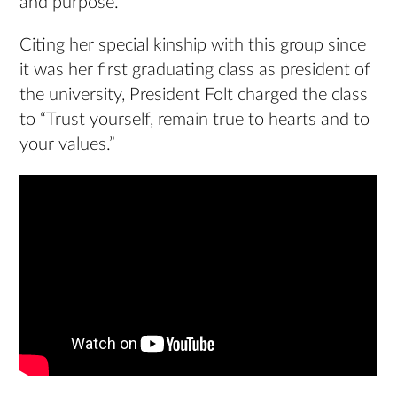
and purpose.”
Citing her special kinship with this group since
it was her first graduating class as president of
the university, President Folt charged the class
to “Trust yourself, remain true to hearts and to
your values.”