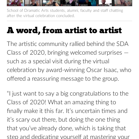
School of Dramatic Arts students, alumni, faculty and staff chatting
after the virtual celebration concluded.
A word, from artist to artist
The artistic community rallied behind the SDA
Class of 2020, bringing welcomed surprises —
such as a special visit during the virtual
celebration by award-winning Oscar Isaac, who
offered a reassuring message to the group.
“I just want to say a big congratulations to the
Class of 2020! What an amazing thing to
finally make it this far. It’s uncertain times and
it’s scary out there, but doing the one thing
that you’ve already done, which is taking that
step and dedicating yourself at mastering your