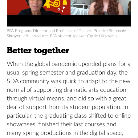
BFA Programs Director and Professor of Theatre Practice Stephanie
Shroyer, left, introduces BFA student speaker Carrie Hiramatsu.
Better together
When the global pandemic upended plans for a
usual spring semester and graduation day, the
SDA community was quick to adapt to the new
normal of supporting dramatic arts education
through virtual means, and did so with a great
deal of support from its student population. In
particular, the graduating class shifted to online
showcases, finished their last courses and
many spring productions in the digital space,