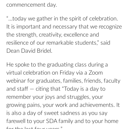
commencement day.
“…today we gather in the spirit of celebration.
It is important and necessary that we recognize
the strength, creativity, excellence and
resilience of our remarkable students,” said
Dean David Bridel.
He spoke to the graduating class during a
virtual celebration on Friday via a Zoom
webinar for graduates, families, friends, faculty
and staff — citing that “Today is a day to
remember your joys and struggles, your
growing pains, your work and achievements. It
is also a day of sweet sadness as you say
farewell to your SDA family and to your home