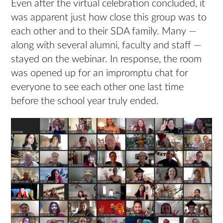
Even after the virtual celebration concluded, it
was apparent just how close this group was to
each other and to their SDA family. Many —
along with several alumni, faculty and staff —
stayed on the webinar. In response, the room
was opened up for an impromptu chat for
everyone to see each other one last time
before the school year truly ended.