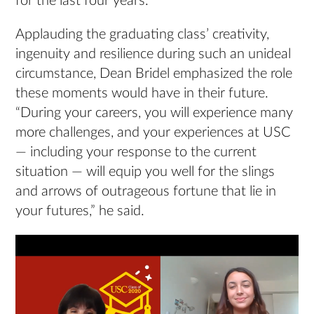
for the last four years.”
Applauding the graduating class’ creativity,
ingenuity and resilience during such an unideal
circumstance, Dean Bridel emphasized the role
these moments would have in their future.
“During your careers, you will experience many
more challenges, and your experiences at USC
— including your response to the current
situation — will equip you well for the slings
and arrows of outrageous fortune that lie in
your futures,” he said.