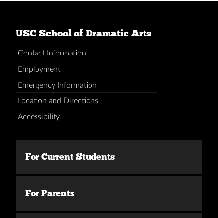
USC School of Dramatic Arts
Contact Information
Employment
Emergency Information
Location and Directions
Accessibility
For Current Students
For Parents