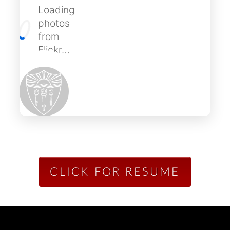
Loading
photos
from
Flickr…
CLICK FOR RESUME