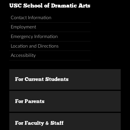
USC School of Dramatic Arts
Contact Information
Employment
Emergency Information
Location and Directions
Accessibility
For Current Students
For Parents
For Faculty & Staff