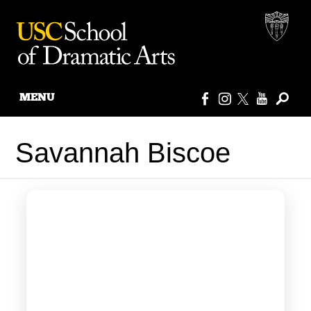
MENU
Skip
to
Savannah Biscoe
content