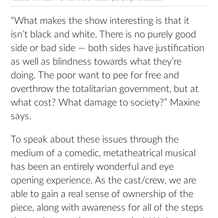
“What makes the show interesting is that it
isn’t black and white. There is no purely good
side or bad side — both sides have justification
as well as blindness towards what they’re
doing. The poor want to pee for free and
overthrow the totalitarian government, but at
what cost? What damage to society?” Maxine
says.
To speak about these issues through the
medium of a comedic, metatheatrical musical
has been an entirely wonderful and eye
opening experience. As the cast/crew, we are
able to gain a real sense of ownership of the
piece, along with awareness for all of the steps