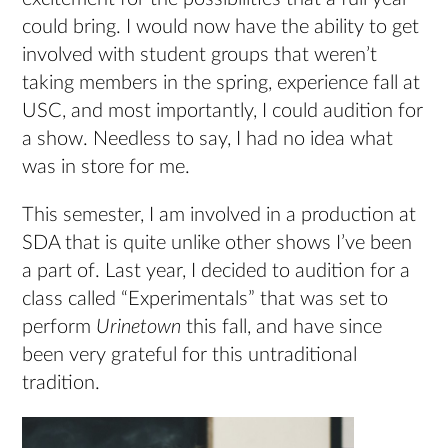
could bring. I would now have the ability to get
involved with student groups that weren’t
taking members in the spring, experience fall at
USC, and most importantly, I could audition for
a show. Needless to say, I had no idea what
was in store for me.
This semester, I am involved in a production at
SDA that is quite unlike other shows I’ve been
a part of. Last year, I decided to audition for a
class called “Experimentals” that was set to
perform
Urinetown
this fall, and have since
been very grateful for this untraditional
tradition.