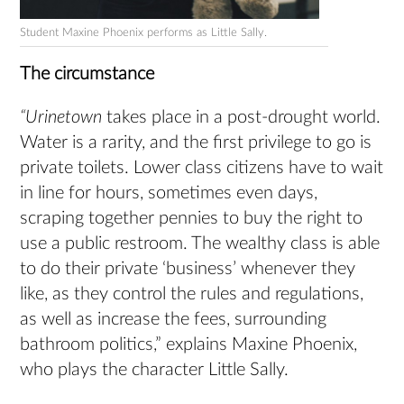
Student Maxine Phoenix performs as Little Sally.
The circumstance
“Urinetown
takes place in a post-drought world.
Water is a rarity, and the first privilege to go is
private toilets. Lower class citizens have to wait
in line for hours, sometimes even days,
scraping together pennies to buy the right to
use a public restroom. The wealthy class is able
to do their private ‘business’ whenever they
like, as they control the rules and regulations,
as well as increase the fees, surrounding
bathroom politics,” explains Maxine Phoenix,
who plays the character Little Sally.