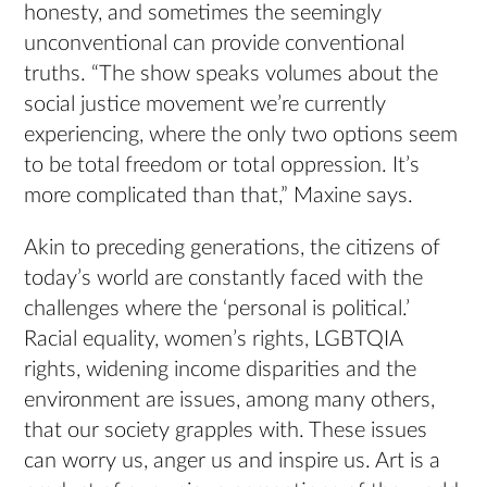
honesty, and sometimes the seemingly
unconventional can provide conventional
truths. “The show speaks volumes about the
social justice movement we’re currently
experiencing, where the only two options seem
to be total freedom or total oppression. It’s
more complicated than that,” Maxine says.
Akin to preceding generations, the citizens of
today’s world are constantly faced with the
challenges where the ‘personal is political.’
Racial equality, women’s rights, LGBTQIA
rights, widening income disparities and the
environment are issues, among many others,
that our society grapples with. These issues
can worry us, anger us and inspire us. Art is a