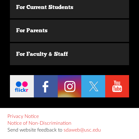
For Current Students
For Parents
For Faculty & Staff
Privacy Notice
Notice of Non-Discrimination
Send website feedback to
sdaweb@usc.edu