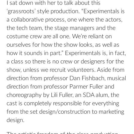
I sat down with her to talk about this
‘grassroots’ style production. “Experimentals is
a collaborative process, one where the actors,
the tech team, the stage managers and the
costume crew are all one. We’re reliant on
ourselves for how the show looks, as well as
how it sounds in part.” Experimentals is, in fact,
a class so there is no crew or designers for the
show, unless we recruit volunteers. Aside from
direction from professor Dan Fishbach, musical
direction from professor Parmer Fuller and
choreography by Lili Fuller, an SDA alum, the
cast is completely responsible for everything
from the set design/construction to marketing
design.