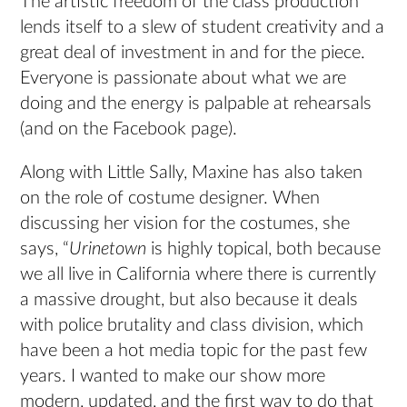
The artistic freedom of the class production
lends itself to a slew of student creativity and a
great deal of investment in and for the piece.
Everyone is passionate about what we are
doing and the energy is palpable at rehearsals
(and on the Facebook page).
Along with Little Sally, Maxine has also taken
on the role of costume designer. When
discussing her vision for the costumes, she
says, “
Urinetown
is highly topical, both because
we all live in California where there is currently
a massive drought, but also because it deals
with police brutality and class division, which
have been a hot media topic for the past few
years. I wanted to make our show more
modern, updated, and the first way to do that