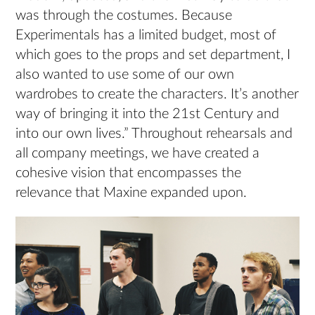
was through the costumes. Because
Experimentals has a limited budget, most of
which goes to the props and set department, I
also wanted to use some of our own
wardrobes to create the characters. It’s another
way of bringing it into the 21st Century and
into our own lives.” Throughout rehearsals and
all company meetings, we have created a
cohesive vision that encompasses the
relevance that Maxine expanded upon.