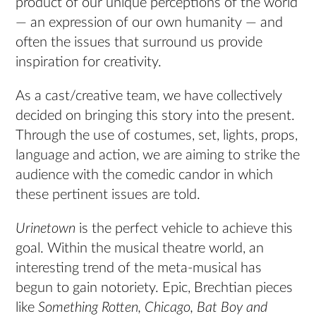
product of our unique perceptions of the world
— an expression of our own humanity — and
often the issues that surround us provide
inspiration for creativity.
As a cast/creative team, we have collectively
decided on bringing this story into the present.
Through the use of costumes, set, lights, props,
language and action, we are aiming to strike the
audience with the comedic candor in which
these pertinent issues are told.
Urinetown
is the perfect vehicle to achieve this
goal. Within the musical theatre world, an
interesting trend of the meta-musical has
begun to gain notoriety. Epic, Brechtian pieces
like
Something Rotten, Chicago, Bat Boy and