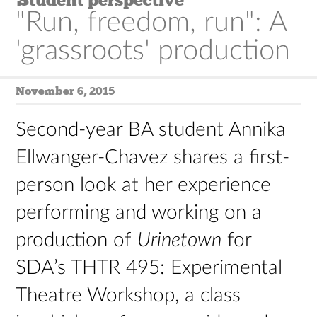
"Run, freedom, run": A
'grassroots' production
November 6, 2015
Second-year BA student Annika
Ellwanger-Chavez shares a first-
person look at her experience
performing and working on a
production of
Urinetown
for
SDA’s THTR 495: Experimental
Theatre Workshop, a class