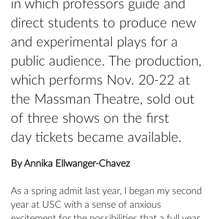
in which professors guide and
direct students to produce new
and experimental plays for a
public audience. The production,
which performs Nov. 20-22 at
the Massman Theatre, sold out
of three shows on the first
day tickets became available.
By Annika Ellwanger-Chavez
As a spring admit last year, I began my second
year at USC with a sense of anxious
excitement for the possibilities that a full year