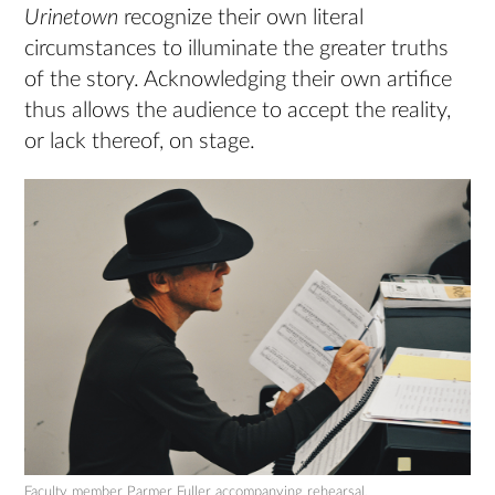
Urinetown
recognize their own literal
circumstances to illuminate the greater truths
of the story. Acknowledging their own artifice
thus allows the audience to accept the reality,
or lack thereof, on stage.
Faculty member Parmer Fuller accompanying rehearsal.