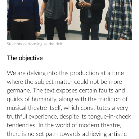
Students performing as the rich.
The objective
We are delving into this production at a time
where the subject matter could not be more
germane. The text exposes certain faults and
quirks of humanity, along with the tradition of
musical theatre itself, which constitutes a very
truthful experience, despite its tongue-in-cheek
tendencies. In the world of modern theatre,
there is no set path towards achieving artistic