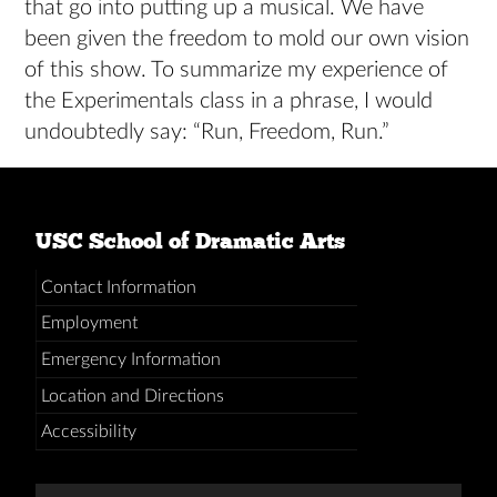
that go into putting up a musical. We have
been given the freedom to mold our own vision
of this show. To summarize my experience of
the Experimentals class in a phrase, I would
undoubtedly say: “Run, Freedom, Run.”
USC School of Dramatic Arts
Contact Information
Employment
Emergency Information
Location and Directions
Accessibility