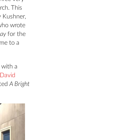
rch. This
y Kushner,
 who wrote
Day
for the
me to a
 with a
David
cted
A Bright