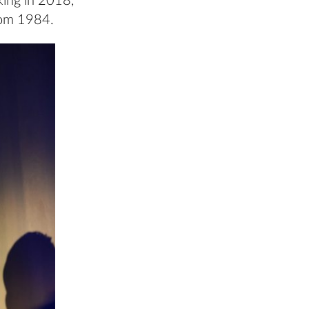
king in 2018,
rom 1984.