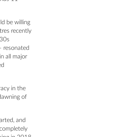
d be willing
tres recently
930s
– resonated
n all major
ed
acy in the
 dawning of
arted, and
 completely