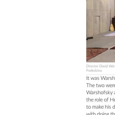
Director David War
Podkolzina
It was Warsho
The two were
Warshofsky a
the role of H
to make his d
with doing th