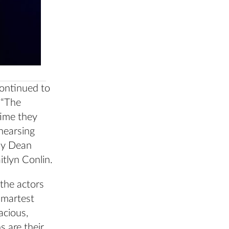
continued to
 “The
time they
hearsing
 by Dean
itlyn Conlin.
 the actors
 smartest
acious,
s are their