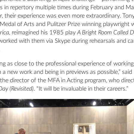
ys in repertory multiple times during February and Ma
r, their experience was even more extraordinary. Ton
 Medal of Arts and Pulitzer Prize winning playwright
rica
, reimagined his 1985 play
A Bright Room Called 
worked with them via Skype during rehearsals and ca
.
ng as close to the professional experience of working
 a new work and being in previews as possible,” said
 the director of the MFA in Acting program, who dire
ay (Revisited)
. “It will be invaluable in their careers.”