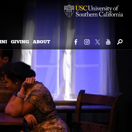
MNI
GIVING
ABOUT