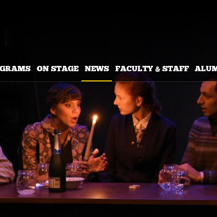
OGRAMS
ON STAGE
NEWS
FACULTY & STAFF
ALU