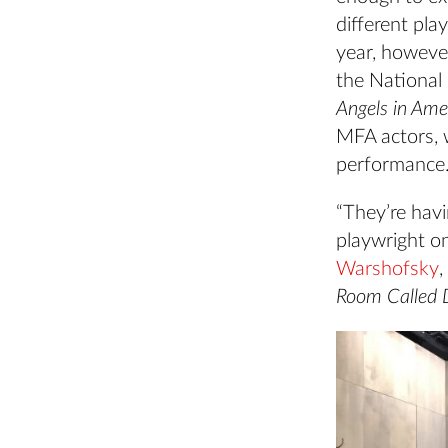
different pla
year, howeve
the National
Angels in Ame
MFA actors, 
performance
“They’re havi
playwright on
Warshofsky
,
Room Called D