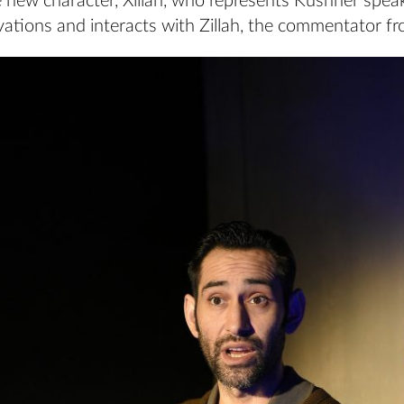
 new character, Xillah, who represents Kushner spea
ations and interacts with Zillah, the commentator f