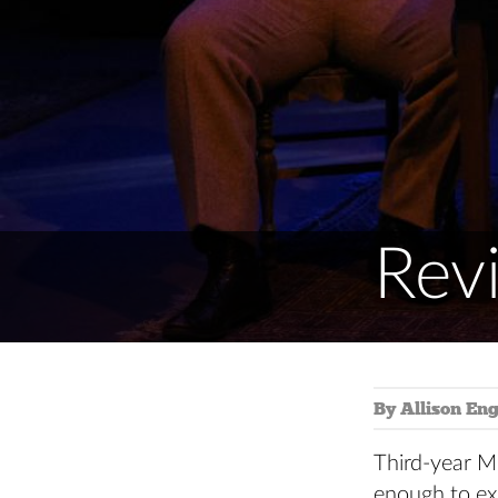
Revi
By Allison Eng
Third-year M
enough to ex