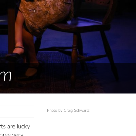
om
Photo by Craig Schwartz
ts are lucky
hree very