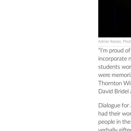
Adrian Ramos. Phot
“I’m proud o
incorporate n
students work
were memoriz
Thornton Wi
David Bridel 
Dialogue for
had their wor
people in th
verbally gift