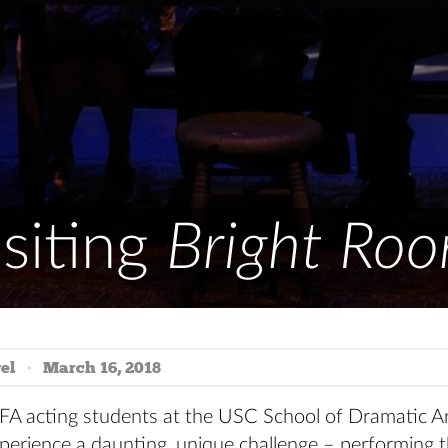
siting
Bright Ro
el
March 16, 2018
FA acting students at the USC School of Dramatic Ar
perience a daunting, unique challenge – performing t