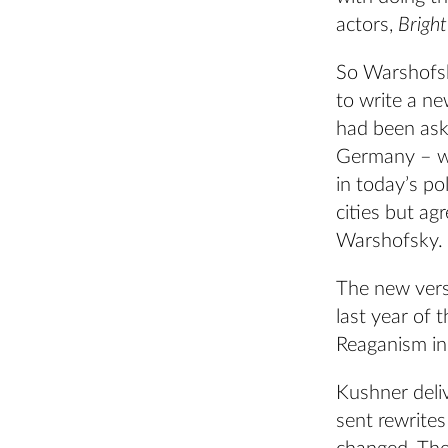
actors,
Brigh
So Warshofsky
to write a ne
had been as
Germany – w
in today’s po
cities but ag
Warshofsky.
The new vers
last year of 
Reaganism in
Kushner deli
sent rewrite