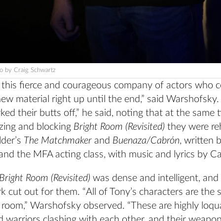
o by Craig Schwartz
f this fierce and courageous company of actors who 
ew material right up until the end,” said Warshofsky.
ed their butts off,” he said, noting that at the same 
ing and blocking
Bright Room (Revisited)
they were re
lder’s
The Matchmaker
and
Buenaza/Cabrón
, written
and the MFA acting class, with music and lyrics by Ca
Bright Room (Revisited)
was dense and intelligent, and
k cut out for them. “All of Tony’s characters are the
e room,” Warshofsky observed. “These are highly loqu
ed warriors clashing with each other, and their weapon