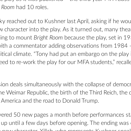
t Room
had 10 roles.
 reached out to Kushner last April, asking if he woul
w character into the play. As it turned out, many thea
king to mount
Bright Room
because the play, set in 1
ith a commentator adding observations from 1984 
litical climate. “Tony had put an embargo on the play i
reed to re-work the play for our MFA students,” recall
ion deals simultaneously with the collapse of democr
the Weimar Republic, the birth of the Third Reich, the
 America and the road to Donald Trump.
vered 50 new pages a month before performances st
s up until a few days before opening. The ending was