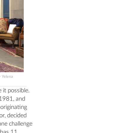
y Yelena
it possible.
 1981, and
 originating
or, decided
ne challenge
 has 11