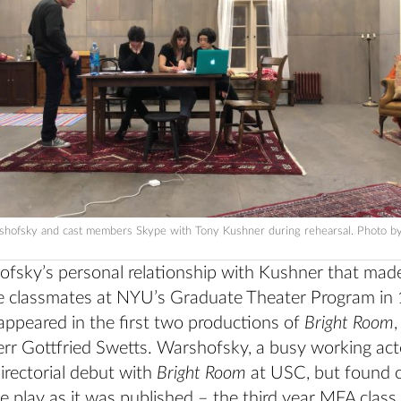
shofsky and cast members Skype with Tony Kushner during rehearsal. Photo b
fsky’s personal relationship with Kushner that made 
 classmates at NYU’s Graduate Theater Program in
ppeared in the first two productions of
Bright Room
,
err Gottfried Swetts. Warshofsky, a busy working act
irectorial debut with
Bright Room
at USC, but found o
e play as it was published – the third year MFA class