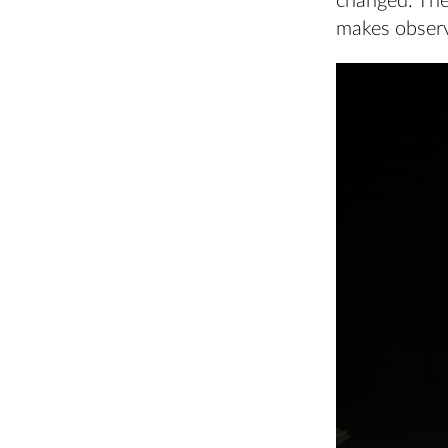
changed. The
makes observ