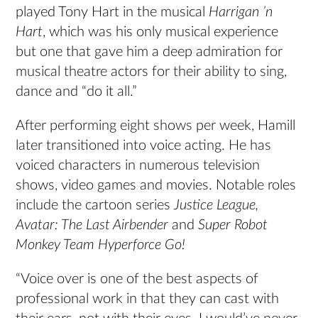
played Tony Hart in the musical
Harrigan ’n
Hart
, which was his only musical experience
but one that gave him a deep admiration for
musical theatre actors for their ability to sing,
dance and “do it all.”
After performing eight shows per week, Hamill
later transitioned into voice acting. He has
voiced characters in numerous television
shows, video games and movies. Notable roles
include the cartoon series
Justice League,
Avatar: The Last Airbender
and
Super Robot
Monkey Team Hyperforce Go!
“Voice over is one of the best aspects of
professional work in that they can cast with