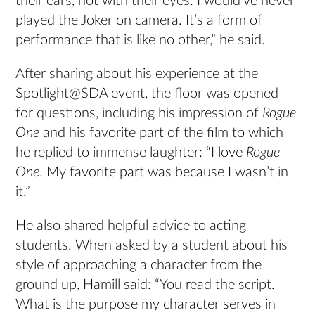
their ears, not with their eyes. I would’ve never
played the Joker on camera. It’s a form of
performance that is like no other,” he said.
After sharing about his experience at the
Spotlight@SDA event, the floor was opened
for questions, including his impression of
Rogue
One
and his favorite part of the film to which
he replied to immense laughter: “I love
Rogue
One
. My favorite part was because I wasn’t in
it.”
He also shared helpful advice to acting
students. When asked by a student about his
style of approaching a character from the
ground up, Hamill said: “You read the script.
What is the purpose my character serves in