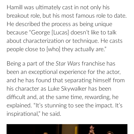
Hamill was ultimately cast in not only his
breakout role, but his most famous role to date.
He described the process as being unique
because “George [Lucas] doesn’t like to talk
about characterization or technique. He casts
people close to [who] they actually are.”
Being a part of the
Star Wars
franchise has
been an exceptional experience for the actor,
and he has found that separating himself from
his character as Luke Skywalker has been
difficult and, at the same time, rewarding, he
explained. “It’s stunning to see the impact. It’s
inspirational,” he said.