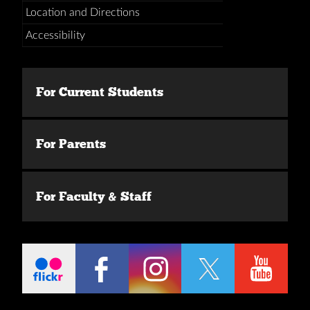
Location and Directions
Accessibility
For Current Students
For Parents
For Faculty & Staff