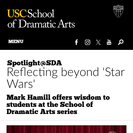
MENU
Skip
to
Spotlight@SDA
content
Reflecting beyond 'Star
Wars'
Mark Hamill offers wisdom to
students at the School of
Dramatic Arts series