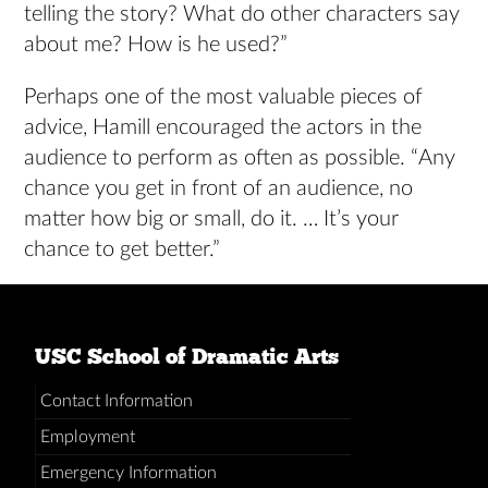
telling the story? What do other characters say
about me? How is he used?”
Perhaps one of the most valuable pieces of
advice, Hamill encouraged the actors in the
audience to perform as often as possible. “Any
chance you get in front of an audience, no
matter how big or small, do it. … It’s your
chance to get better.”
USC School of Dramatic Arts
Contact Information
Employment
Emergency Information