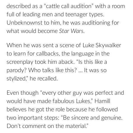
described as a “cattle call audition” with a room
full of leading men and teenager types.
Unbeknownst to him, he was auditioning for
what would become
Star Wars.
When he was sent a scene of Luke Skywalker
to learn for callbacks, the language in the
screenplay took him aback. “Is this like a
parody? Who talks like this? … It was so
stylized,” he recalled.
Even though “every other guy was perfect and
would have made fabulous Lukes,” Hamill
believes he got the role because he followed
two important steps: “Be sincere and genuine.
Don’t comment on the material.”