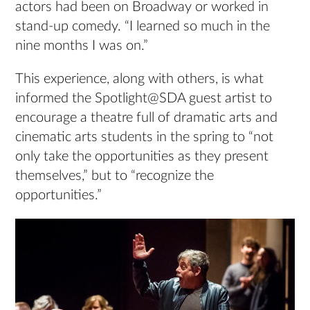
actors had been on Broadway or worked in
stand-up comedy. “I learned so much in the
nine months I was on.”
This experience, along with others, is what
informed the Spotlight@SDA guest artist to
encourage a theatre full of dramatic arts and
cinematic arts students in the spring to “not
only take the opportunities as they present
themselves,” but to “recognize the
opportunities.”