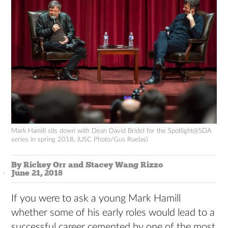
Mark Hamill sits down with Dean David Bridel for the Spotlight@SDA
series in spring 2018. (USC Photo/Gus Ruelas)
By Rickey Orr and Stacey Wang Rizzo
June 21, 2018
If you were to ask a young Mark Hamill
whether some of his early roles would lead to a
successful career cemented by one of the most