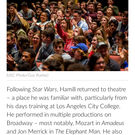
(USC Photo/Gus Ruelas)
Following
Star Wars
, Hamill returned to theatre
– a place he was familiar with, particularly from
his days training at Los Angeles City College.
He performed in multiple productions on
Broadway – most notably, Mozart in
Amadeus
and Jon Merrick in
The Elephant Man.
He also