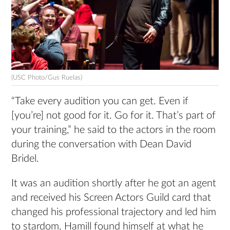
(USC Photo/Gus Ruelas)
“Take every audition you can get. Even if
[you’re] not good for it. Go for it. That’s part of
your training,” he said to the actors in the room
during the conversation with Dean David
Bridel.
It was an audition shortly after he got an agent
and received his Screen Actors Guild card that
changed his professional trajectory and led him
to stardom. Hamill found himself at what he