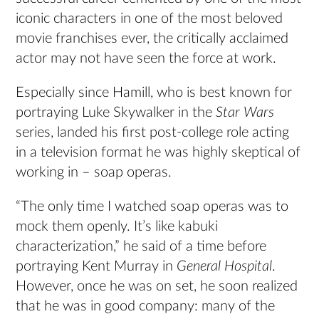
iconic characters in one of the most beloved
movie franchises ever, the critically acclaimed
actor may not have seen the force at work.
Especially since Hamill, who is best known for
portraying Luke Skywalker in the
Star Wars
series, landed his first post-college role acting
in a television format he was highly skeptical of
working in ­– soap operas.
“The only time I watched soap operas was to
mock them openly. It’s like kabuki
characterization,” he said of a time before
portraying Kent Murray in
General Hospital
.
However, once he was on set, he soon realized
that he was in good company: many of the