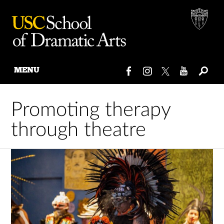
MENU
Skip
to
Promoting therapy
content
through theatre