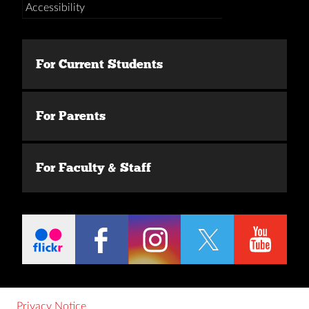
Accessibility
For Current Students
For Parents
For Faculty & Staff
Privacy Notice