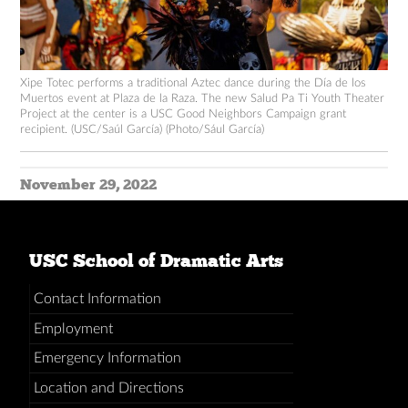
Xipe Totec performs a traditional Aztec dance during the Día de los
Muertos event at Plaza de la Raza. The new Salud Pa Ti Youth Theater
Project at the center is a USC Good Neighbors Campaign grant
recipient. (USC/Saúl García) (Photo/Sául García)
November 29, 2022
USC School of Dramatic Arts
Contact Information
Employment
Emergency Information
Location and Directions