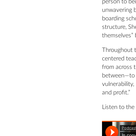
person to bec
unwavering be
boarding sch
structure, Sh
themselves” 
Throughout t
centered tea
from across 
between—to e
vulnerability
and profit.”
Listen to the