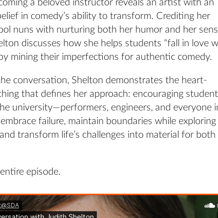
oming a beloved instructor reveals an artist with an
lief in comedy’s ability to transform. Crediting her
ool nuns with nurturing both her humor and her sens
elton discusses how she helps students “fall in love w
by mining their imperfections for authentic comedy.
he conversation, Shelton demonstrates the heart-
ching that defines her approach: encouraging studen
the university—performers, engineers, and everyone i
mbrace failure, maintain boundaries while exploring
, and transform life’s challenges into material for both
 entire episode.