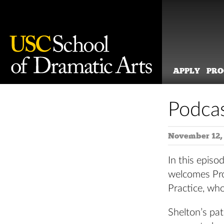
APPLY
PR
Skip
to
Podcas
content
November 12,
In this epis
welcomes Pro
Practice, wh
Shelton’s pa