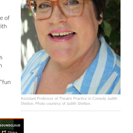
e of
ith
ts
n
 “fun
Assistant Professor of Theatre Practice in Comedy Judith
Shelton. Photo courtesy of Judith Shelton.