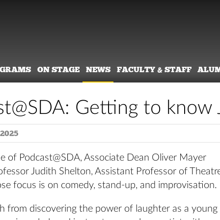
OGRAMS
ON STAGE
NEWS
FACULTY & STAFF
ALU
t@SDA: Getting to know J
 2025
ode of Podcast@SDA, Associate Dean Oliver Mayer
fessor Judith Shelton, Assistant Professor of Theatr
ose focus is on comedy, stand-up, and improvisation.
th from discovering the power of laughter as a young