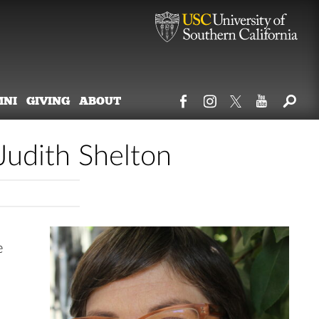
MNI
GIVING
ABOUT
udith Shelton
e