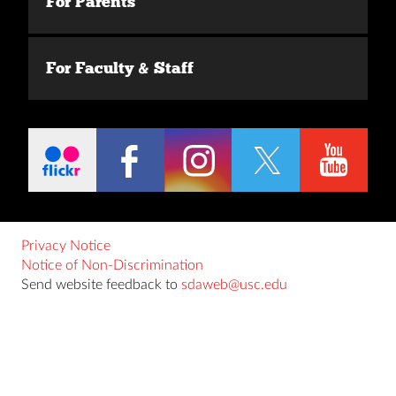
For Parents
For Faculty & Staff
Privacy Notice
Notice of Non-Discrimination
Send website feedback to
sdaweb@usc.edu