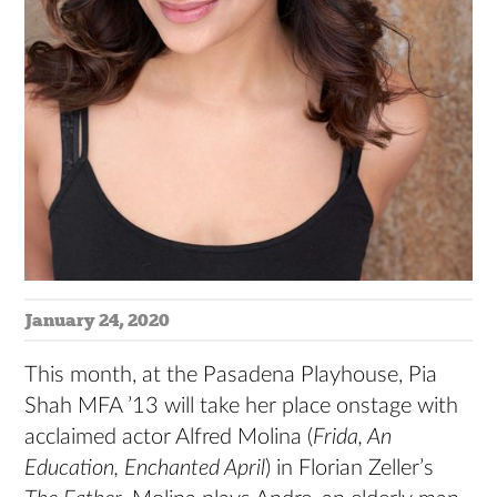
January 24, 2020
This month, at the Pasadena Playhouse, Pia
Shah MFA ’13 will take her place onstage with
acclaimed actor Alfred Molina (
Frida, An
Education, Enchanted April
) in Florian Zeller’s