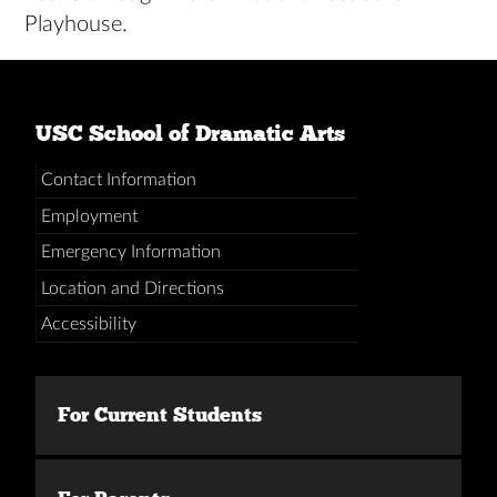
Playhouse.
USC School of Dramatic Arts
Contact Information
Employment
Emergency Information
Location and Directions
Accessibility
For Current Students