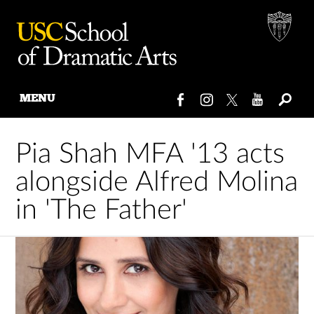
MENU
Skip
to
Pia Shah MFA '13 acts
content
alongside Alfred Molina
in 'The Father'