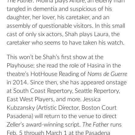
The Father.
Molina plays Andre, an elderly man
tangled in dementia and suspicious of his
daughter, her lover, his caretaker, and an
assembly of questionable visitors. In this small
cast of only six actors, Shah plays Laura, the
caretaker who seems to have taken his watch.
This won’t be Shah’s first show at the
Playhouse; she read the role of Hasina in the
theatre’s HotHouse Reading of
Noms de Guerre
in 2014. Since then, she has appeared onstage
at South Coast Repertory, Seattle Repertory,
East West Players, and more. Jessica
Kubzansky (Artistic Director, Boston Court
Pasadena) will return to the venue to direct
Zeller’s award-winning script.
The Father
runs
Feb. 5 through March 1 at the Pasadena