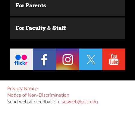
For Parents
For Faculty & Staff
Privacy Notice
Notice of Non-Discrimination
Send website feedback to
sdaweb@usc.edu