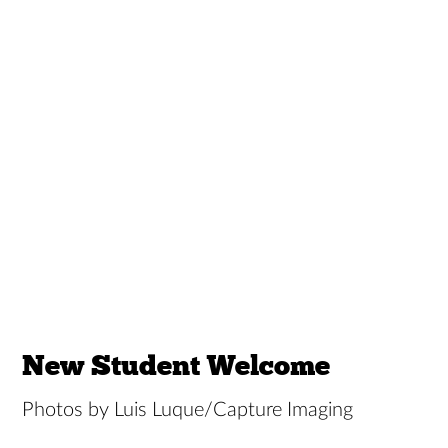
New Student Welcome
Photos by Luis Luque/Capture Imaging