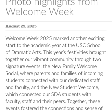
Photo highlights from
Welcome Week
August 29, 2025
Welcome Week 2025 marked another exciting
start to the academic year at the USC School
of Dramatic Arts. This year’s festivities brought
together our vibrant community through two
signature events: the New Family Welcome
Social, where parents and families of incoming
students connected with our dedicated staff
and faculty, and the New Student Welcome,
which connected our SDA students with
faculty, staff and their peers. Together, these
events fostered the connections and sense of