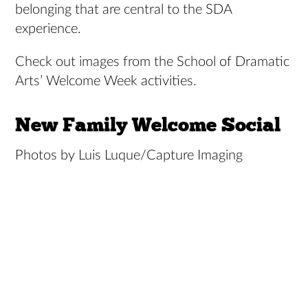
belonging that are central to the SDA
experience.
Check out images from the School of Dramatic
Arts’ Welcome Week activities.
New Family Welcome Social
Photos by Luis Luque/Capture Imaging