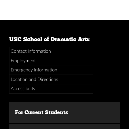
USC School of Dramatic Arts
Contact Information
Employment
Emergency Information
Location and Directions
Accessibility
For Current Students