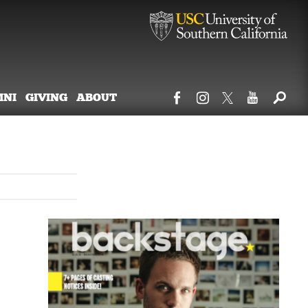
MNI
GIVING
ABOUT