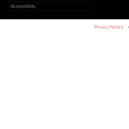
Accessibility
Privacy Notice