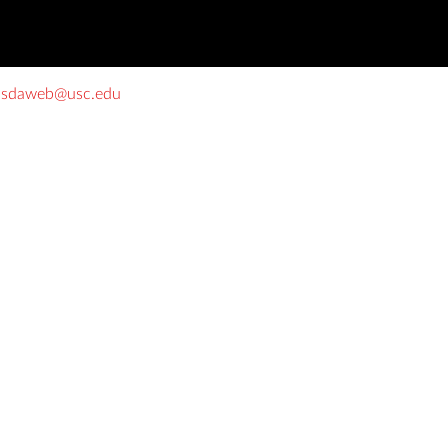
o
sdaweb@usc.edu