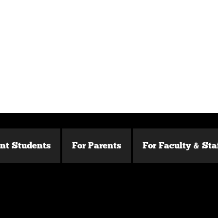
ent Students
For Parents
For Faculty & Sta