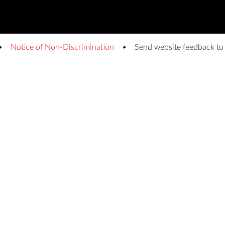
Notice of Non-Discrimination
Send website feedback t