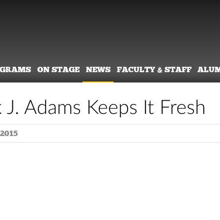
OGRAMS
ON STAGE
NEWS
FACULTY & STAFF
ALU
k J. Adams Keeps It Fresh
 2015