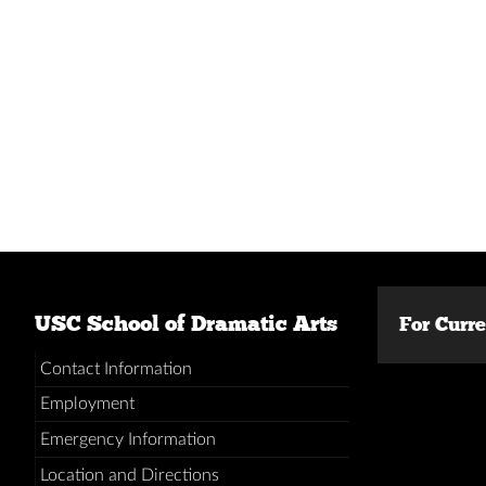
USC School of Dramatic Arts
For Curr
Contact Information
Employment
Emergency Information
Location and Directions