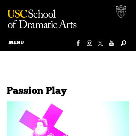
MENU
Skip
to
content
Passion Play