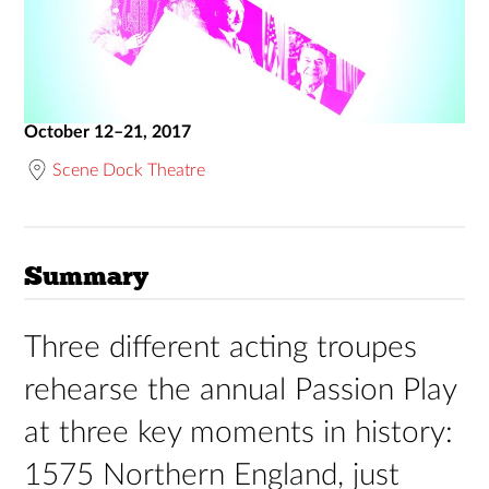
October 12–21, 2017
Scene Dock Theatre
Summary
Three different acting troupes
rehearse the annual Passion Play
at three key moments in history:
1575 Northern England, just