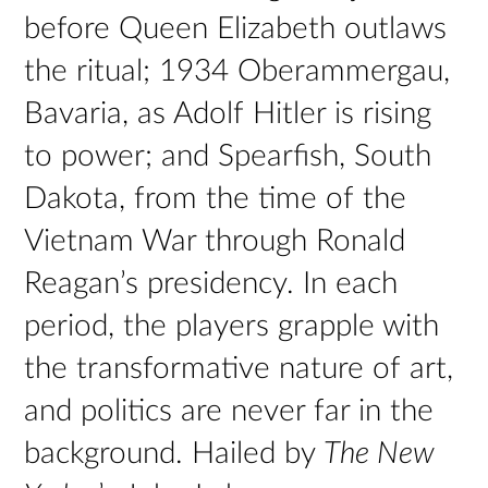
before Queen Elizabeth outlaws
the ritual; 1934 Oberammergau,
Bavaria, as Adolf Hitler is rising
to power; and Spearfish, South
Dakota, from the time of the
Vietnam War through Ronald
Reagan’s presidency. In each
period, the players grapple with
the transformative nature of art,
and politics are never far in the
background. Hailed by
The New