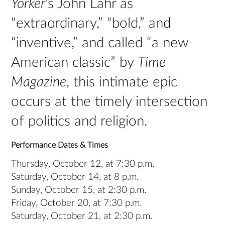
Yorker
’s John Lahr as
“extraordinary,” “bold,” and
“inventive,” and called “a new
American classic” by
Time
Magazine
, this intimate epic
occurs at the timely intersection
of politics and religion.
Performance Dates & Times
Thursday, October 12, at 7:30 p.m.
Saturday, October 14, at 8 p.m.
Sunday, October 15, at 2:30 p.m.
Friday, October 20, at 7:30 p.m.
Saturday, October 21, at 2:30 p.m.