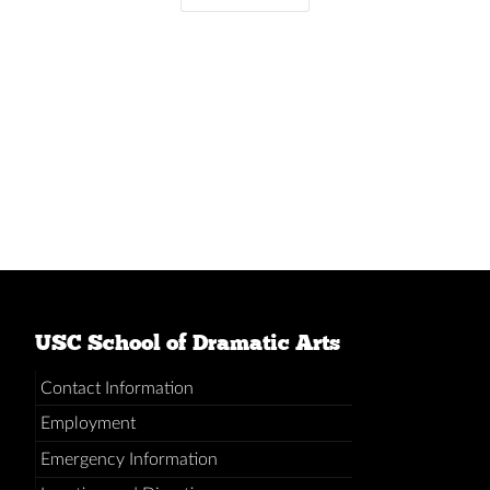
USC School of Dramatic Arts
Contact Information
Employment
Emergency Information