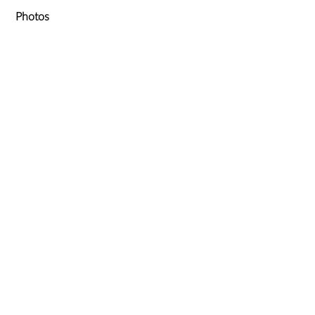
Photos