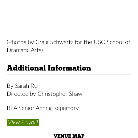
(Photos by Craig Schwartz for the USC School of
Dramatic Arts)
Additional Information
By Sarah Ruhl
Directed by Christopher Shaw
BFA Senior Acting Repertory
View Playbill
VENUE MAP