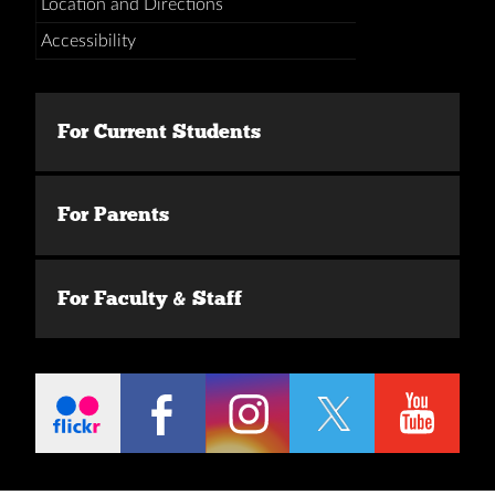
Location and Directions
Accessibility
For Current Students
For Parents
For Faculty & Staff