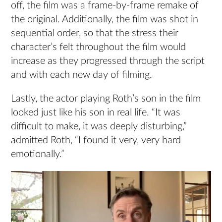
off, the film was a frame-by-frame remake of
the original. Additionally, the film was shot in
sequential order, so that the stress their
character’s felt throughout the film would
increase as they progressed through the script
and with each new day of filming.
Lastly, the actor playing Roth’s son in the film
looked just like his son in real life. “It was
difficult to make, it was deeply disturbing,”
admitted Roth, “I found it very, very hard
emotionally.”