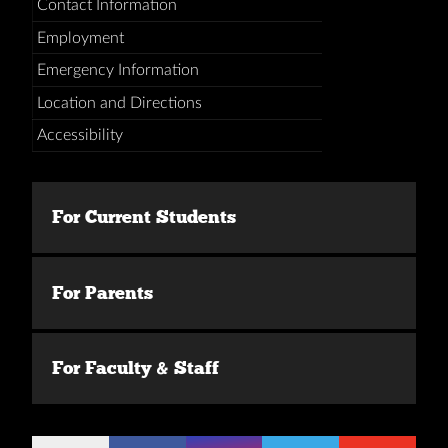
Contact Information
Employment
Emergency Information
Location and Directions
Accessibility
For Current Students
For Parents
For Faculty & Staff