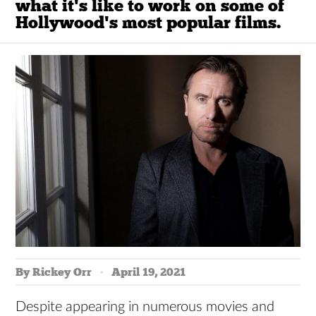
what it's like to work on some of
Hollywood's most popular films.
By Rickey Orr
April 19, 2021
Despite appearing in numerous movies and