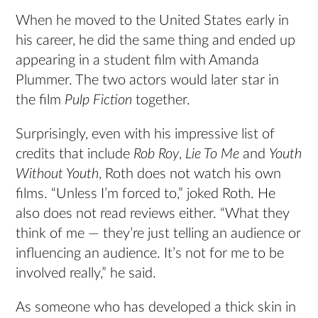
When he moved to the United States early in
his career, he did the same thing and ended up
appearing in a student film with Amanda
Plummer. The two actors would later star in
the film
Pulp Fiction
together.
Surprisingly, even with his impressive list of
credits that include
Rob Roy
,
Lie To Me
and
Youth
Without Youth
, Roth does not watch his own
films. “Unless I’m forced to,” joked Roth. He
also does not read reviews either. “What they
think of me — they’re just telling an audience or
influencing an audience. It’s not for me to be
involved really,” he said.
As someone who has developed a thick skin in