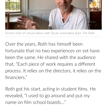
Screen shot of conversation with Oscar-nominated actor Tim Roth
Over the years, Roth has himself been
fortunate that no two experiences on set have
been the same. He shared with the audience
that, “Each piece of work requires a different
process. It relies on the directors, it relies on the
financiers.”
Roth got his start, acting in student films. He
revealed, “I used to go around and put my
name on film school boards…”