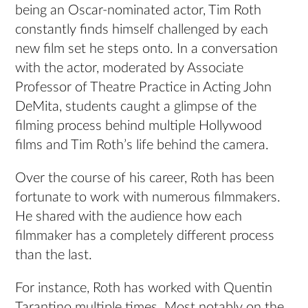
being an Oscar-nominated actor, Tim Roth
constantly finds himself challenged by each
new film set he steps onto. In a conversation
with the actor, moderated by Associate
Professor of Theatre Practice in Acting John
DeMita, students caught a glimpse of the
filming process behind multiple Hollywood
films and Tim Roth’s life behind the camera.
Over the course of his career, Roth has been
fortunate to work with numerous filmmakers.
He shared with the audience how each
filmmaker has a completely different process
than the last.
For instance, Roth has worked with Quentin
Tarantino multiple times. Most notably on the