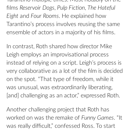
films
Reservoir Dogs
,
Pulp Fiction
,
The Hateful
Eight
and
Four Rooms
. He explained how
Tarantino’s process involves reusing the same
ensemble of actors in a majority of his films.
In contrast, Roth shared how director Mike
Leigh employs an improvisational process
instead of relying on a script. Leigh’s process is
very collaborative as a lot of the film is decided
on the spot. “That type of freedom, while it
was unusual, was extraordinarily liberating,
[and] challenging as an actor,” expressed Roth.
Another challenging project that Roth has
worked on was the remake of
Funny Games
. “It
was really difficult,” confessed Ross. To start