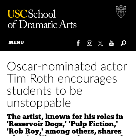
MENU
Skip
to
Oscar-nominated actor
content
Tim Roth encourages
students to be
unstoppable
The artist, known for his roles in
'Reservoir Dogs,' 'Pulp Fiction,'
'Rob Roy,' among others, shares