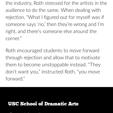
the industry, Roth stressed for the artists in the
audience to do the same. When dealing with
rejection, “What I figured out for myself was if
someone says ‘no,’ then they’re wrong and I’m
right, and there’s someone else around the
corner.”
Roth encouraged students to move forward
through rejection and allow that to motivate
them to become unstoppable instead. “They
don’t want you,” instructed Roth, “you move
forward.”
USC School of Dramatic Arts