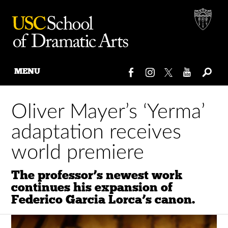
MENU
Skip
to
Oliver Mayer’s ‘Yerma’
content
adaptation receives
world premiere
The professor’s newest work
continues his expansion of
Federico Garcia Lorca’s canon.