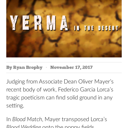
By Ryan Brophy
November 17, 2017
Judging from Associate Dean Oliver Mayer’s
recent body of work, Federico Garcia Lorca’s
tragic poeticism can find solid ground in any
setting.
In
Blood Match
, Mayer transposed Lorca’s
Blood Wedding
onto the poppy fields