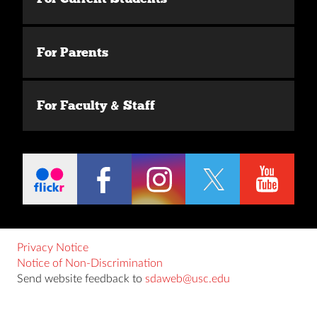
For Parents
For Faculty & Staff
Privacy Notice
Notice of Non-Discrimination
Send website feedback to
sdaweb@usc.edu