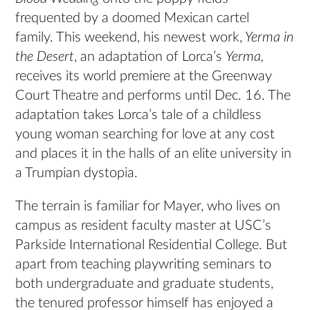
frequented by a doomed Mexican cartel
family. This weekend, his newest work,
Yerma in
the Desert
, an adaptation of Lorca’s
Yerma,
receives its world premiere at the Greenway
Court Theatre and performs until Dec. 16. The
adaptation takes Lorca’s tale of a childless
young woman searching for love at any cost
and places it in the halls of an elite university in
a Trumpian dystopia.
The terrain is familiar for Mayer, who lives on
campus as resident faculty master at USC’s
Parkside International Residential College. But
apart from teaching playwriting seminars to
both undergraduate and graduate students,
the tenured professor himself has enjoyed a