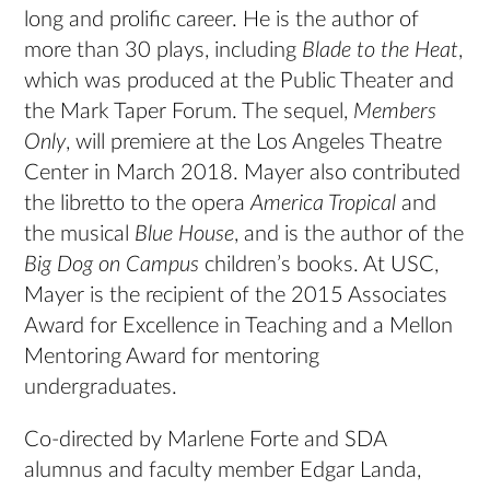
long and prolific career. He is the author of
more than 30 plays, including
Blade to the Heat
,
which was produced at the Public Theater and
the Mark Taper Forum. The sequel,
Members
Only
, will premiere at the Los Angeles Theatre
Center in March 2018. Mayer also contributed
the libretto to the opera
America Tropical
and
the musical
Blue House
, and is the author of the
Big Dog on Campus
children’s books. At USC,
Mayer is the recipient of the 2015 Associates
Award for Excellence in Teaching and a Mellon
Mentoring Award for mentoring
undergraduates.
Co-directed by Marlene Forte and SDA
alumnus and faculty member Edgar Landa,