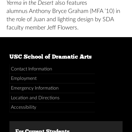
Yerma in the Desert
also features
alumnus Anthony Bryce Graham (MFA ’10) in
the role of Juan and lighting design by SDA
faculty member Jeff Flowers.
USC School of Dramatic Arts
Contact Information
Employment
Emergency Information
Location and Directions
Accessibility
For Current Students