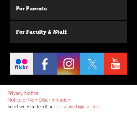
For Parents
For Faculty & Staff
Privacy Notice
Notice of Non-Discrimination
Send website feedback to
sdaweb@usc.edu