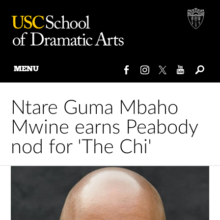
MENU
Skip
to
Ntare Guma Mbaho
content
Mwine earns Peabody
nod for 'The Chi'