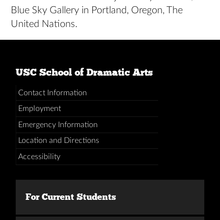
Blue Sky Gallery in Portland, Oregon, The
United Nations.
USC School of Dramatic Arts
Contact Information
Employment
Emergency Information
Location and Directions
Accessibility
For Current Students