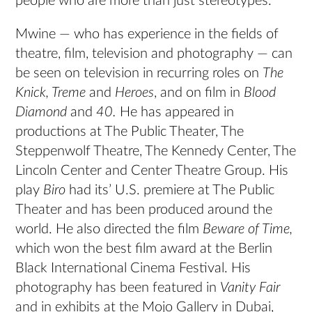
people who are more than just stereotypes.
Mwine — who has experience in the fields of
theatre, film, television and photography — can
be seen on television in recurring roles on
The
Knick, Treme
and
Heroes
, and on film in
Blood
Diamond
and
40.
He has appeared in
productions at The Public Theater, The
Steppenwolf Theatre, The Kennedy Center, The
Lincoln Center and Center Theatre Group. His
play
Biro
had its’ U.S. premiere at The Public
Theater and has been produced around the
world. He also directed the film
Beware of Time,
which won the best film award at the Berlin
Black International Cinema Festival. His
photography has been featured in
Vanity Fair
and in exhibits at the Mojo Gallery in Dubai,