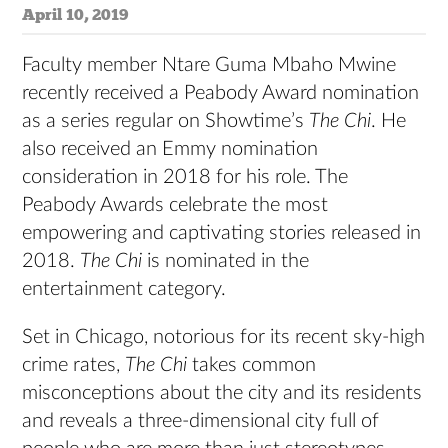
April 10, 2019
Faculty member Ntare Guma Mbaho Mwine
recently received a Peabody Award nomination
as a series regular on Showtime’s
The Chi
. He
also received an Emmy nomination
consideration in 2018 for his role. The
Peabody Awards celebrate the most
empowering and captivating stories released in
2018.
The Chi
is nominated in the
entertainment category.
Set in Chicago, notorious for its recent sky-high
crime rates,
The Chi
takes common
misconceptions about the city and its residents
and reveals a three-dimensional city full of