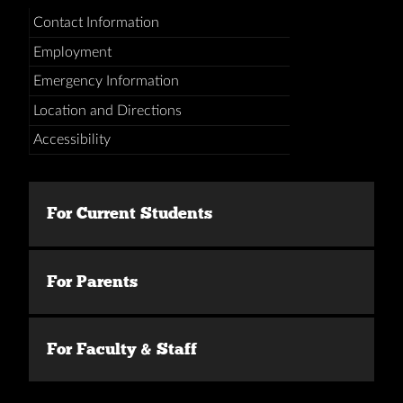
Contact Information
Employment
Emergency Information
Location and Directions
Accessibility
For Current Students
For Parents
For Faculty & Staff