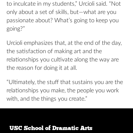
to inculcate in my students,” Urcioli said. “Not
only about a set of skills, but—what are you
passionate about? What’s going to keep you
going?”
Urcioli emphasizes that, at the end of the day,
the satisfaction of making art and the
relationships you cultivate along the way are
the reason for doing it at all.
“Ultimately, the stuff that sustains you are the
relationships you make, the people you work
with, and the things you create.”
USC School of Dramatic Arts