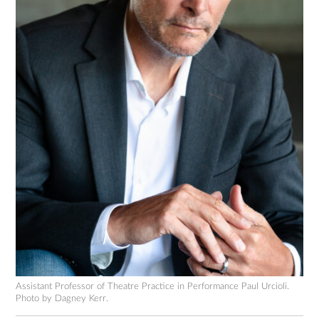
Assistant Professor of Theatre Practice in Performance Paul Urcioli.
Photo by Dagney Kerr.