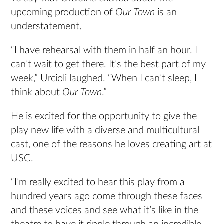
upcoming production of
Our Town
is an
understatement.
“I have rehearsal with them in half an hour. I
can’t wait to get there. It’s the best part of my
week,” Urcioli laughed. “When I can’t sleep, I
think about
Our Town
.”
He is excited for the opportunity to give the
play new life with a diverse and multicultural
cast, one of the reasons he loves creating art at
USC.
“I’m really excited to hear this play from a
hundred years ago come through these faces
and these voices and see what it’s like in the