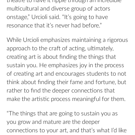
theatre to have it ripple through an incredible
multicultural and diverse group of actors
onstage,” Urcioli said. “It’s going to have
resonance that it’s never had before.”
While Urcioli emphasizes maintaining a rigorous
approach to the craft of acting, ultimately,
creating art is about finding the things that
sustain you. He emphasizes joy in the process
of creating art and encourages students to not
think about finding their fame and fortune, but
rather to find the deeper connections that
make the artistic process meaningful for them.
“The things that are going to sustain you as
you grow and mature are the deeper
connections to your art, and that’s what I’d like