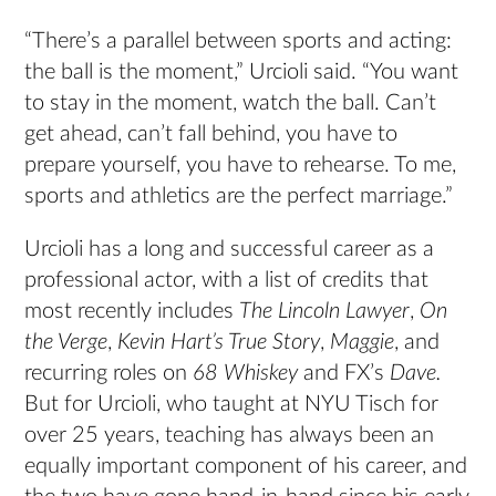
“There’s a parallel between sports and acting:
the ball is the moment,” Urcioli said. “You want
to stay in the moment, watch the ball. Can’t
get ahead, can’t fall behind, you have to
prepare yourself, you have to rehearse. To me,
sports and athletics are the perfect marriage.”
Urcioli has a long and successful career as a
professional actor, with a list of credits that
most recently includes
The Lincoln Lawyer
,
On
the Verge
,
Kevin Hart’s True Story
,
Maggie
, and
recurring roles on
68 Whiskey
and FX’s
Dave.
But for Urcioli, who taught at NYU Tisch for
over 25 years, teaching has always been an
equally important component of his career, and