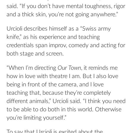
said. “If you don’t have mental toughness, rigor
and a thick skin, you’re not going anywhere.”
Urcioli describes himself as a “Swiss army
knife,” as his experience and teaching
credentials span improv, comedy and acting for
both stage and screen.
“When I’m directing
Our Town
, it reminds me
how in love with theatre I am. But I also love
being in front of the camera, and I love
teaching that, because they’re completely
different animals,” Urcioli said. “I think you need
to be able to do both in this world. Otherwise
you’re limiting yourself.”
To say that Urcioli is excited about the