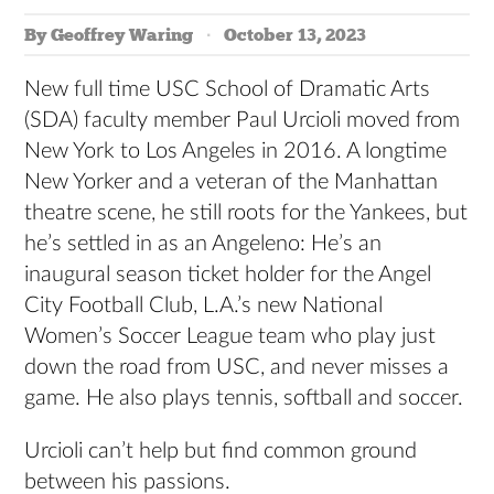
By Geoffrey Waring
October 13, 2023
New full time USC School of Dramatic Arts
(SDA) faculty member Paul Urcioli moved from
New York to Los Angeles in 2016. A longtime
New Yorker and a veteran of the Manhattan
theatre scene, he still roots for the Yankees, but
he’s settled in as an Angeleno: He’s an
inaugural season ticket holder for the Angel
City Football Club, L.A.’s new National
Women’s Soccer League team who play just
down the road from USC, and never misses a
game. He also plays tennis, softball and soccer.
Urcioli can’t help but find common ground
between his passions.