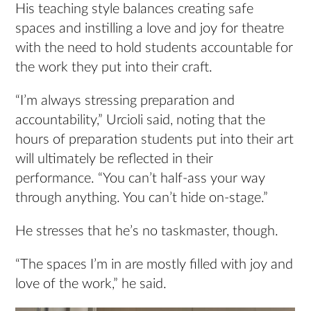
His teaching style balances creating safe
spaces and instilling a love and joy for theatre
with the need to hold students accountable for
the work they put into their craft.
“I’m always stressing preparation and
accountability,” Urcioli said, noting that the
hours of preparation students put into their art
will ultimately be reflected in their
performance. “You can’t half-ass your way
through anything. You can’t hide on-stage.”
He stresses that he’s no taskmaster, though.
“The spaces I’m in are mostly filled with joy and
love of the work,” he said.