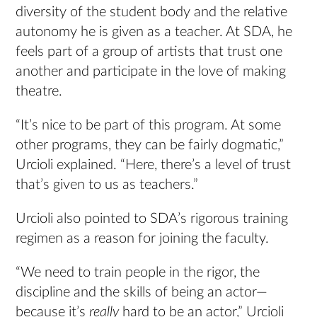
diversity of the student body and the relative
autonomy he is given as a teacher. At SDA, he
feels part of a group of artists that trust one
another and participate in the love of making
theatre.
“It’s nice to be part of this program. At some
other programs, they can be fairly dogmatic,”
Urcioli explained. “Here, there’s a level of trust
that’s given to us as teachers.”
Urcioli also pointed to SDA’s rigorous training
regimen as a reason for joining the faculty.
“We need to train people in the rigor, the
discipline and the skills of being an actor—
because it’s
really
hard to be an actor,” Urcioli