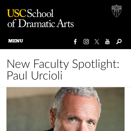
MENU
Skip
to
New Faculty Spotlight:
content
Paul Urcioli