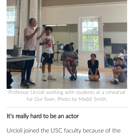
Professor Urcioli working with students at a rehearsal
for
Our Town
. Photo by Maddi Smith.
It’s really hard to be an actor
Urcioli joined the USC faculty because of the