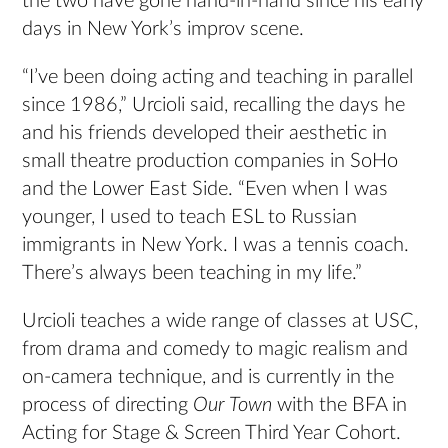
the two have gone hand-in-hand since his early
days in New York’s improv scene.
“I’ve been doing acting and teaching in parallel
since 1986,” Urcioli said, recalling the days he
and his friends developed their aesthetic in
small theatre production companies in SoHo
and the Lower East Side. “Even when I was
younger, I used to teach ESL to Russian
immigrants in New York. I was a tennis coach.
There’s always been teaching in my life.”
Urcioli teaches a wide range of classes at USC,
from drama and comedy to magic realism and
on-camera technique, and is currently in the
process of directing
Our Town
with the BFA in
Acting for Stage & Screen Third Year Cohort.