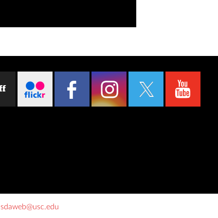
ff
o
sdaweb@usc.edu