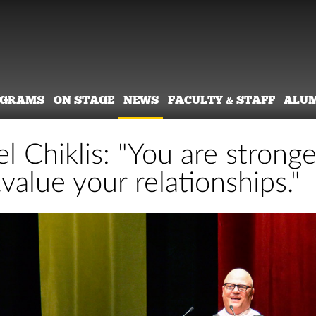
OGRAMS
ON STAGE
NEWS
FACULTY & STAFF
ALU
l Chiklis: "You are strong
.value your relationships."