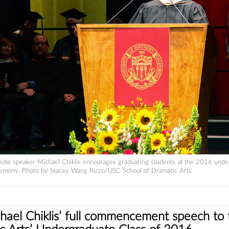
ote speaker Michael Chiklis encourages graduating students at the 2016 unde
mony. Photo by Stacey Wang Rizzo/USC School of Dramatic Arts
ael Chiklis’ full commencement speech to t