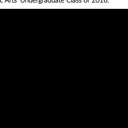
c Arts’ Undergraduate Class of 2016‬.