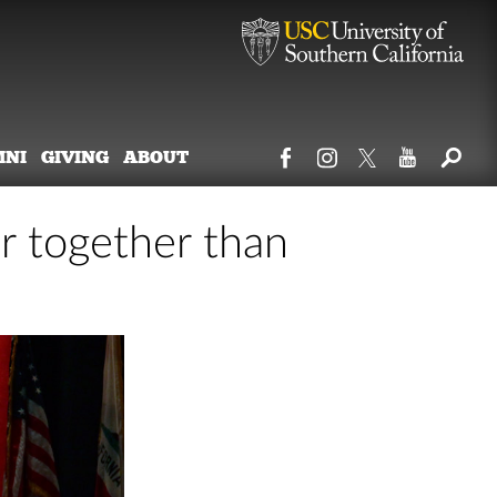
MNI
GIVING
ABOUT
er together than