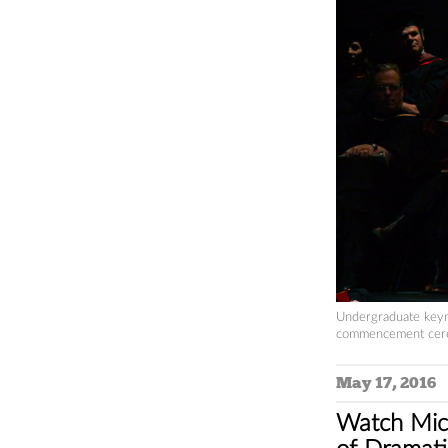
Undergraduate keyn
commencement cere
May 17, 2016
Watch Mich