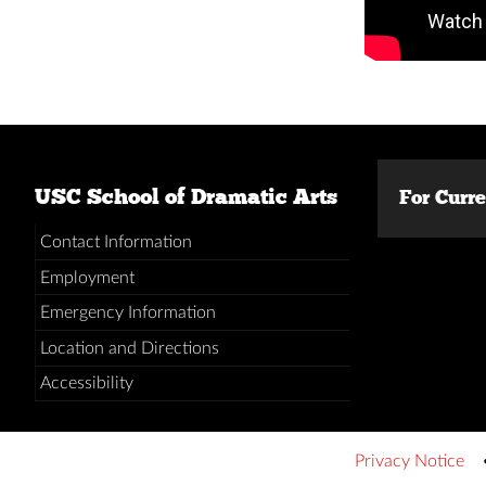
USC School of Dramatic Arts
For Curr
Contact Information
Employment
Emergency Information
Location and Directions
Accessibility
Privacy Notice