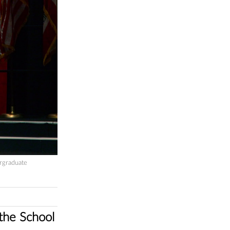
rgraduate
he ‪School