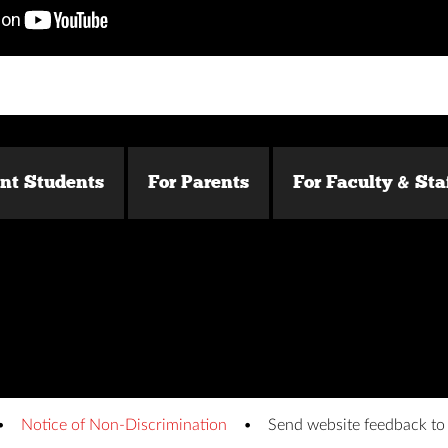
ent Students
For Parents
For Faculty & Sta
Notice of Non-Discrimination
Send website feedback t