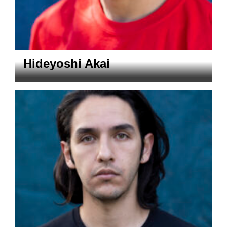
Hideyoshi Akai