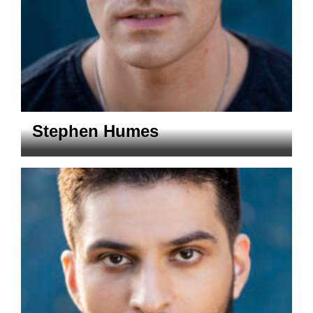
Stephen Humes