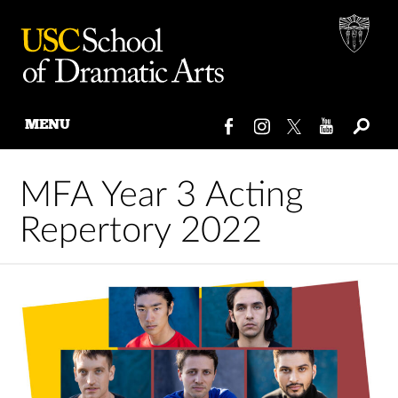
MENU
Skip
to
MFA Year 3 Acting
content
Repertory 2022