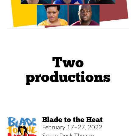
Two
productions
Blade to the Heat
February 17–27, 2022
Scene Dock Theatre