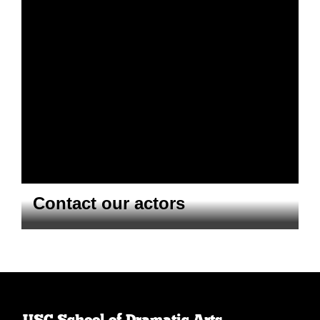
Contact our actors
USC School of Dramatic Arts