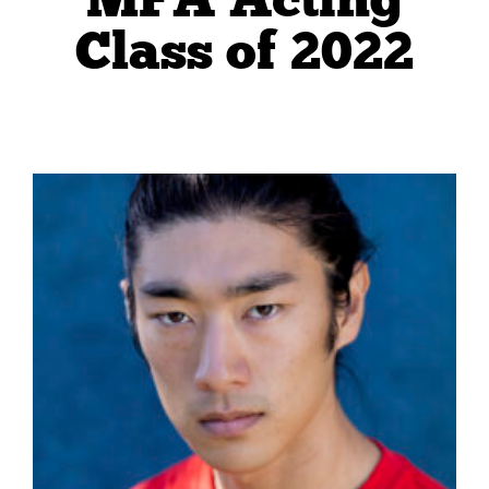
Class of 2022