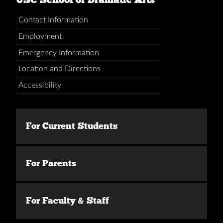
Contact Information
Employment
Emergency Information
Location and Directions
Accessibility
For Current Students
For Parents
For Faculty & Staff