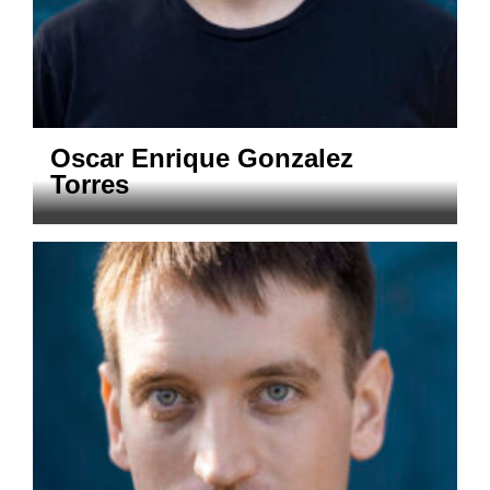
Oscar Enrique Gonzalez
Torres