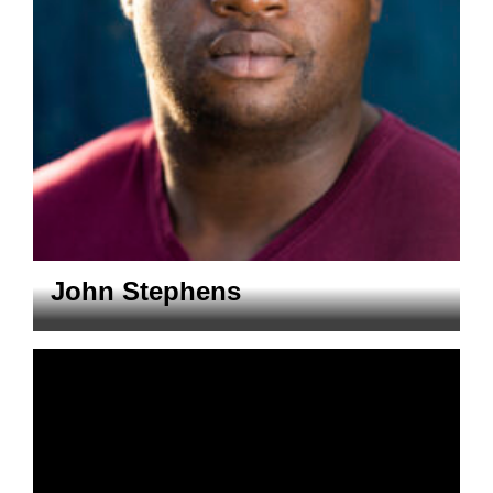
John Stephens