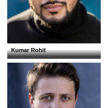
Kumar Rohit