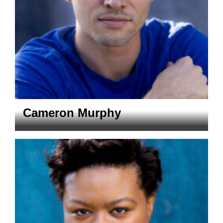
Cameron Murphy