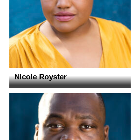
Nicole Royster