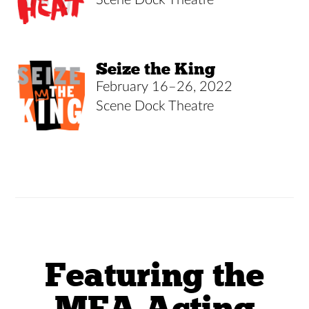
Seize the King
February 16–26, 2022
Scene Dock Theatre
Featuring the
MFA Acting