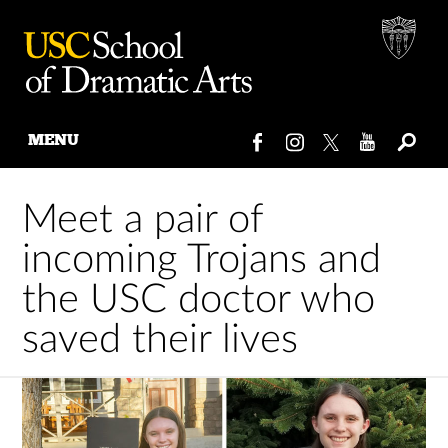
MENU
Skip
to
Meet a pair of
content
incoming Trojans and
the USC doctor who
saved their lives