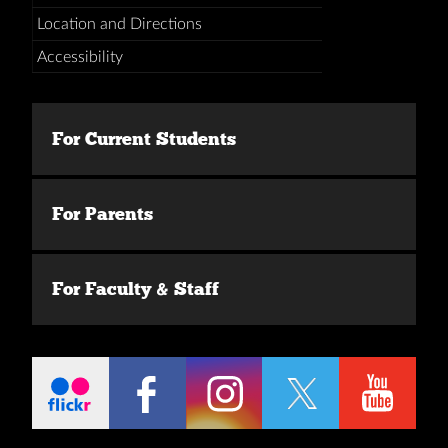
Location and Directions
Accessibility
For Current Students
For Parents
For Faculty & Staff