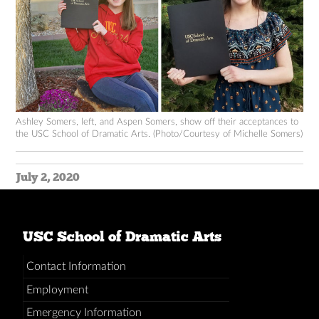
Ashley Somers, left, and Aspen Somers, show off their acceptances to
the USC School of Dramatic Arts. (Photo/Courtesy of Michelle Somers)
July 2, 2020
USC School of Dramatic Arts
Contact Information
Employment
Emergency Information