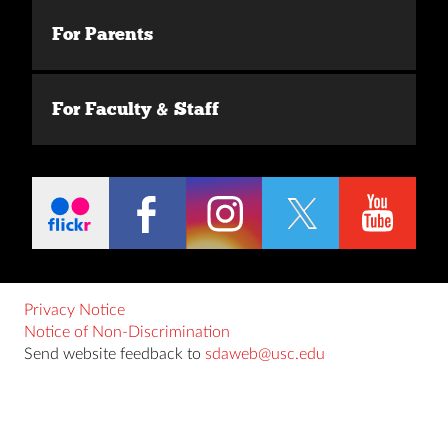
For Parents
For Faculty & Staff
Privacy Notice
Notice of Non-Discrimination
Send website feedback to
sdaweb@usc.edu