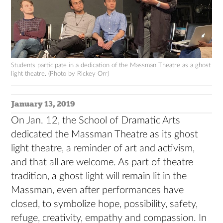
Students participate in a dedication of the Massman Theatre as a ghost
light theatre. (Photo by Rickey Orr)
January 13, 2019
On Jan. 12, the School of Dramatic Arts
dedicated the Massman Theatre as its ghost
light theatre, a reminder of art and activism,
and that all are welcome. As part of theatre
tradition, a ghost light will remain lit in the
Massman, even after performances have
closed, to symbolize hope, possibility, safety,
refuge, creativity, empathy and compassion. In