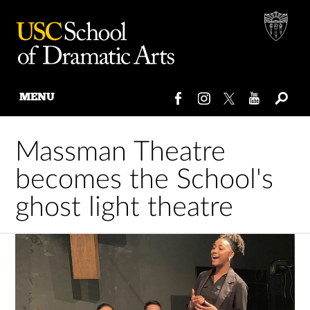
MENU
Skip
to
Massman Theatre
content
becomes the School's
ghost light theatre