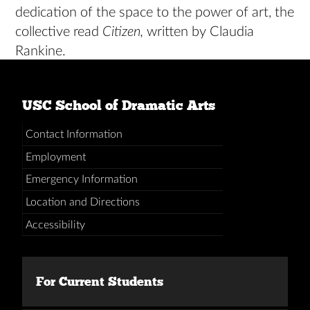
dedication of the space to the power of art, the
collective read
Citizen,
written by Claudia
Rankine.
USC School of Dramatic Arts
Contact Information
Employment
Emergency Information
Location and Directions
Accessibility
For Current Students